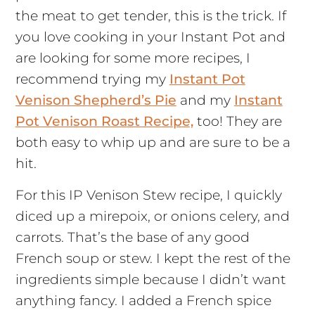
the meat to get tender, this is the trick. If
you love cooking in your Instant Pot and
are looking for some more recipes, I
recommend trying my
Instant Pot
Venison Shepherd’s Pie
and my
Instant
Pot Venison Roast Recipe,
too! They are
both easy to whip up and are sure to be a
hit.
For this IP Venison Stew recipe, I quickly
diced up a mirepoix, or onions celery, and
carrots. That’s the base of any good
French soup or stew. I kept the rest of the
ingredients simple because I didn’t want
anything fancy. I added a French spice