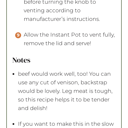
before turning the knob to
venting according to
manufacturer’s instructions.
Allow the Instant Pot to vent fully,
remove the lid and serve!
Notes
beef would work well, too! You can
use any cut of venison, backstrap
would be lovely. Leg meat is tough,
so this recipe helps it to be tender
and delish!
If you want to make this in the slow