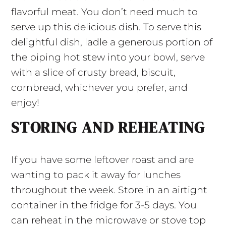
flavorful meat. You don’t need much to
serve up this delicious dish. To serve this
delightful dish, ladle a generous portion of
the piping hot stew into your bowl, serve
with a slice of crusty bread, biscuit,
cornbread, whichever you prefer, and
enjoy!
STORING AND REHEATING
If you have some leftover roast and are
wanting to pack it away for lunches
throughout the week. Store in an airtight
container in the fridge for 3-5 days. You
can reheat in the microwave or stove top