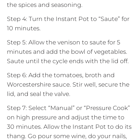
the spices and seasoning.
Step 4: Turn the Instant Pot to “Saute” for
10 minutes.
Step 5: Allow the venison to saute for 5
minutes and add the bowl of vegetables.
Saute until the cycle ends with the lid off.
Step 6: Add the tomatoes, broth and
Worcestershire sauce. Stir well, secure the
lid, and seal the valve.
Step 7: Select “Manual” or “Pressure Cook”
on high pressure and adjust the time to
30 minutes. Allow the Instant Pot to do its
thang. Go pour some wine, do your nails,