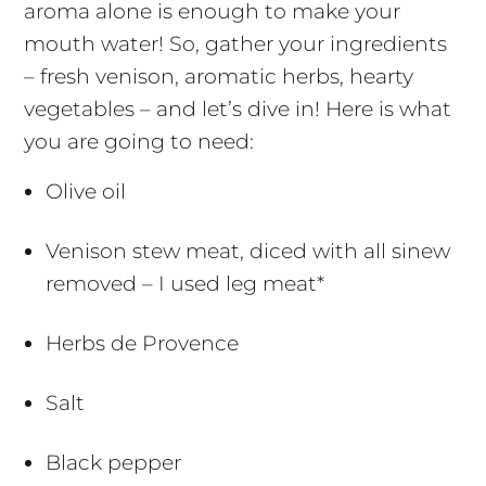
aroma alone is enough to make your
mouth water! So, gather your ingredients
– fresh venison, aromatic herbs, hearty
vegetables – and let’s dive in! Here is what
you are going to need:
Olive oil
Venison stew meat, diced with all sinew
removed – I used leg meat*
Herbs de Provence
Salt
Black pepper