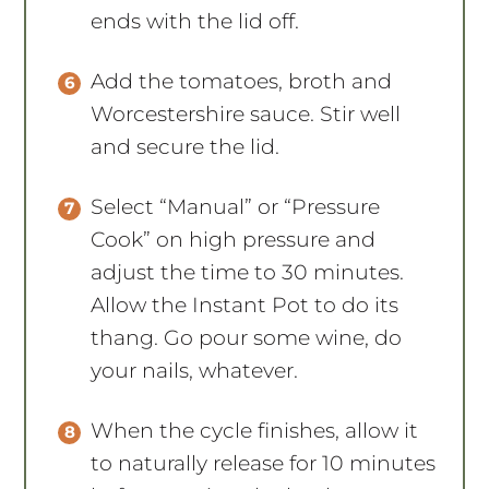
ends with the lid off.
Add the tomatoes, broth and
Worcestershire sauce. Stir well
and secure the lid.
Select “Manual” or “Pressure
Cook” on high pressure and
adjust the time to 30 minutes.
Allow the Instant Pot to do its
thang. Go pour some wine, do
your nails, whatever.
When the cycle finishes, allow it
to naturally release for 10 minutes