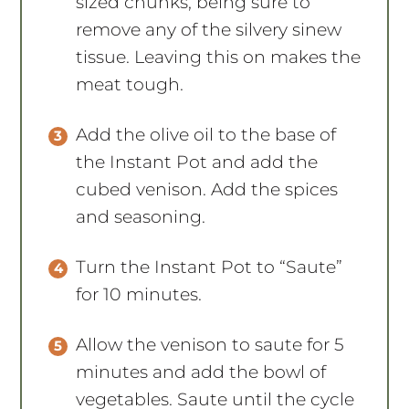
sized chunks, being sure to
remove any of the silvery sinew
tissue. Leaving this on makes the
meat tough.
Add the olive oil to the base of
the Instant Pot and add the
cubed venison. Add the spices
and seasoning.
Turn the Instant Pot to “Saute”
for 10 minutes.
Allow the venison to saute for 5
minutes and add the bowl of
vegetables. Saute until the cycle