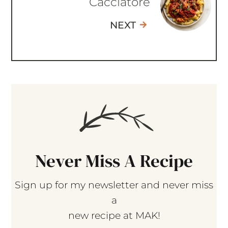
Cacciatore
NEXT
Never Miss A Recipe
Sign up for my newsletter and never miss
a
new recipe at MAK!