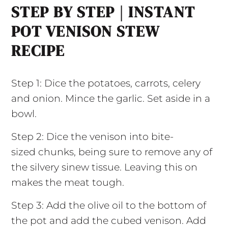
STEP BY STEP | INSTANT
POT VENISON STEW
RECIPE
Step 1: Dice the potatoes, carrots, celery
and onion. Mince the garlic. Set aside in a
bowl.
Step 2: Dice the venison into bite-
sized chunks, being sure to remove any of
the silvery sinew tissue. Leaving this on
makes the meat tough.
Step 3: Add the olive oil to the bottom of
the pot and add the cubed venison. Add