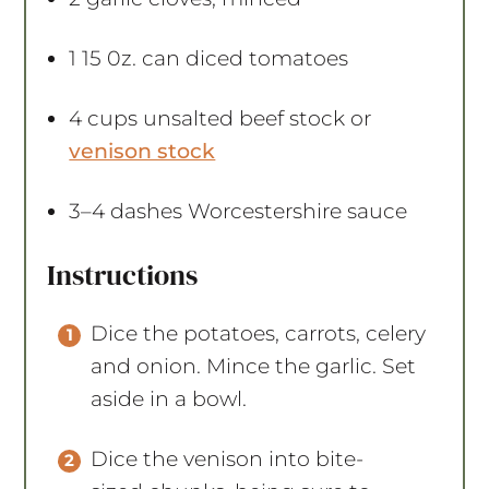
1
15 0z. can diced tomatoes
4 cups
unsalted beef stock or
venison stock
3
–
4
dashes Worcestershire sauce
Instructions
Dice the potatoes, carrots, celery
and onion. Mince the garlic. Set
aside in a bowl.
Dice the venison into bite-