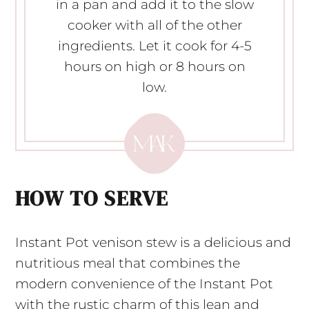
in a pan and add it to the slow
cooker with all of the other
ingredients. Let it cook for 4-5
hours on high or 8 hours on
low.
HOW TO SERVE
Instant Pot venison stew is a delicious and
nutritious meal that combines the
modern convenience of the Instant Pot
with the rustic charm of this lean and