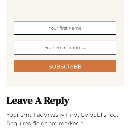
SUBSCRIBE
Leave A Reply
Your email address will not be published.
Required fields are marked
*