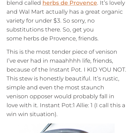
blend called
herbs de Provence
. It’s lovely
and Wal Mart actually has a great organic
variety for under $3. So sorry, no
substitutions there. So, get you
some herbs de Provence, friends.
This is the most tender piece of venison
I’ve ever had in maaahhhh life, friends,
because of the Instant Pot. I KID YOU NOT.
This stew is honestly beautiful. It’s rustic,
simple and even the most staunch
venison opposer would probably fall in
love with it. Instant Pot:1 Allie: 1 (I call this a
win win situation).