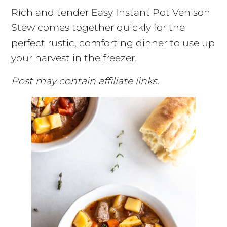
Rich and tender Easy Instant Pot Venison
Stew comes together quickly for the
perfect rustic, comforting dinner to use up
your harvest in the freezer.
Post may contain affiliate links.