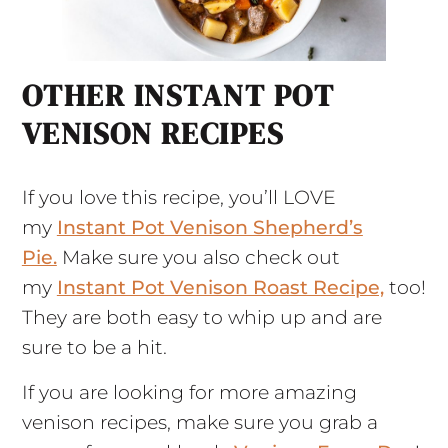
OTHER INSTANT POT
VENISON RECIPES
If you love this recipe, you’ll LOVE
my
Instant Pot Venison Shepherd’s
Pie.
Make sure you also check out
my
Instant Pot Venison Roast Recipe,
too!
They are both easy to whip up and are
sure to be a hit.
If you are looking for more amazing
venison recipes, make sure you grab a