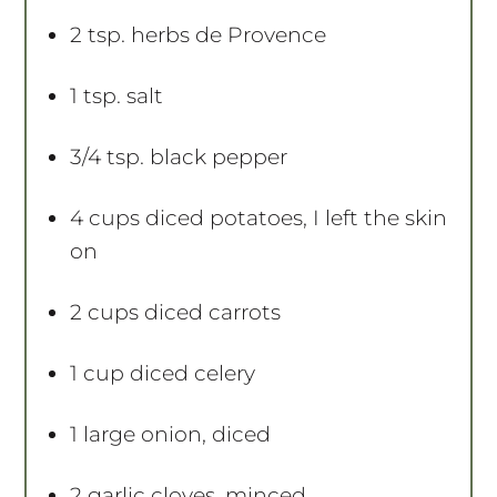
2 tsp
. herbs de Provence
1 tsp
. salt
3/4 tsp
. black pepper
4 cups
diced potatoes, I left the skin
on
2 cups
diced carrots
1 cup
diced celery
1
large onion, diced
2
garlic cloves, minced