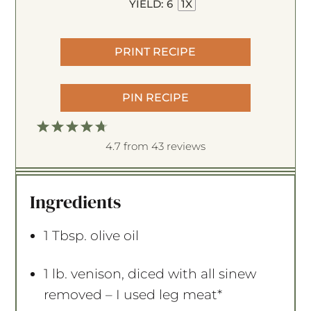
YIELD:
6
1
X
PRINT RECIPE
PIN RECIPE
1
2
3
4
5
S
S
S
S
4.7
S
from
43
reviews
t
t
t
t
t
a
a
a
a
a
Ingredients
r
r
r
r
r
s
s
s
s
1 Tbsp
. olive oil
1
lb. venison, diced with all sinew
removed – I used leg meat*