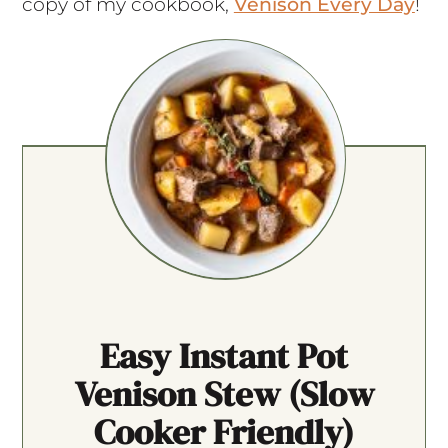
copy of my cookbook,
Venison Every Day
!
Easy Instant Pot
Venison Stew (slow
Cooker Friendly)