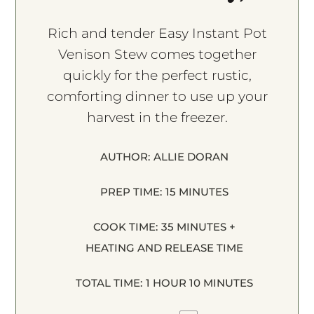
Rich and tender Easy Instant Pot
Venison Stew comes together
quickly for the perfect rustic,
comforting dinner to use up your
harvest in the freezer.
AUTHOR:
ALLIE DORAN
PREP TIME:
15 MINUTES
COOK TIME:
35 MINUTES +
HEATING AND RELEASE TIME
TOTAL TIME:
1 HOUR 10 MINUTES