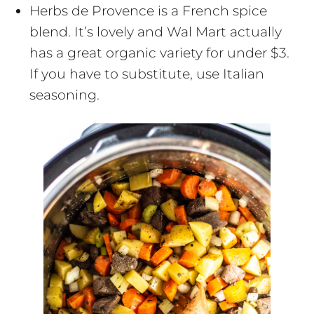
Herbs de Provence is a French spice
blend. It’s lovely and Wal Mart actually
has a great organic variety for under $3.
If you have to substitute, use Italian
seasoning.