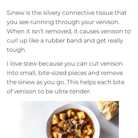
Sinew is the silvery connective tissue that
you see running through your venison.
When it isn’t removed, it causes venison to
curl up like a rubber band and get really
tough.
I love stew because you can cut venison
into small, bite-sized pieces and remove
the sinew as you go. This helps each bite
of venison to be ultra-tender.