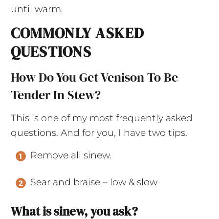
until warm.
COMMONLY ASKED
QUESTIONS
How Do You Get Venison To Be
Tender In Stew?
This is one of my most frequently asked
questions. And for you, I have two tips.
Remove all sinew.
Sear and braise – low & slow
What is sinew, you ask?