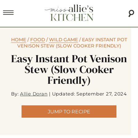
HOME
/
FOOD
/
WILD GAME
/
EASY INSTANT POT
VENISON STEW (SLOW COOKER FRIENDLY)
Easy Instant Pot Venison
Stew (slow Cooker
Friendly)
By:
Allie Doran
|
Updated: September 27, 2024
JUMP TO RECIPE