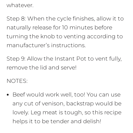
whatever.
Step 8: When the cycle finishes, allow it to
naturally release for 10 minutes before
turning the knob to venting according to
manufacturer’s instructions.
Step 9: Allow the Instant Pot to vent fully,
remove the lid and serve!
NOTES:
Beef would work well, too! You can use
any cut of venison, backstrap would be
lovely. Leg meat is tough, so this recipe
helps it to be tender and delish!