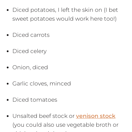
Diced potatoes, I left the skin on (I bet
sweet potatoes would work here too!)
Diced carrots
Diced celery
Onion, diced
Garlic cloves, minced
Diced tomatoes
Unsalted beef stock or
venison stock
(you could also use vegetable broth or