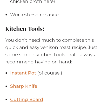
chicken broth here)
Worcestershire sauce
Kitchen Tools:
You don’t need much to complete this
quick and easy venison roast recipe. Just
some simple kitchen tools that I always
recommend having on hand:
Instant Pot
(of course!)
Sharp Knife
Cutting Board