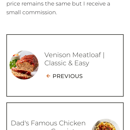
price remains the same but I receive a
small commission.
Venison Meatloaf |
Classic & Easy
PREVIOUS
Dad's Famous Chicken