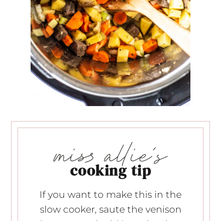
cooking tip
If you want to make this in the
slow cooker, saute the venison