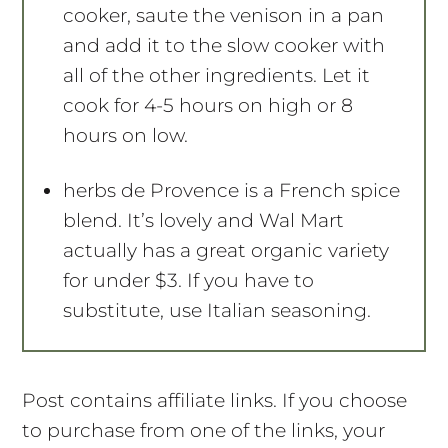
cooker, saute the venison in a pan
and add it to the slow cooker with
all of the other ingredients. Let it
cook for 4-5 hours on high or 8
hours on low.
herbs de Provence is a French spice
blend. It’s lovely and Wal Mart
actually has a great organic variety
for under $3. If you have to
substitute, use Italian seasoning.
Post contains affiliate links. If you choose
to purchase from one of the links, your