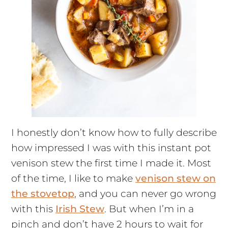
I honestly don’t know how to fully describe
how impressed I was with this instant pot
venison stew the first time I made it. Most
of the time, I like to make
venison stew on
the stovetop
, and you can never go wrong
with this
Irish Stew
. But when I’m in a
pinch and don’t have 2 hours to wait for