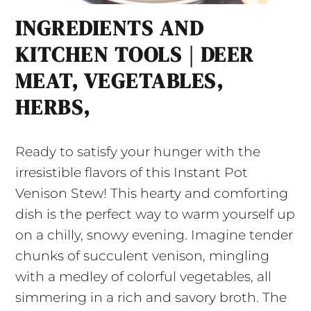
INGREDIENTS AND
KITCHEN TOOLS | DEER
MEAT, VEGETABLES,
HERBS,
Ready to satisfy your hunger with the
irresistible flavors of this Instant Pot
Venison Stew! This hearty and comforting
dish is the perfect way to warm yourself up
on a chilly, snowy evening. Imagine tender
chunks of succulent venison, mingling
with a medley of colorful vegetables, all
simmering in a rich and savory broth. The