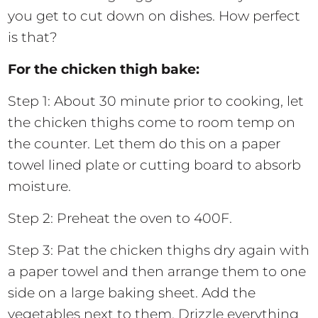
you get to cut down on dishes. How perfect
is that?
For the chicken thigh bake:
Step 1: About 30 minute prior to cooking, let
the chicken thighs come to room temp on
the counter. Let them do this on a paper
towel lined plate or cutting board to absorb
moisture.
Step 2: Preheat the oven to 400F.
Step 3: Pat the chicken thighs dry again with
a paper towel and then arrange them to one
side on a large baking sheet. Add the
vegetables next to them. Drizzle everything