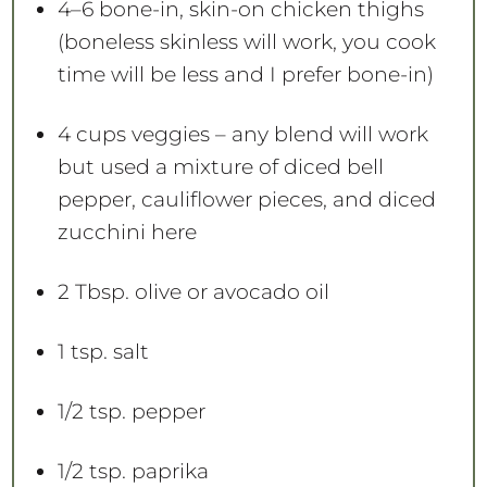
4
–
6
bone-in, skin-on chicken thighs
(boneless skinless will work, you cook
time will be less and I prefer bone-in)
4 cups
veggies – any blend will work
but used a mixture of diced bell
pepper, cauliflower pieces, and diced
zucchini here
2 Tbsp
. olive or avocado oil
1 tsp
. salt
1/2 tsp
. pepper
1/2 tsp
. paprika