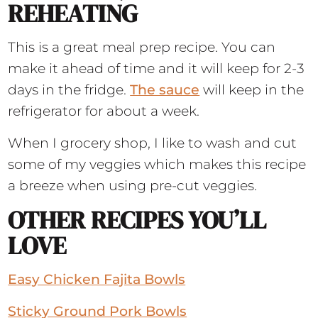
REHEATING
This is a great meal prep recipe. You can
make it ahead of time and it will keep for 2-3
days in the fridge.
The sauce
will keep in the
refrigerator for about a week.
When I grocery shop, I like to wash and cut
some of my veggies which makes this recipe
a breeze when using pre-cut veggies.
OTHER RECIPES YOU’LL
LOVE
Easy Chicken Fajita Bowls
Sticky Ground Pork Bowls