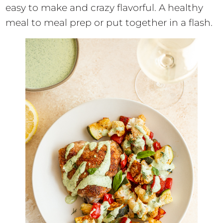
easy to make and crazy flavorful. A healthy
meal to meal prep or put together in a flash.