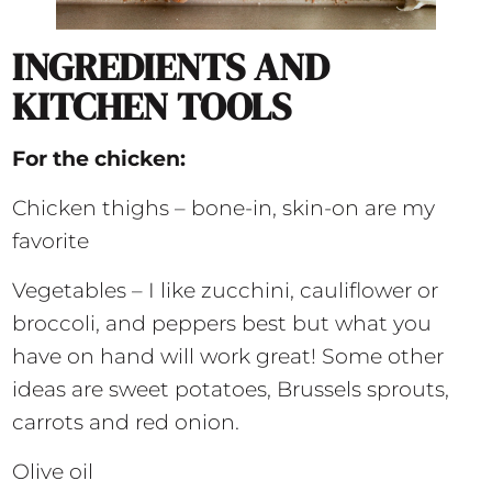
INGREDIENTS AND
KITCHEN TOOLS
For the chicken:
Chicken thighs – bone-in, skin-on are my
favorite
Vegetables – I like zucchini, cauliflower or
broccoli, and peppers best but what you
have on hand will work great! Some other
ideas are sweet potatoes, Brussels sprouts,
carrots and red onion.
Olive oil