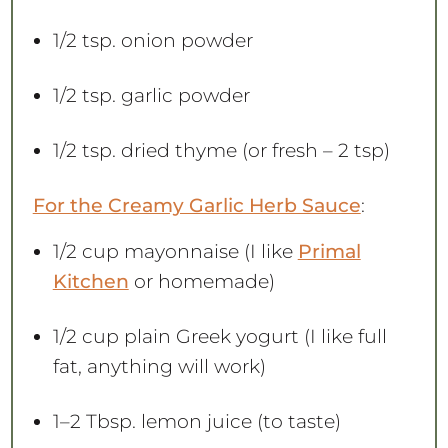
1/2 tsp
. onion powder
1/2 tsp
. garlic powder
1/2 tsp
. dried thyme (or fresh –
2 tsp
)
For the Creamy Garlic Herb Sauce
:
1/2 cup
mayonnaise (I like
Primal
Kitchen
or homemade)
1/2 cup
plain Greek yogurt (I like full
fat, anything will work)
1
–
2
Tbsp. lemon juice (to taste)