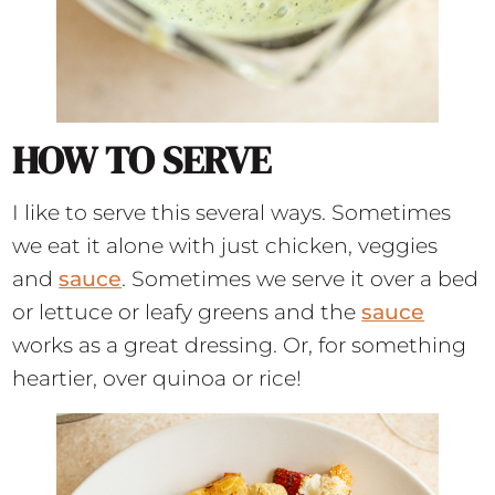
HOW TO SERVE
I like to serve this several ways. Sometimes
we eat it alone with just chicken, veggies
and
sauce
. Sometimes we serve it over a bed
or lettuce or leafy greens and the
sauce
works as a great dressing. Or, for something
heartier, over quinoa or rice!