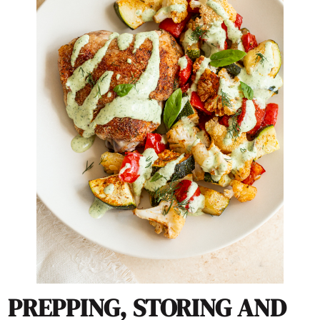
PREPPING, STORING AND