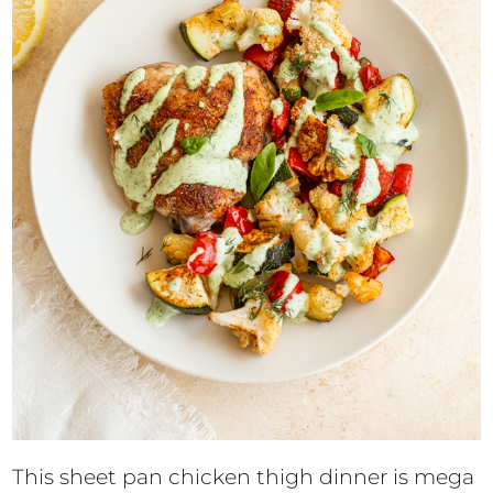
This sheet pan chicken thigh dinner is mega