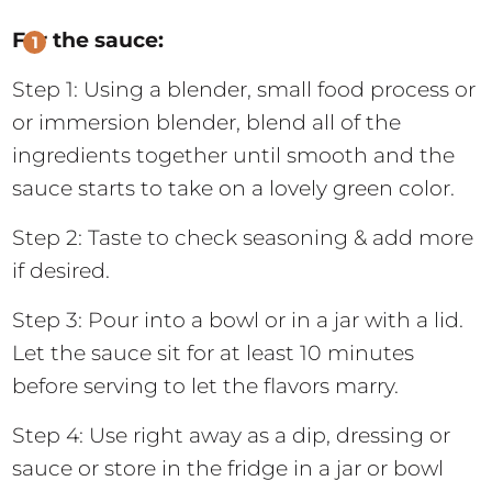
For the sauce:
Step 1: Using a blender, small food process or
or immersion blender, blend all of the
ingredients together until smooth and the
sauce starts to take on a lovely green color.
Step 2: Taste to check seasoning & add more
if desired.
Step 3: Pour into a bowl or in a jar with a lid.
Let the sauce sit for at least 10 minutes
before serving to let the flavors marry.
Step 4: Use right away as a dip, dressing or
sauce or store in the fridge in a jar or bowl