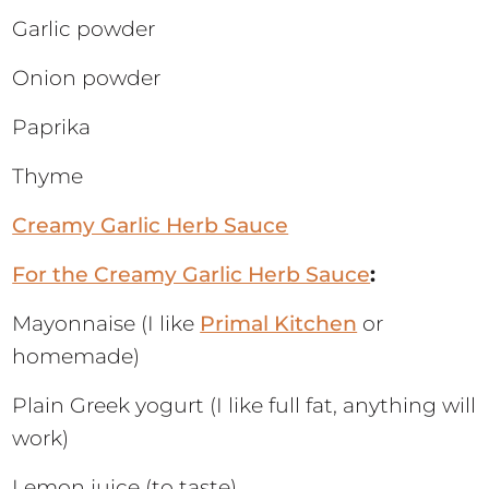
Garlic powder
Onion powder
Paprika
Thyme
Creamy Garlic Herb Sauce
For the Creamy Garlic Herb Sauce
:
Mayonnaise (I like
Primal Kitchen
or
homemade)
Plain Greek yogurt (I like full fat, anything will
work)
Lemon juice (to taste)