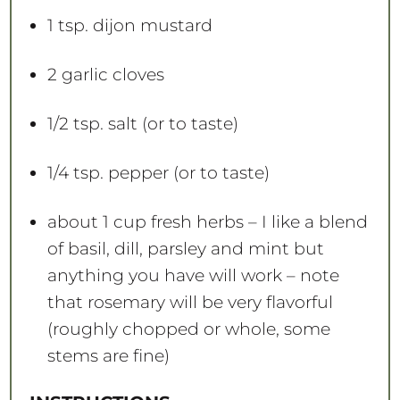
1 tsp
. dijon mustard
2
garlic cloves
1/2 tsp
. salt (or to taste)
1/4 tsp
. pepper (or to taste)
about
1 cup
fresh herbs – I like a blend
of basil, dill, parsley and mint but
anything you have will work – note
that rosemary will be very flavorful
(roughly chopped or whole, some
stems are fine)