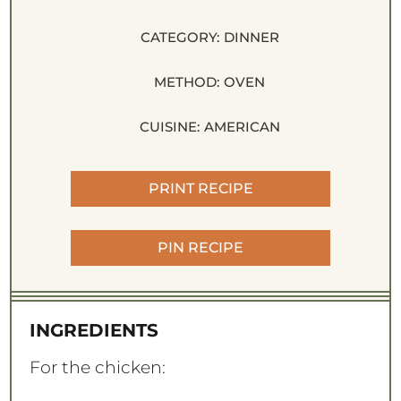
CATEGORY:
DINNER
METHOD:
OVEN
CUISINE:
AMERICAN
PRINT RECIPE
PIN RECIPE
INGREDIENTS
For the chicken: