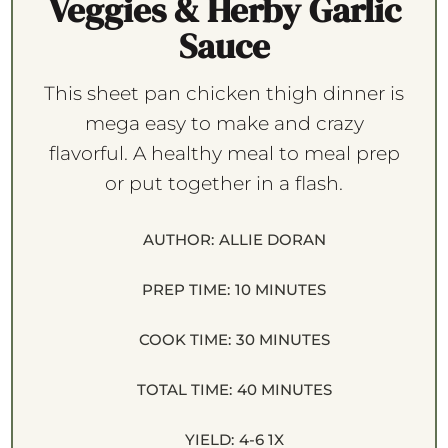
Veggies & Herby Garlic
Sauce
This sheet pan chicken thigh dinner is
mega easy to make and crazy
flavorful. A healthy meal to meal prep
or put together in a flash.
AUTHOR:
ALLIE DORAN
PREP TIME:
10 MINUTES
COOK TIME:
30 MINUTES
TOTAL TIME:
40 MINUTES
YIELD:
4
-6
1
X