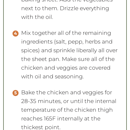
next to them. Drizzle everything
with the oil.
Mix together all of the remaining
ingredients (salt, pepp, herbs and
spices) and sprinkle liberally all over
the sheet pan. Make sure all of the
chicken and veggies are covered
with oil and seasoning.
Bake the chicken and veggies for
28-35 minutes, or until the internal
temperature of the chicken thigh
reaches 165F internally at the
thickest point.