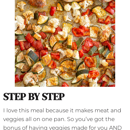
STEP BY STEP
I love this meal because it makes meat and
veggies all on one pan. So you’ve got the
bonus of having veggies made for you AND