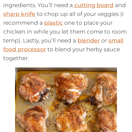
ingredients. You’ll need a
cutting board
and
sharp knife
to chop up all of your veggies (I
recommend a
plastic
one to place your
chicken in while you let them come to room
temp). Lastly, you’ll need a
blender
or
small
food processor
to blend your herby sauce
together.