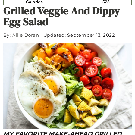
Grilled Veggie And Dippy
Egg Salad
By:
Allie Doran
|
Updated: September 13, 2022
MY FAVORITE MAKE-AHEAD GRILLED