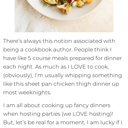
There’s always this notion associated with
being a cookbook author. People think I
have like 5 course meals prepared for dinner
each night. As much as I LOVE to cook,
(obviously), I’m usually whipping something
like this sheet pan chicken thigh dinner up
most weeknights.
I am all about cooking up fancy dinners
when hosting parties (we LOVE hosting)!
But, let’s be real for a moment, I am lucky if I