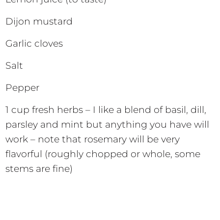
Dijon mustard
Garlic cloves
Salt
Pepper
1 cup fresh herbs – I like a blend of basil, dill,
parsley and mint but anything you have will
work – note that rosemary will be very
flavorful (roughly chopped or whole, some
stems are fine)