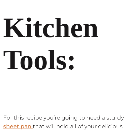
Kitchen
Tools:
For this recipe you’re going to need a sturdy
sheet pan
that will hold all of your delicious