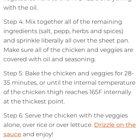
with the oil.
Step 4: Mix together all of the remaining
ingredients (salt, pepp, herbs and spices)
and sprinkle liberally all over the sheet pan.
Make sure all of the chicken and veggies are
covered with oil and seasoning.
Step 5: Bake the chicken and veggies for 28-
35 minutes, or until the internal temperature
of the chicken thigh reaches 165F internally
at the thickest point.
Step 6: Serve the chicken with the veggies
alone, over rice or over lettuce.
Drizzle on the
sauce
and enjoy!