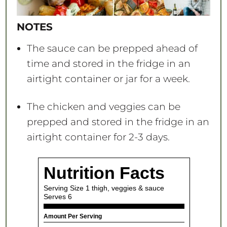
NOTES
The sauce can be prepped ahead of
time and stored in the fridge in an
airtight container or jar for a week.
The chicken and veggies can be
prepped and stored in the fridge in an
airtight container for 2-3 days.