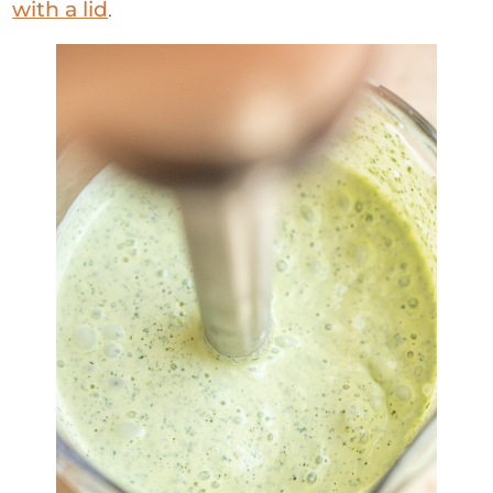
with a lid
.