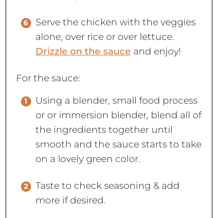
Serve the chicken with the veggies
alone, over rice or over lettuce.
Drizzle on the sauce
and enjoy!
For the sauce:
Using a blender, small food process
or or immersion blender, blend all of
the ingredients together until
smooth and the sauce starts to take
on a lovely green color.
Taste to check seasoning & add
more if desired.