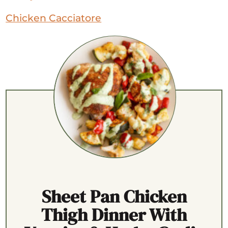
Chicken Cacciatore
Sheet Pan Chicken
Thigh Dinner With