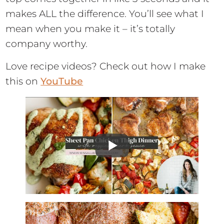
makes ALL the difference. You’ll see what I
mean when you make it – it’s totally
company worthy.
Love recipe videos? Check out how I make
this on
YouTube