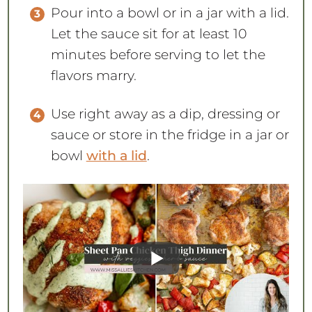
Pour into a bowl or in a jar with a lid.
Let the sauce sit for at least 10
minutes before serving to let the
flavors marry.
Use right away as a dip, dressing or
sauce or store in the fridge in a jar or
bowl
with a lid
.