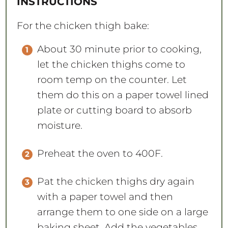
INSTRUCTIONS
For the chicken thigh bake:
About 30 minute prior to cooking,
let the chicken thighs come to
room temp on the counter. Let
them do this on a paper towel lined
plate or cutting board to absorb
moisture.
Preheat the oven to 400F.
Pat the chicken thighs dry again
with a paper towel and then
arrange them to one side on a large
baking sheet. Add the vegetables