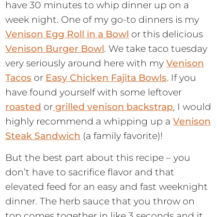
have 30 minutes to whip dinner up on a
week night. One of my go-to dinners is my
Venison Egg Roll in a Bowl
or this delicious
Venison Burger Bowl
. We take taco tuesday
very seriously around here with my
Venison
Tacos
or
Easy Chicken Fajita Bowls
. If you
have found yourself with some leftover
roasted
or
grilled venison backstrap
, I would
highly recommend a whipping up a
Venison
Steak Sandwich
(a family favorite)!
But the best part about this recipe – you
don’t have to sacrifice flavor and that
elevated feed for an easy and fast weeknight
dinner. The herb sauce that you throw on
top comes together in like 3 seconds and it