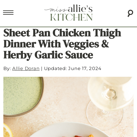
Sheet Pan Chicken Thigh
Dinner With Veggies &
Herby Garlic Sauce
By:
Allie Doran
|
Updated: June 17, 2024