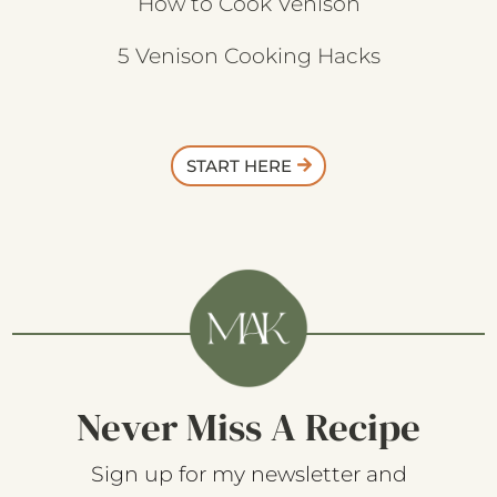
How to Cook Venison
5 Venison Cooking Hacks
START HERE
Never Miss A Recipe
Sign up for my newsletter and