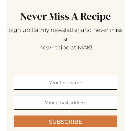
Never Miss A Recipe
Sign up for my newsletter and never miss
a
new recipe at MAK!
SUBSCRIBE