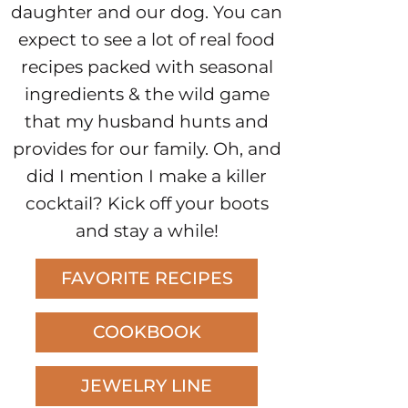
daughter and our dog. You can
expect to see a lot of real food
recipes packed with seasonal
ingredients & the wild game
that my husband hunts and
provides for our family. Oh, and
did I mention I make a killer
cocktail? Kick off your boots
and stay a while!
FAVORITE RECIPES
COOKBOOK
JEWELRY LINE