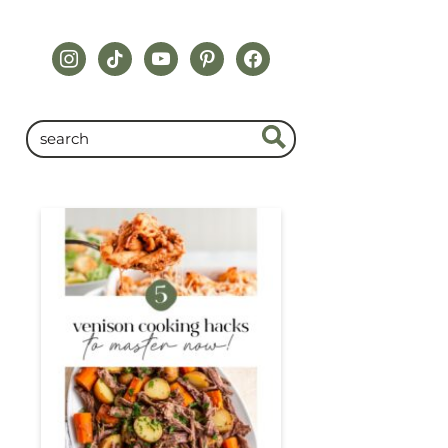
instagram
tiktok
youtube
pinterest
facebook