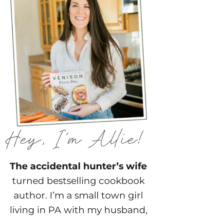
The accidental hunter’s wife
turned bestselling cookbook
author. I’m a small town girl
living in PA with my husband,