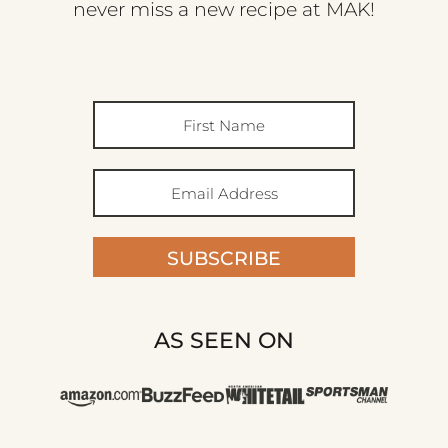
never miss a new recipe at MAK!
SUBSCRIBE
AS SEEN ON