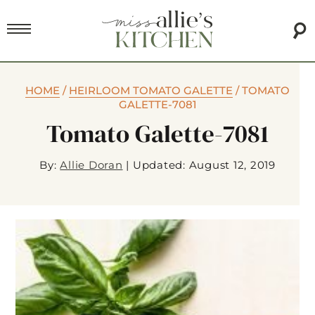
HOME
/
HEIRLOOM TOMATO GALETTE
/
TOMATO
GALETTE-7081
Tomato Galette-7081
By:
Allie Doran
|
Updated: August 12, 2019