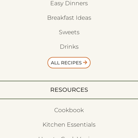
Easy Dinners
Breakfast Ideas
Sweets
Drinks
ALL RECIPES
RESOURCES
Cookbook
Kitchen Essentials