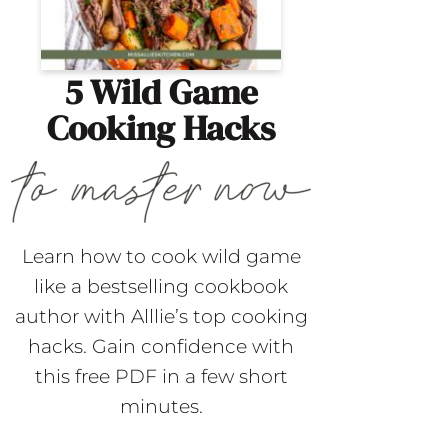
5 Wild Game
Cooking Hacks
Learn how to cook wild game
like a bestselling cookbook
author with Alllie’s top cooking
hacks. Gain confidence with
this free PDF in a few short
minutes.