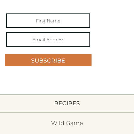
SUBSCRIBE
RECIPES
Wild Game