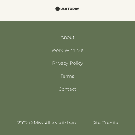
About
Work With Me
Privacy Policy
Terms
Contact
2022 © Miss Allie’s Kitchen
Site Credits