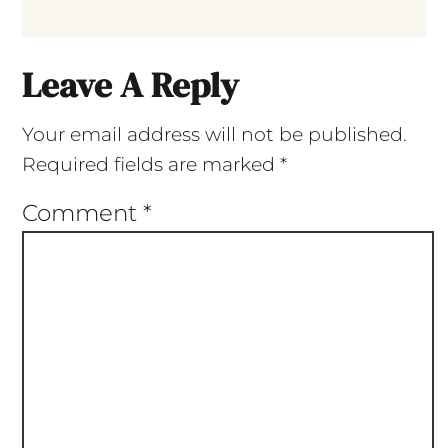
Leave A Reply
Your email address will not be published.
Required fields are marked
*
Comment
*