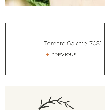
Tomato Galette-7081
PREVIOUS