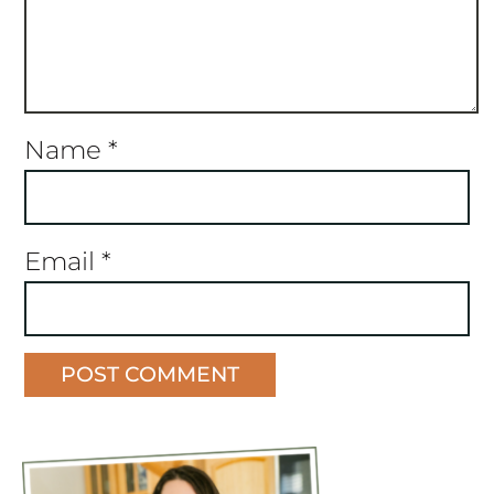
Name
*
Email
*