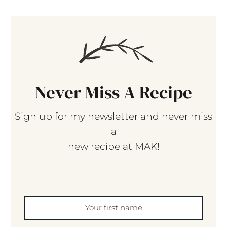
Never Miss A Recipe
Sign up for my newsletter and never miss
a
new recipe at MAK!