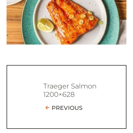
Traeger Salmon
1200×628
PREVIOUS