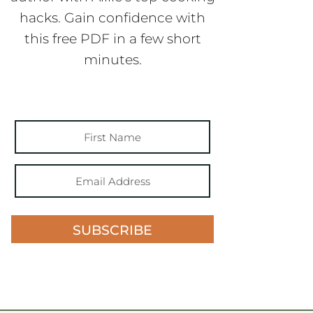
hacks. Gain confidence with
this free PDF in a few short
minutes.
SUBSCRIBE