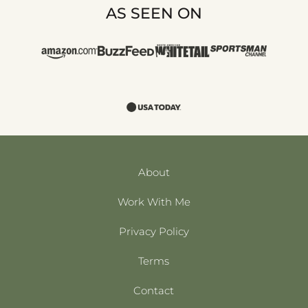
AS SEEN ON
About
Work With Me
Privacy Policy
Terms
Contact