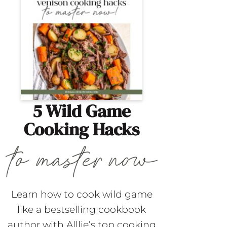
5 Wild Game
Cooking Hacks
Learn how to cook wild game
like a bestselling cookbook
author with Alllie’s top cooking