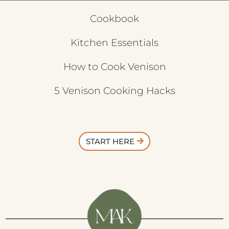
Cookbook
Kitchen Essentials
How to Cook Venison
5 Venison Cooking Hacks
START HERE