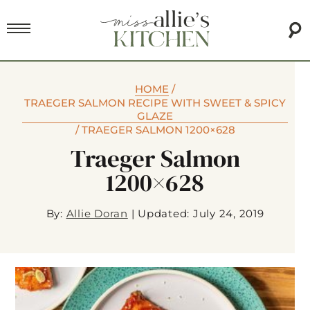
HOME
/
TRAEGER SALMON RECIPE WITH SWEET & SPICY
GLAZE
/
TRAEGER SALMON 1200×628
Traeger Salmon
1200×628
By:
Allie Doran
|
Updated: July 24, 2019