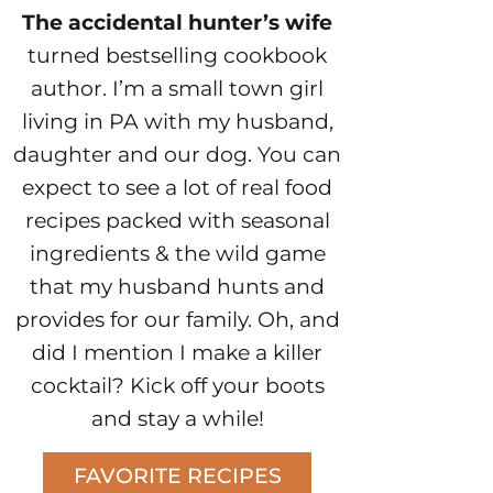
The accidental hunter’s wife
turned bestselling cookbook
author. I’m a small town girl
living in PA with my husband,
daughter and our dog. You can
expect to see a lot of real food
recipes packed with seasonal
ingredients & the wild game
that my husband hunts and
provides for our family. Oh, and
did I mention I make a killer
cocktail? Kick off your boots
and stay a while!
FAVORITE RECIPES