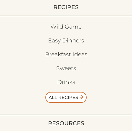
RECIPES
Wild Game
Easy Dinners
Breakfast Ideas
Sweets
Drinks
ALL RECIPES
RESOURCES