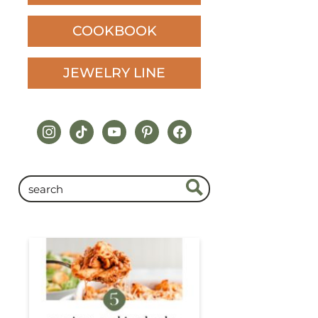
COOKBOOK
JEWELRY LINE
instagram
tiktok
youtube
pinterest
facebook