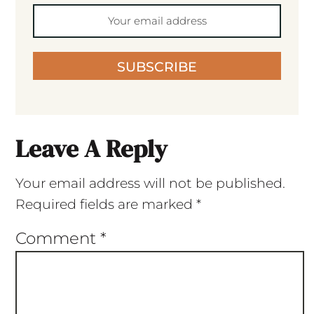
SUBSCRIBE
Leave A Reply
Your email address will not be published.
Required fields are marked
*
Comment
*