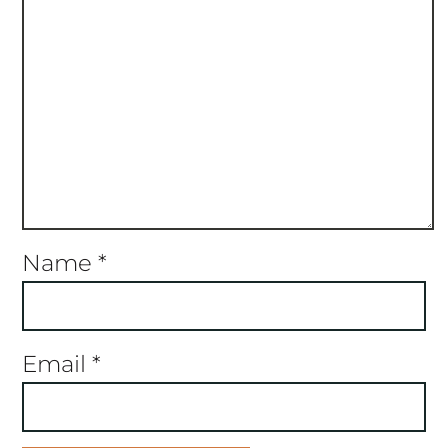
Name
*
Email
*