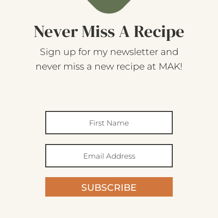
Never Miss A Recipe
Sign up for my newsletter and
never miss a new recipe at MAK!
SUBSCRIBE