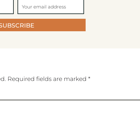
SUBSCRIBE
ed.
Required fields are marked
*