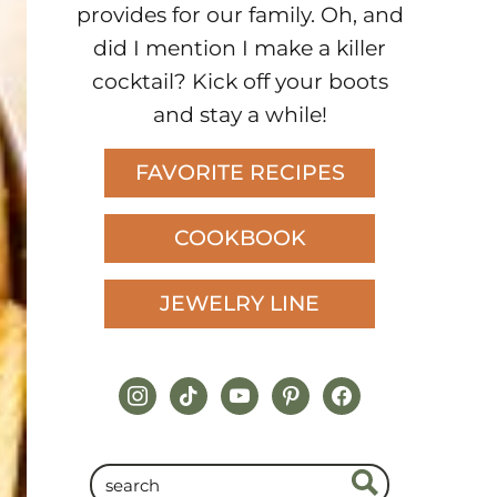
provides for our family. Oh, and
did I mention I make a killer
cocktail? Kick off your boots
and stay a while!
FAVORITE RECIPES
COOKBOOK
JEWELRY LINE
instagram
tiktok
youtube
pinterest
facebook