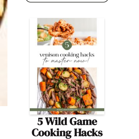
5 Wild Game
Cooking Hacks