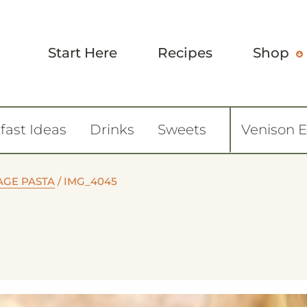
Start Here
Recipes
Shop
fast Ideas
Drinks
Sweets
Venison 
AGE PASTA
/
IMG_4045