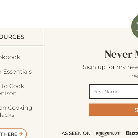
OURCES
Never 
okbook
Sign up for my new
 Essentials
re
 to Cook
enison
son Cooking
acks
AS SEEN ON
T HERE