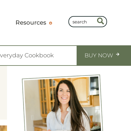
Resources
Everyday Cookbook
BUY NOW