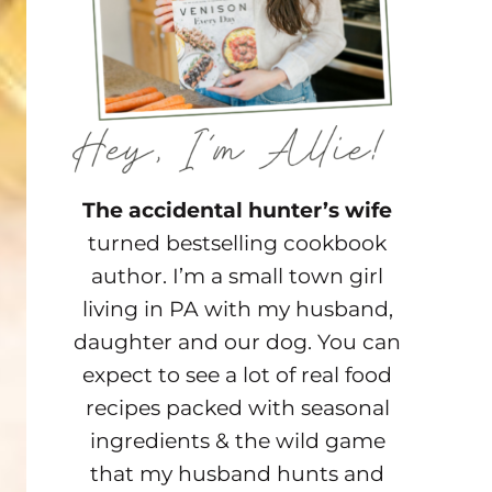
The accidental hunter’s wife
turned bestselling cookbook
author. I’m a small town girl
living in PA with my husband,
daughter and our dog. You can
expect to see a lot of real food
recipes packed with seasonal
ingredients & the wild game
that my husband hunts and