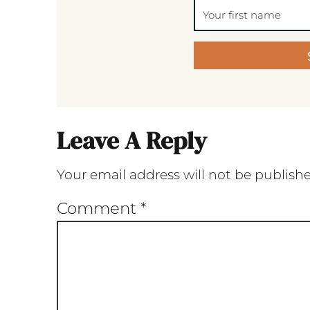
Leave A Reply
Your email address will not be publish
Comment
*