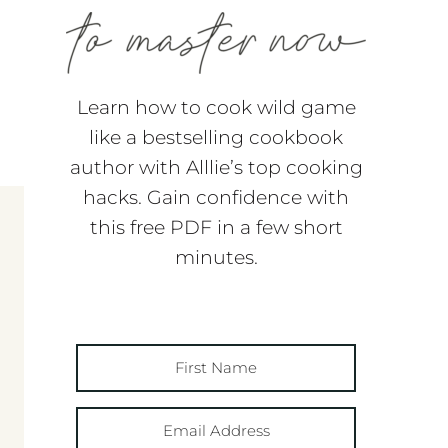
Learn how to cook wild game
like a bestselling cookbook
author with Alllie’s top cooking
hacks. Gain confidence with
this free PDF in a few short
minutes.