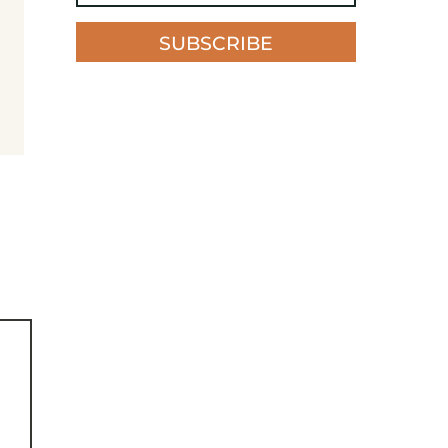
SUBSCRIBE