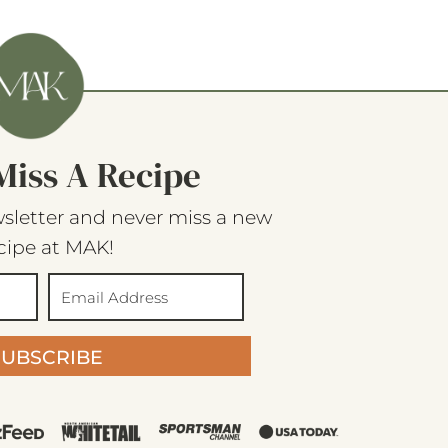
Miss A Recipe
sletter and never miss a new
cipe at MAK!
SUBSCRIBE