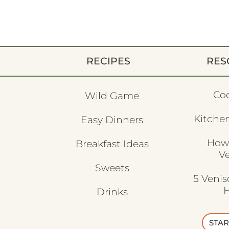
RECIPES
RES
Co
Wild Game
Kitchen
Easy Dinners
How
Breakfast Ideas
V
Sweets
5 Veni
H
Drinks
STAR