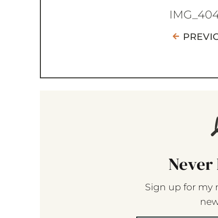
IMG_40
PREVI
Never 
Sign up for my 
new