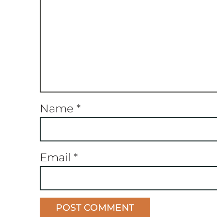
Name
*
Email
*