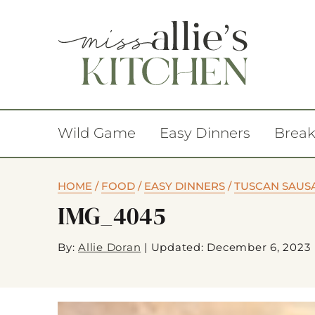
Wild Game
Easy Dinners
Break
HOME
/
FOOD
/
EASY DINNERS
/
TUSCAN SAUS
IMG_4045
By:
Allie Doran
|
Updated: December 6, 2023