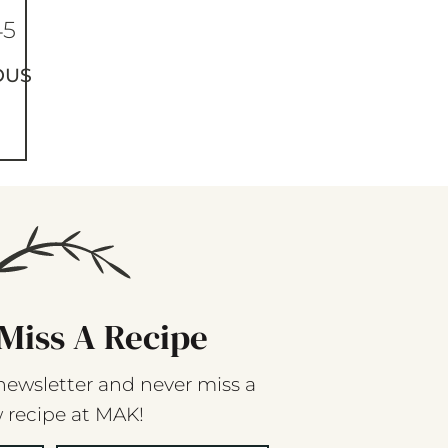
45
OUS
Miss A Recipe
newsletter and never miss a
 recipe at MAK!