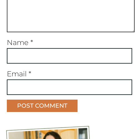
Name
*
Email
*