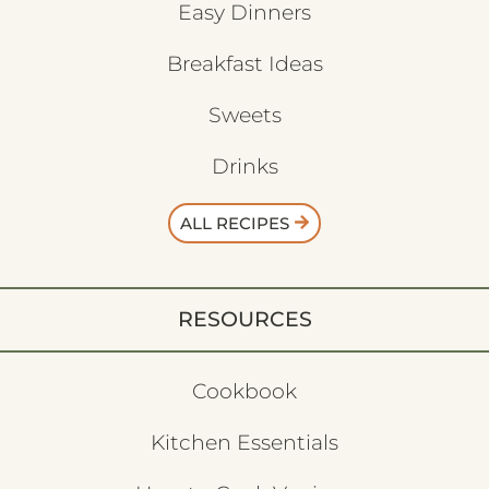
Easy Dinners
Breakfast Ideas
Sweets
Drinks
ALL RECIPES
RESOURCES
Cookbook
Kitchen Essentials