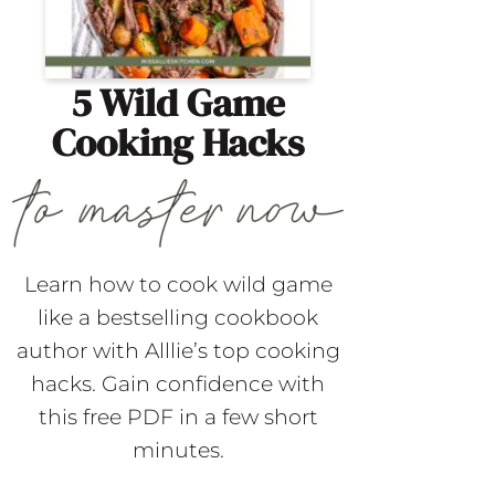
5 Wild Game
Cooking Hacks
Learn how to cook wild game
like a bestselling cookbook
author with Alllie’s top cooking
hacks. Gain confidence with
this free PDF in a few short
minutes.