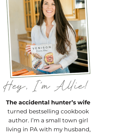
The accidental hunter’s wife
turned bestselling cookbook
author. I’m a small town girl
living in PA with my husband,