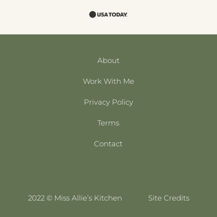
About
Work With Me
Privacy Policy
Terms
Contact
2022 © Miss Allie’s Kitchen
Site Credits