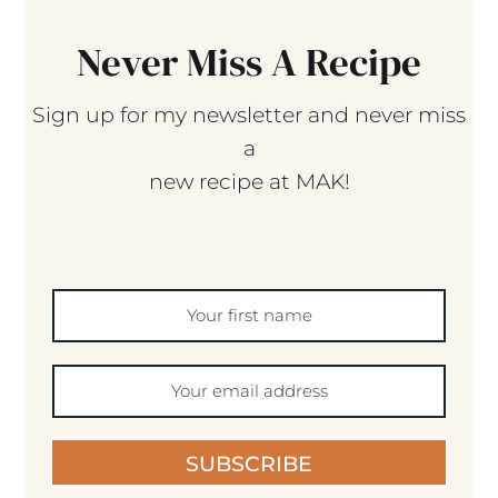
Never Miss A Recipe
Sign up for my newsletter and never miss
a
new recipe at MAK!
SUBSCRIBE