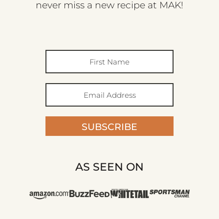
never miss a new recipe at MAK!
SUBSCRIBE
AS SEEN ON