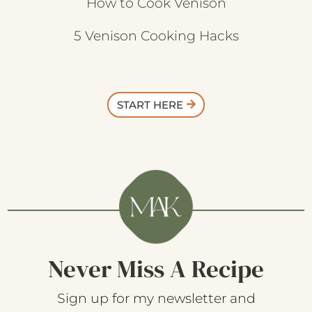
How to Cook Venison
5 Venison Cooking Hacks
START HERE
Never Miss A Recipe
Sign up for my newsletter and