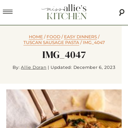
HOME
/
FOOD
/
EASY DINNERS
/
TUSCAN SAUSAGE PASTA
/
IMG_4047
IMG_4047
By:
Allie Doran
|
Updated: December 6, 2023