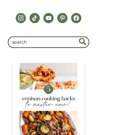
instagram
tiktok
youtube
pinterest
facebook