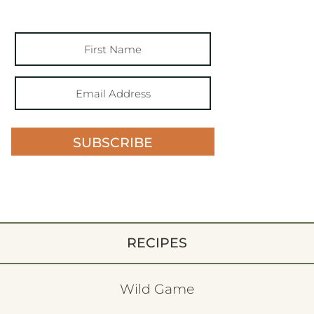
SUBSCRIBE
RECIPES
Wild Game