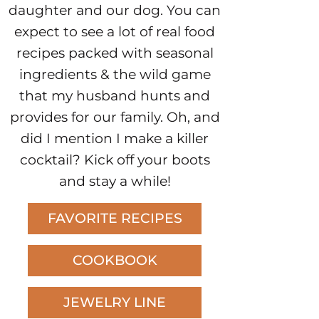
daughter and our dog. You can
expect to see a lot of real food
recipes packed with seasonal
ingredients & the wild game
that my husband hunts and
provides for our family. Oh, and
did I mention I make a killer
cocktail? Kick off your boots
and stay a while!
FAVORITE RECIPES
COOKBOOK
JEWELRY LINE