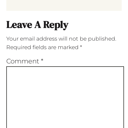
Leave A Reply
Your email address will not be published.
Required fields are marked
*
Comment
*