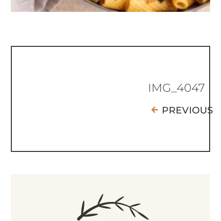
IMG_4047
PREVIOUS