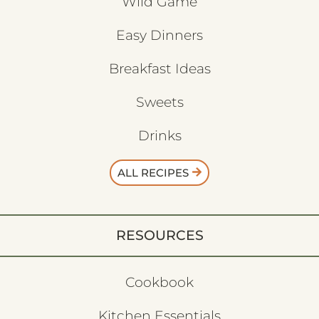
Wild Game
Easy Dinners
Breakfast Ideas
Sweets
Drinks
ALL RECIPES
RESOURCES
Cookbook
Kitchen Essentials