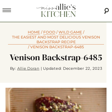
HOME
/
FOOD
/
WILD GAME
/
THE EASIEST AND MOST DELICIOUS VENISON
BACKSTRAP RECIPE
/
VENISON BACKSTRAP-6485
Venison Backstrap-6485
By:
Allie Doran
|
Updated: December 22, 2023