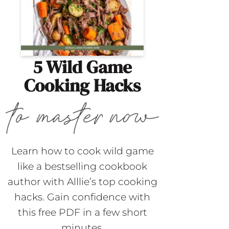
5 Wild Game
Cooking Hacks
Learn how to cook wild game
like a bestselling cookbook
author with Alllie’s top cooking
hacks. Gain confidence with
this free PDF in a few short
minutes.