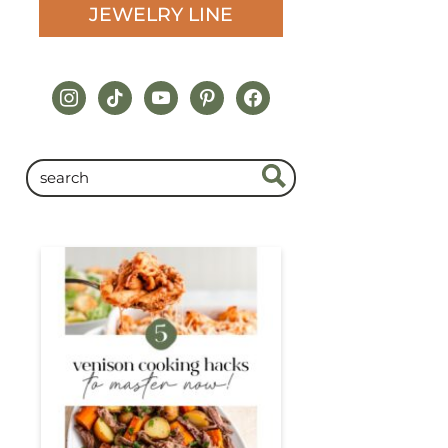
JEWELRY LINE
instagram
tiktok
youtube
pinterest
facebook