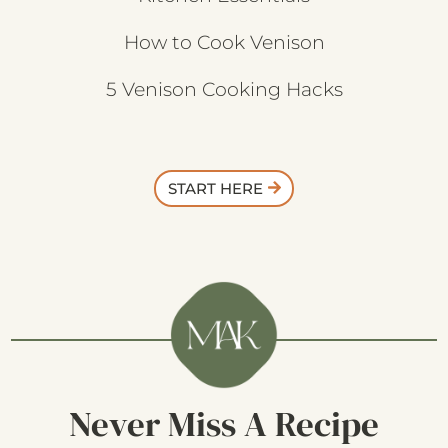
How to Cook Venison
5 Venison Cooking Hacks
START HERE
Never Miss A Recipe