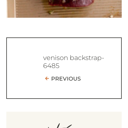
venison backstrap-
6485
PREVIOUS