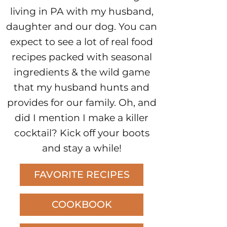
living in PA with my husband,
daughter and our dog. You can
expect to see a lot of real food
recipes packed with seasonal
ingredients & the wild game
that my husband hunts and
provides for our family. Oh, and
did I mention I make a killer
cocktail? Kick off your boots
and stay a while!
FAVORITE RECIPES
COOKBOOK