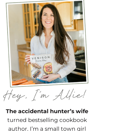
The accidental hunter’s wife
turned bestselling cookbook
author. I’m a small town girl