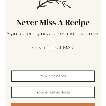
Never Miss A Recipe
Sign up for my newsletter and never miss
a
new recipe at MAK!