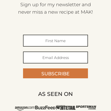
Sign up for my newsletter and
never miss a new recipe at MAK!
SUBSCRIBE
AS SEEN ON