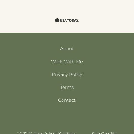
About
Work With Me
Privacy Policy
Terms
Contact
2022 © Miss Allie’s Kitchen
Site Credits