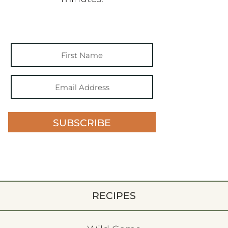
SUBSCRIBE
RECIPES