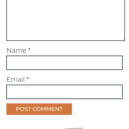
Name
*
Email
*