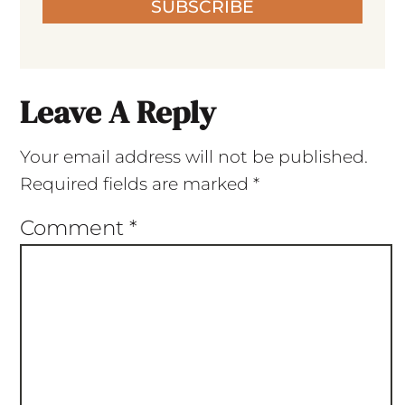
SUBSCRIBE
Leave A Reply
Your email address will not be published.
Required fields are marked
*
Comment
*