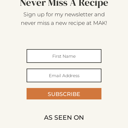
Never Miss A Recipe
Sign up for my newsletter and
never miss a new recipe at MAK!
SUBSCRIBE
AS SEEN ON