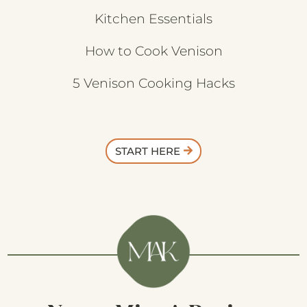
Kitchen Essentials
How to Cook Venison
5 Venison Cooking Hacks
START HERE