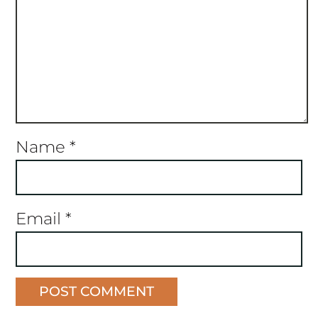
Name
*
Email
*