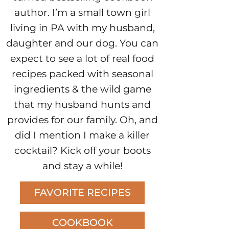
author. I’m a small town girl
living in PA with my husband,
daughter and our dog. You can
expect to see a lot of real food
recipes packed with seasonal
ingredients & the wild game
that my husband hunts and
provides for our family. Oh, and
did I mention I make a killer
cocktail? Kick off your boots
and stay a while!
FAVORITE RECIPES
COOKBOOK