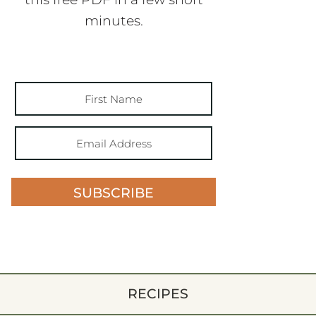
minutes.
SUBSCRIBE
RECIPES