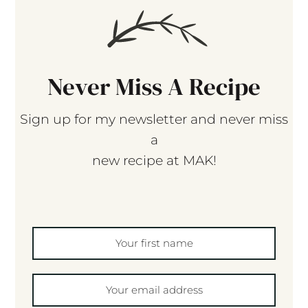
Never Miss A Recipe
Sign up for my newsletter and never miss
a
new recipe at MAK!