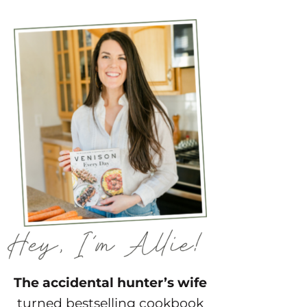
The accidental hunter’s wife
turned bestselling cookbook