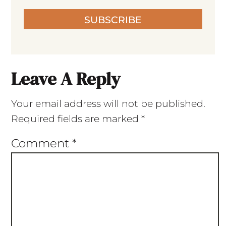
SUBSCRIBE
Leave A Reply
Your email address will not be published.
Required fields are marked
*
Comment
*