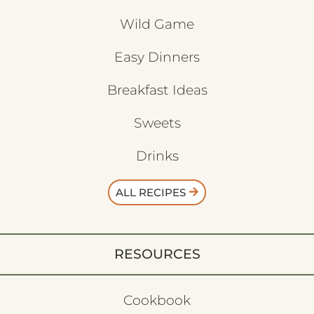
Wild Game
Easy Dinners
Breakfast Ideas
Sweets
Drinks
ALL RECIPES
RESOURCES
Cookbook