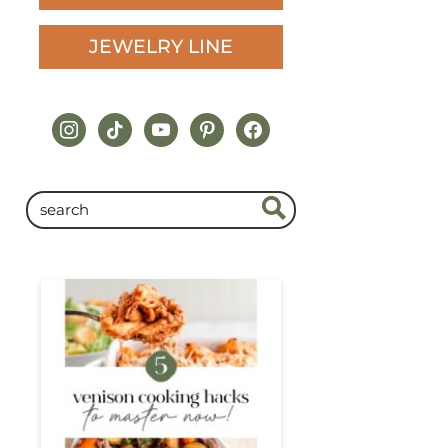
JEWELRY LINE
instagram
tiktok
youtube
pinterest
facebook