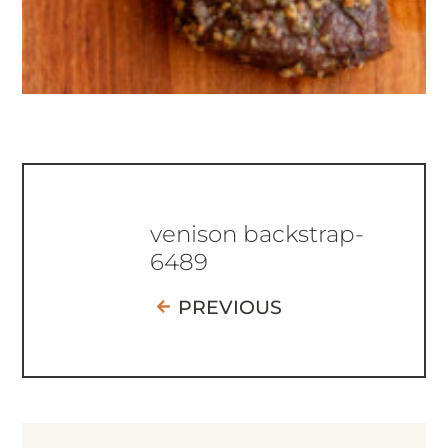
venison backstrap-
6489
PREVIOUS