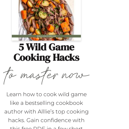
5 Wild Game
Cooking Hacks
Learn how to cook wild game
like a bestselling cookbook
author with Alllie’s top cooking
hacks. Gain confidence with
this free PDF in a few short