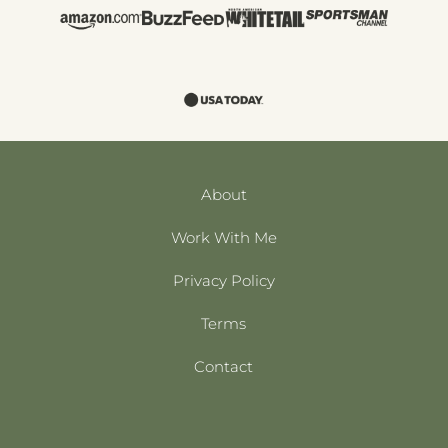
About
Work With Me
Privacy Policy
Terms
Contact