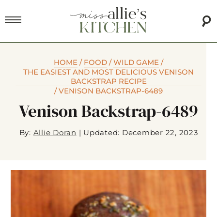
HOME
/
FOOD
/
WILD GAME
/
THE EASIEST AND MOST DELICIOUS VENISON
BACKSTRAP RECIPE
/
VENISON BACKSTRAP-6489
Venison Backstrap-6489
By:
Allie Doran
|
Updated: December 22, 2023