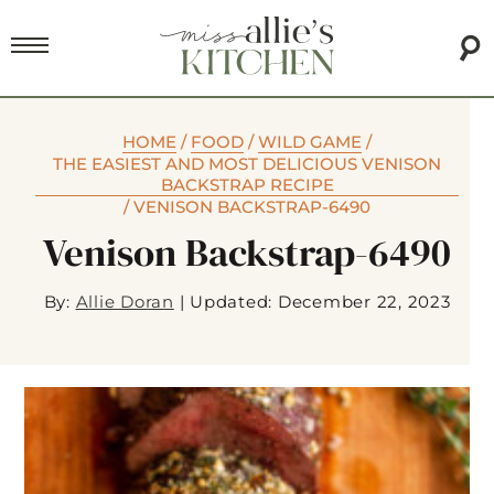
HOME
/
FOOD
/
WILD GAME
/
THE EASIEST AND MOST DELICIOUS VENISON
BACKSTRAP RECIPE
/
VENISON BACKSTRAP-6490
Venison Backstrap-6490
By:
Allie Doran
|
Updated: December 22, 2023