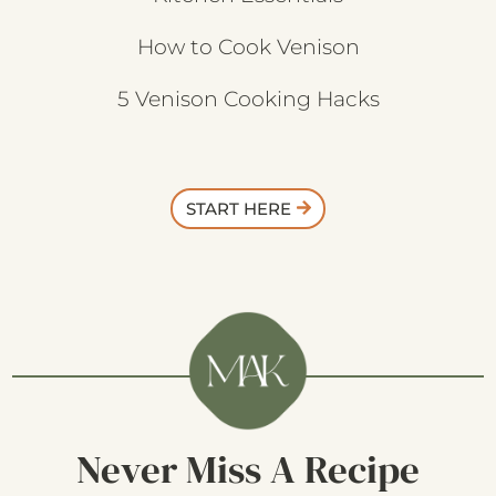
How to Cook Venison
5 Venison Cooking Hacks
START HERE
Never Miss A Recipe