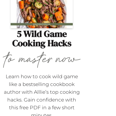
5 Wild Game
Cooking Hacks
Learn how to cook wild game
like a bestselling cookbook
author with Alllie’s top cooking
hacks. Gain confidence with
this free PDF in a few short
minutes.