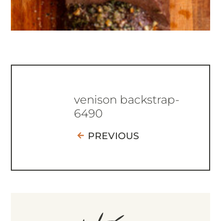
venison backstrap-
6490
PREVIOUS