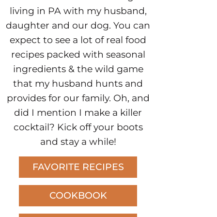
living in PA with my husband,
daughter and our dog. You can
expect to see a lot of real food
recipes packed with seasonal
ingredients & the wild game
that my husband hunts and
provides for our family. Oh, and
did I mention I make a killer
cocktail? Kick off your boots
and stay a while!
FAVORITE RECIPES
COOKBOOK