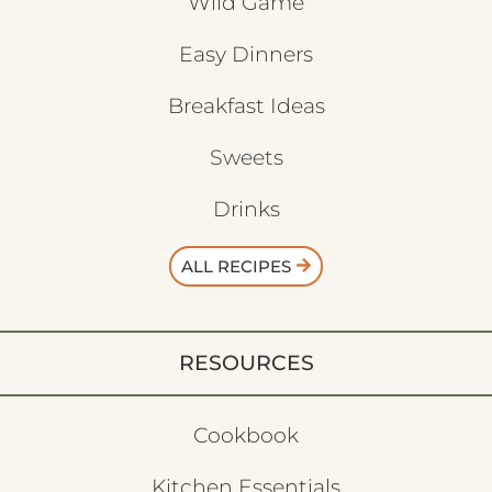
Wild Game
Easy Dinners
Breakfast Ideas
Sweets
Drinks
ALL RECIPES
RESOURCES
Cookbook
Kitchen Essentials