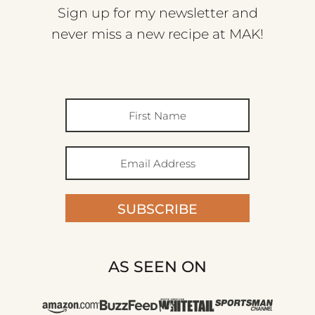
Sign up for my newsletter and
never miss a new recipe at MAK!
SUBSCRIBE
AS SEEN ON