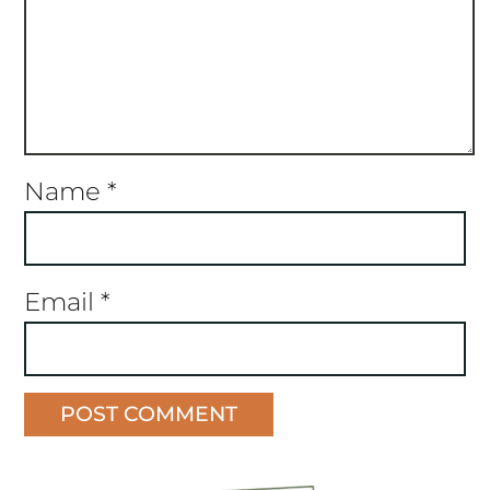
Name
*
Email
*