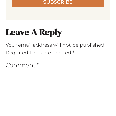
SUBSCRIBE
Leave A Reply
Your email address will not be published.
Required fields are marked
*
Comment
*