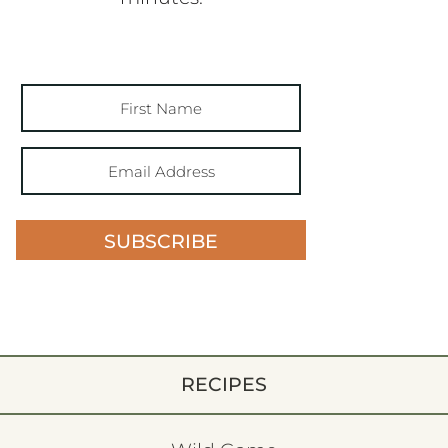
SUBSCRIBE
RECIPES