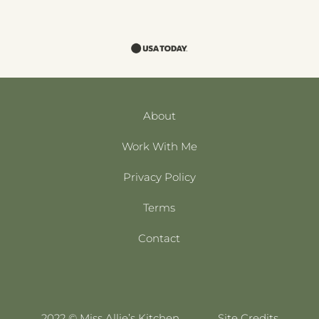
About
Work With Me
Privacy Policy
Terms
Contact
2022 © Miss Allie’s Kitchen
Site Credits