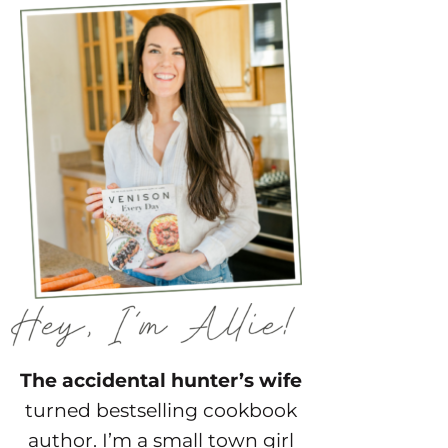
The accidental hunter’s wife
turned bestselling cookbook
author. I’m a small town girl