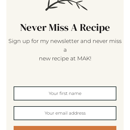
Never Miss A Recipe
Sign up for my newsletter and never miss
a
new recipe at MAK!