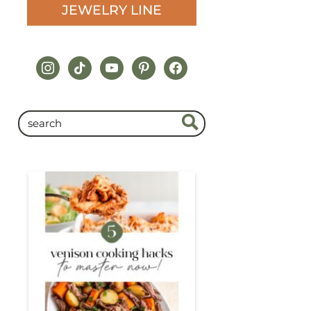
JEWELRY LINE
instagram
tiktok
youtube
pinterest
facebook