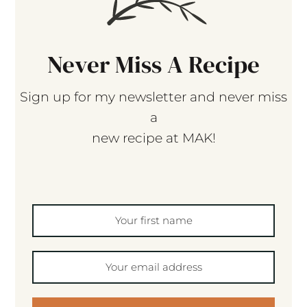
Never Miss A Recipe
Sign up for my newsletter and never miss
a
new recipe at MAK!