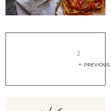
2
PREVIOUS