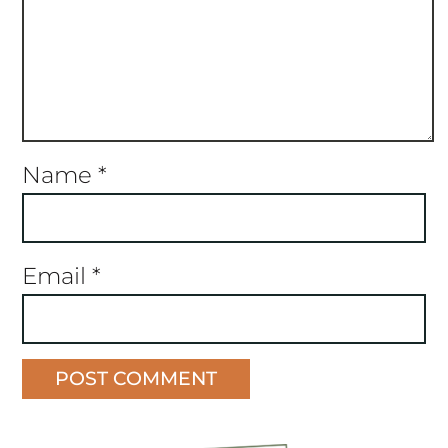
Name
*
Email
*