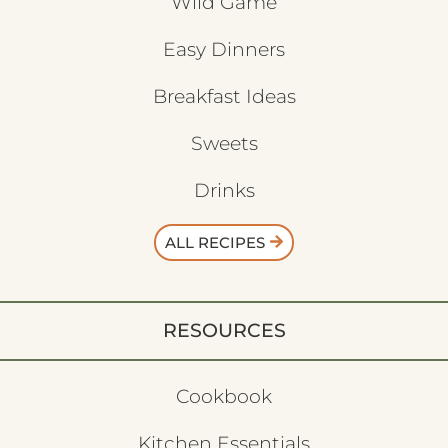
Wild Game
Easy Dinners
Breakfast Ideas
Sweets
Drinks
ALL RECIPES
RESOURCES
Cookbook
Kitchen Essentials