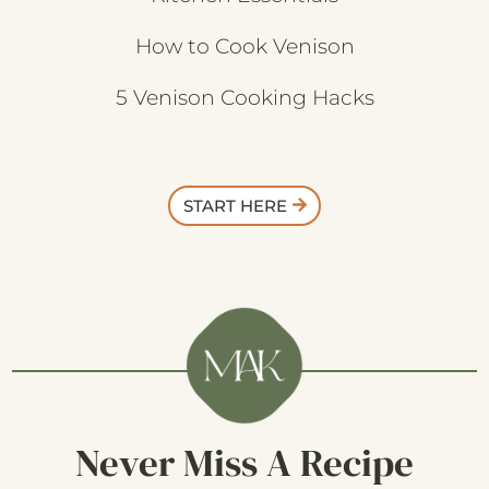
How to Cook Venison
5 Venison Cooking Hacks
START HERE
Never Miss A Recipe