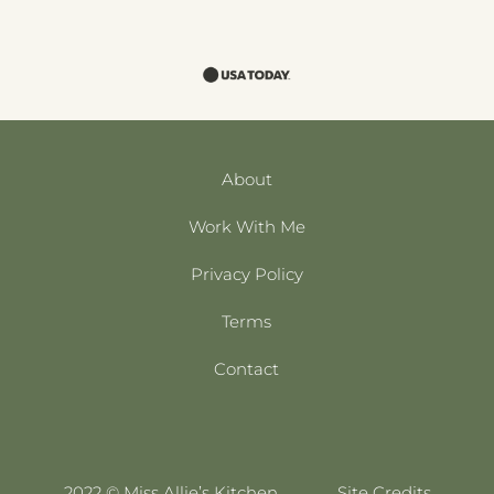
About
Work With Me
Privacy Policy
Terms
Contact
2022 © Miss Allie’s Kitchen
Site Credits