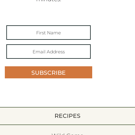
SUBSCRIBE
RECIPES