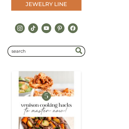
JEWELRY LINE
instagram
tiktok
youtube
pinterest
facebook