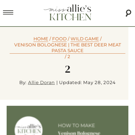
HOME
/
FOOD
/
WILD GAME
/
VENISON BOLOGNESE | THE BEST DEER MEAT
PASTA SAUCE
/
2
2
By:
Allie Doran
|
Updated: May 28, 2024