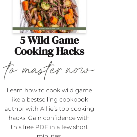
5 Wild Game
Cooking Hacks
Learn how to cook wild game
like a bestselling cookbook
author with Alllie’s top cooking
hacks. Gain confidence with
this free PDF in a few short
minutes.