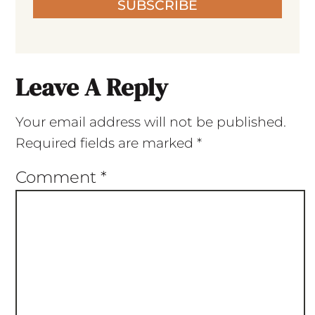
SUBSCRIBE
Leave A Reply
Your email address will not be published.
Required fields are marked
*
Comment
*