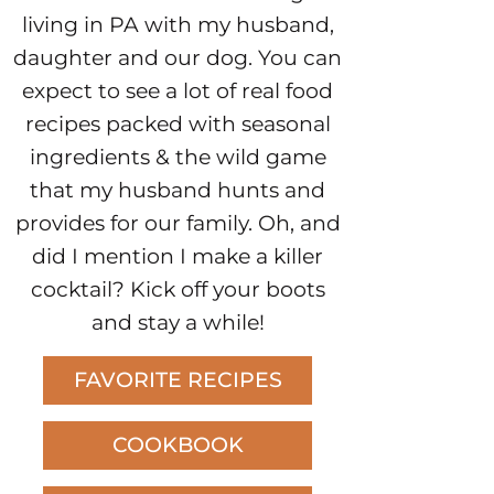
living in PA with my husband,
daughter and our dog. You can
expect to see a lot of real food
recipes packed with seasonal
ingredients & the wild game
that my husband hunts and
provides for our family. Oh, and
did I mention I make a killer
cocktail? Kick off your boots
and stay a while!
FAVORITE RECIPES
COOKBOOK