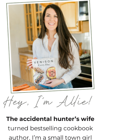
The accidental hunter’s wife
turned bestselling cookbook
author. I’m a small town girl