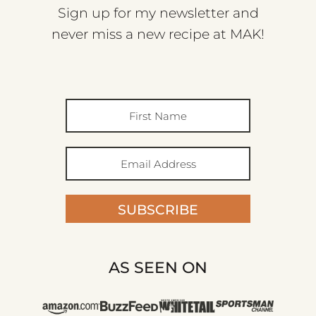
Sign up for my newsletter and
never miss a new recipe at MAK!
SUBSCRIBE
AS SEEN ON