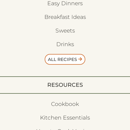
Easy Dinners
Breakfast Ideas
Sweets
Drinks
ALL RECIPES
RESOURCES
Cookbook
Kitchen Essentials