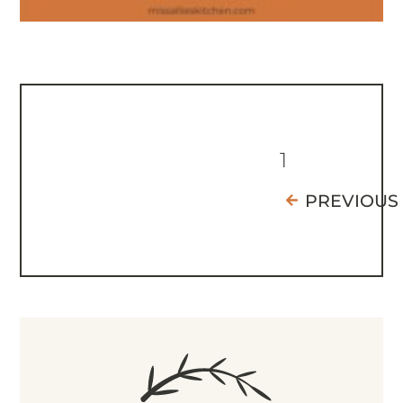
1
PREVIOUS