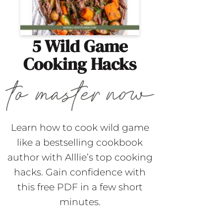
5 Wild Game
Cooking Hacks
Learn how to cook wild game
like a bestselling cookbook
author with Alllie’s top cooking
hacks. Gain confidence with
this free PDF in a few short
minutes.