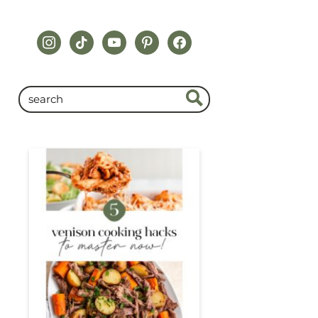
instagram
tiktok
youtube
pinterest
facebook