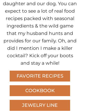
daughter and our dog. You can
expect to see a lot of real food
recipes packed with seasonal
ingredients & the wild game
that my husband hunts and
provides for our family. Oh, and
did I mention I make a killer
cocktail? Kick off your boots
and stay a while!
FAVORITE RECIPES
COOKBOOK
JEWELRY LINE