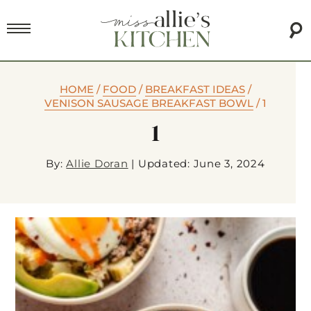
HOME
/
FOOD
/
BREAKFAST IDEAS
/
VENISON SAUSAGE BREAKFAST BOWL
/
1
1
By:
Allie Doran
|
Updated: June 3, 2024