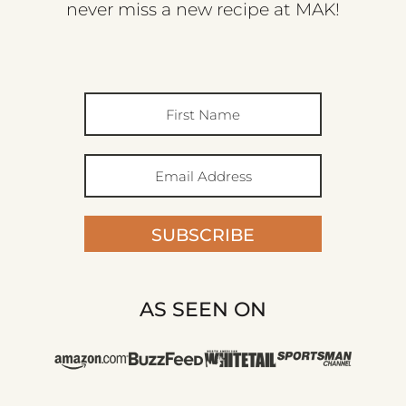
never miss a new recipe at MAK!
SUBSCRIBE
AS SEEN ON