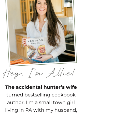
The accidental hunter’s wife
turned bestselling cookbook
author. I’m a small town girl
living in PA with my husband,