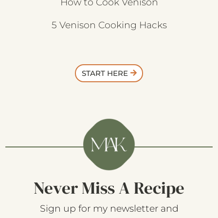
How to Cook Venison
5 Venison Cooking Hacks
START HERE
Never Miss A Recipe
Sign up for my newsletter and