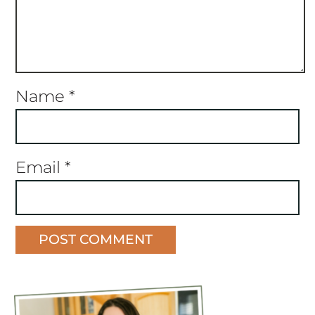
Name
*
Email
*