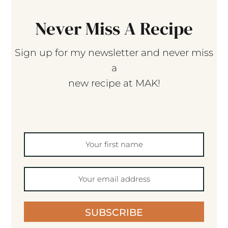
Never Miss A Recipe
Sign up for my newsletter and never miss
a
new recipe at MAK!
SUBSCRIBE