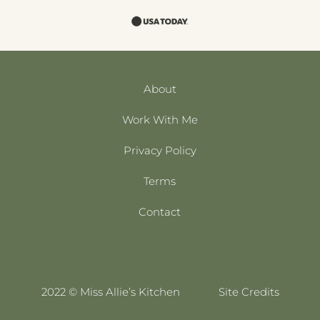
About
Work With Me
Privacy Policy
Terms
Contact
2022 © Miss Allie’s Kitchen
Site Credits