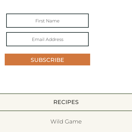
SUBSCRIBE
RECIPES
Wild Game