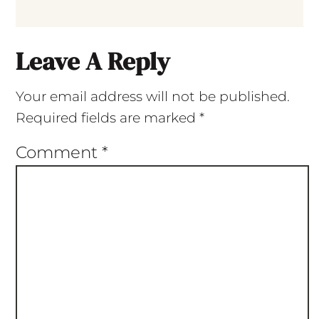
Leave A Reply
Your email address will not be published.
Required fields are marked
*
Comment
*