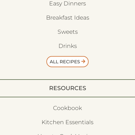
Easy Dinners
Breakfast Ideas
Sweets
Drinks
ALL RECIPES
RESOURCES
Cookbook
Kitchen Essentials