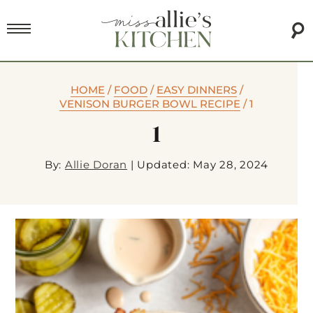
HOME
/
FOOD
/
EASY DINNERS
/
VENISON BURGER BOWL RECIPE
/
1
1
By:
Allie Doran
|
Updated: May 28, 2024