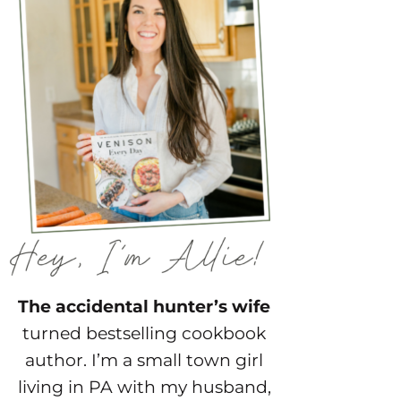
The accidental hunter’s wife
turned bestselling cookbook
author. I’m a small town girl
living in PA with my husband,