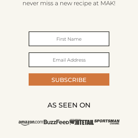
never miss a new recipe at MAK!
SUBSCRIBE
AS SEEN ON