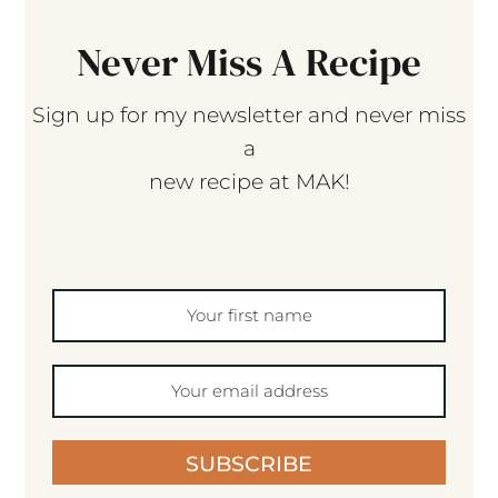
Never Miss A Recipe
Sign up for my newsletter and never miss
a
new recipe at MAK!
SUBSCRIBE