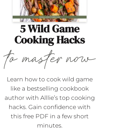
5 Wild Game
Cooking Hacks
Learn how to cook wild game
like a bestselling cookbook
author with Alllie’s top cooking
hacks. Gain confidence with
this free PDF in a few short
minutes.