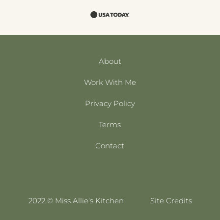
About
Work With Me
Privacy Policy
Terms
Contact
2022 © Miss Allie’s Kitchen
Site Credits