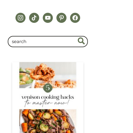
instagram
tiktok
youtube
pinterest
facebook