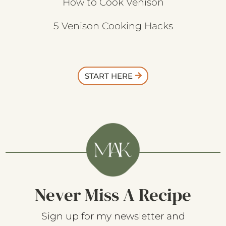
How to Cook Venison
5 Venison Cooking Hacks
START HERE
Never Miss A Recipe
Sign up for my newsletter and