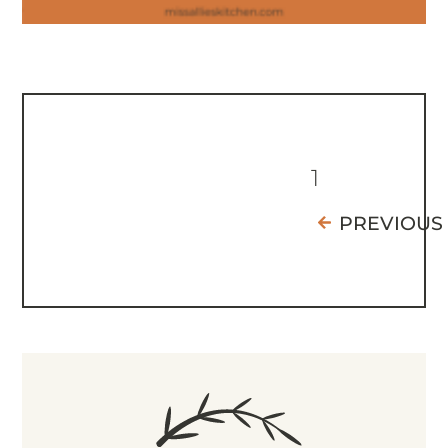
1
PREVIOUS