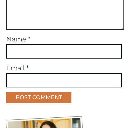
Name
*
Email
*