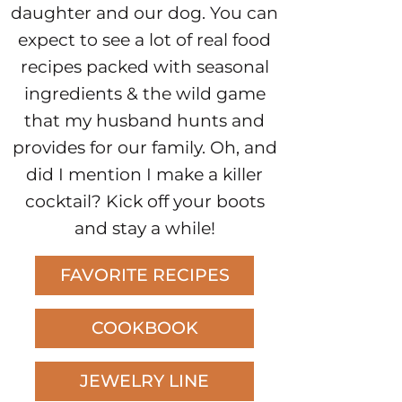
daughter and our dog. You can
expect to see a lot of real food
recipes packed with seasonal
ingredients & the wild game
that my husband hunts and
provides for our family. Oh, and
did I mention I make a killer
cocktail? Kick off your boots
and stay a while!
FAVORITE RECIPES
COOKBOOK
JEWELRY LINE