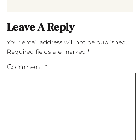
Leave A Reply
Your email address will not be published.
Required fields are marked
*
Comment
*