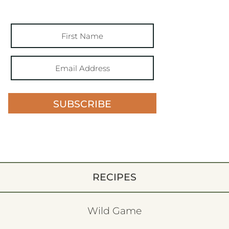
SUBSCRIBE
RECIPES
Wild Game