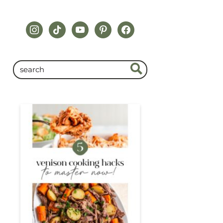
instagram
tiktok
youtube
pinterest
facebook