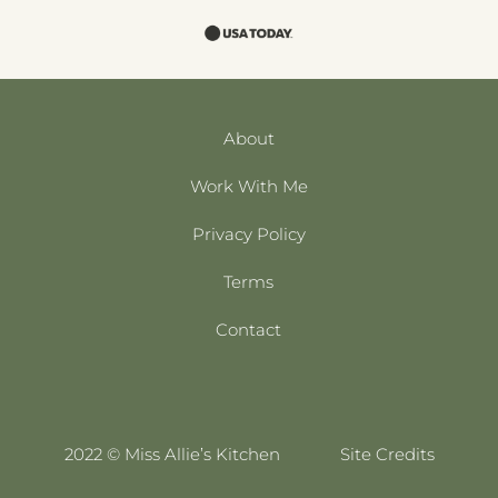
About
Work With Me
Privacy Policy
Terms
Contact
2022 © Miss Allie’s Kitchen
Site Credits