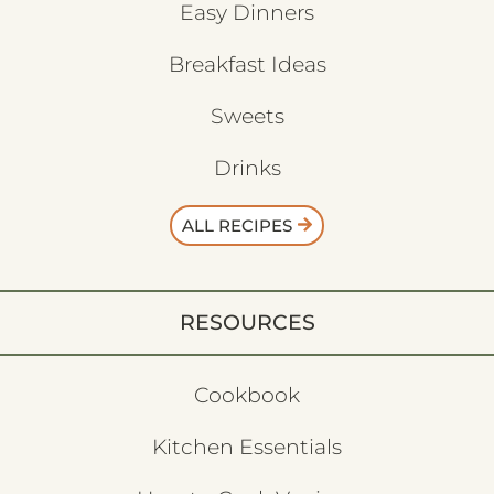
Easy Dinners
Breakfast Ideas
Sweets
Drinks
ALL RECIPES
RESOURCES
Cookbook
Kitchen Essentials