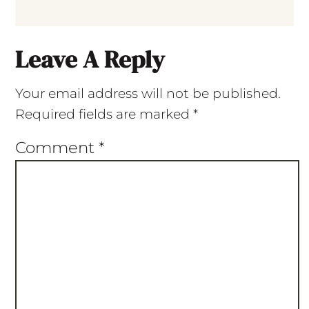
Leave A Reply
Your email address will not be published.
Required fields are marked
*
Comment
*