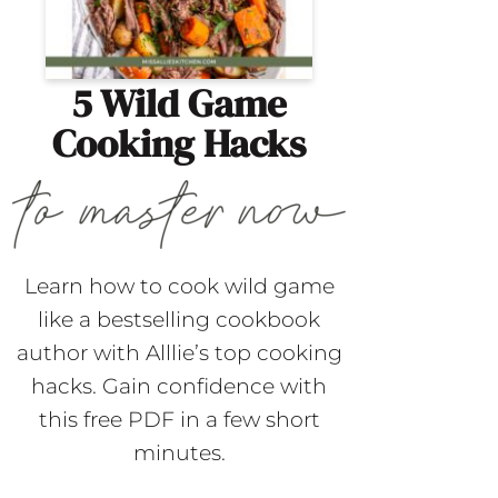
5 Wild Game
Cooking Hacks
Learn how to cook wild game
like a bestselling cookbook
author with Alllie’s top cooking
hacks. Gain confidence with
this free PDF in a few short
minutes.