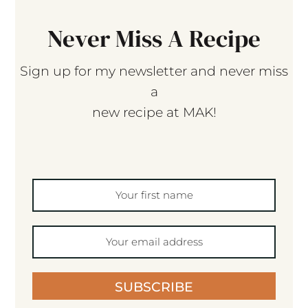
Never Miss A Recipe
Sign up for my newsletter and never miss
a
new recipe at MAK!
SUBSCRIBE