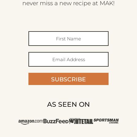
never miss a new recipe at MAK!
SUBSCRIBE
AS SEEN ON