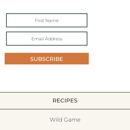
SUBSCRIBE
RECIPES
Wild Game