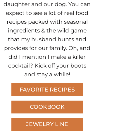
daughter and our dog. You can
expect to see a lot of real food
recipes packed with seasonal
ingredients & the wild game
that my husband hunts and
provides for our family. Oh, and
did I mention I make a killer
cocktail? Kick off your boots
and stay a while!
FAVORITE RECIPES
COOKBOOK
JEWELRY LINE