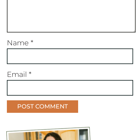
Name
*
Email
*