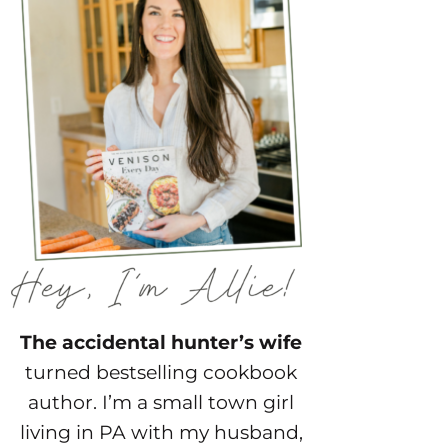
The accidental hunter’s wife
turned bestselling cookbook
author. I’m a small town girl
living in PA with my husband,