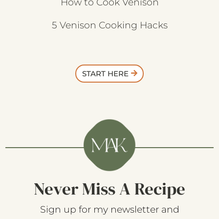
How to Cook Venison
5 Venison Cooking Hacks
START HERE
Never Miss A Recipe
Sign up for my newsletter and