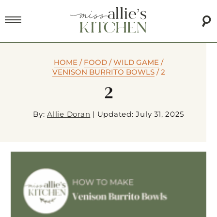
HOME
/
FOOD
/
WILD GAME
/
VENISON BURRITO BOWLS
/
2
2
By:
Allie Doran
|
Updated: July 31, 2025