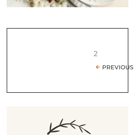
2
PREVIOUS