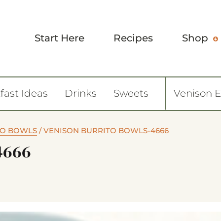
Start Here
Recipes
Shop
fast Ideas
Drinks
Sweets
Venison 
TO BOWLS
/
VENISON BURRITO BOWLS-4666
4666