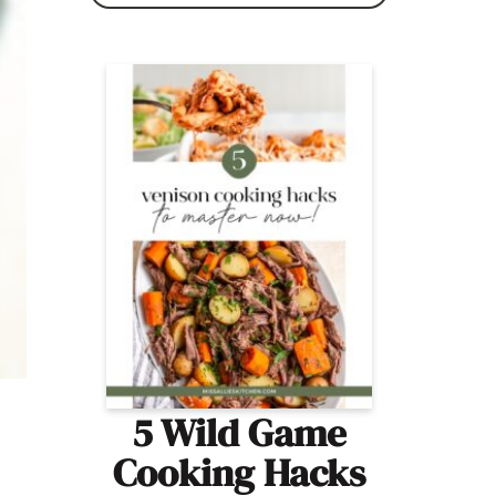
5 Wild Game
Cooking Hacks