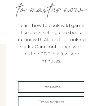
Learn how to cook wild game
like a bestselling cookbook
author with Alllie’s top cooking
hacks. Gain confidence with
this free PDF in a few short
minutes.