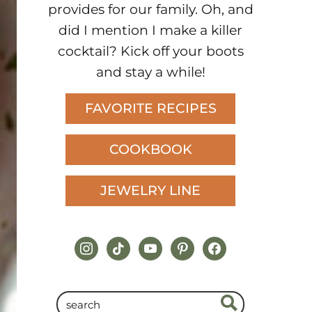
provides for our family. Oh, and
did I mention I make a killer
cocktail? Kick off your boots
and stay a while!
FAVORITE RECIPES
COOKBOOK
JEWELRY LINE
instagram
tiktok
youtube
pinterest
facebook