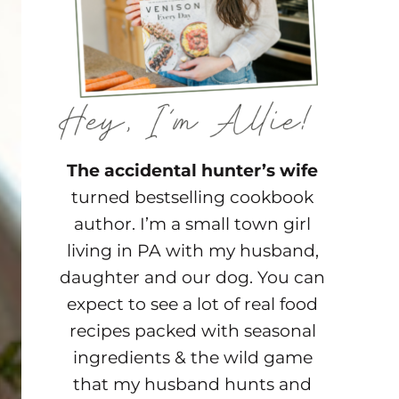
The accidental hunter’s wife
turned bestselling cookbook
author. I’m a small town girl
living in PA with my husband,
daughter and our dog. You can
expect to see a lot of real food
recipes packed with seasonal
ingredients & the wild game
that my husband hunts and