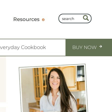
Resources
Everyday Cookbook
BUY NOW