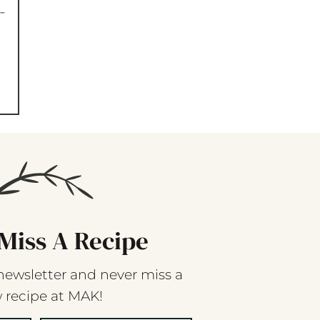
-
Miss A Recipe
newsletter and never miss a
 recipe at MAK!