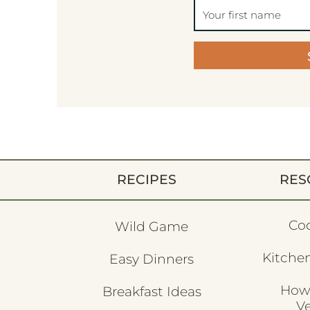
RECIPES
RES
Co
Wild Game
Kitchen
Easy Dinners
How
Breakfast Ideas
V