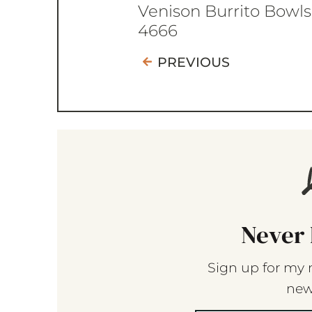
Venison Burrito Bowls
4666
PREVIOUS
Never 
Sign up for my 
new