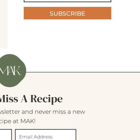
SUBSCRIBE
Miss A Recipe
sletter and never miss a new
cipe at MAK!