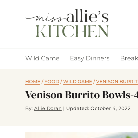
Wild Game
Easy Dinners
Break
HOME
/
FOOD
/
WILD GAME
/
VENISON BURRI
Venison Burrito Bowls-
By:
Allie Doran
|
Updated: October 4, 2022