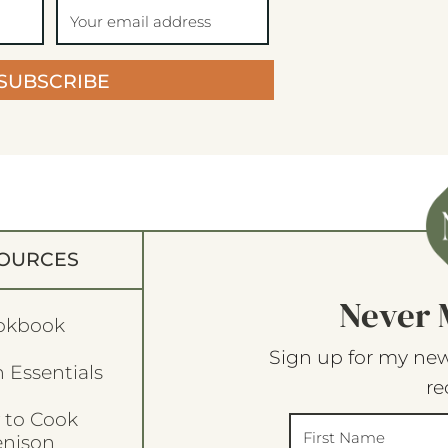
SUBSCRIBE
OURCES
Never 
okbook
Sign up for my new
 Essentials
re
 to Cook
enison