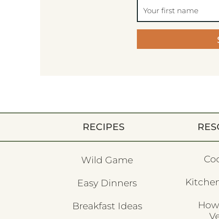
RECIPES
RES
Co
Wild Game
Kitchen
Easy Dinners
How
Breakfast Ideas
V