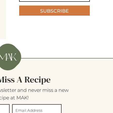
SUBSCRIBE
Miss A Recipe
sletter and never miss a new
cipe at MAK!