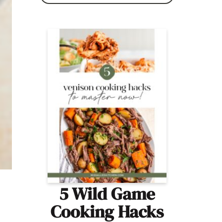
5 Wild Game
Cooking Hacks