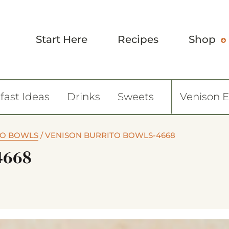
Start Here
Recipes
Shop
fast Ideas
Drinks
Sweets
Venison 
TO BOWLS
/
VENISON BURRITO BOWLS-4668
4668