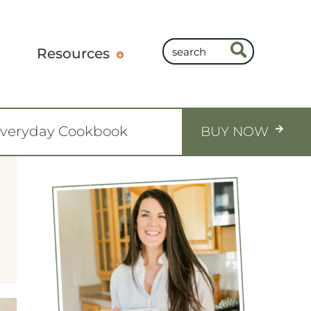
Resources
Everyday Cookbook
BUY NOW