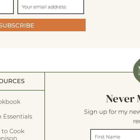
SUBSCRIBE
OURCES
Never 
okbook
Sign up for my new
 Essentials
re
 to Cook
enison