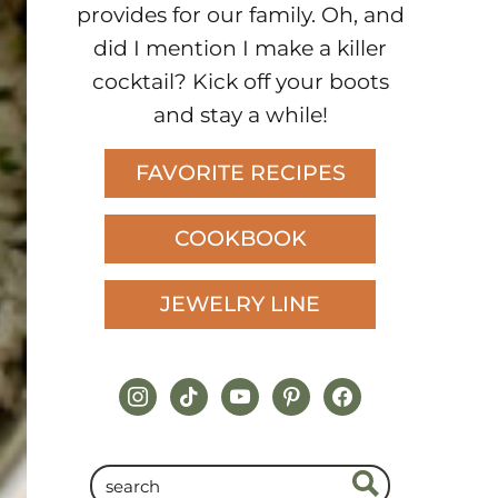
provides for our family. Oh, and
did I mention I make a killer
cocktail? Kick off your boots
and stay a while!
FAVORITE RECIPES
COOKBOOK
JEWELRY LINE
instagram
tiktok
youtube
pinterest
facebook