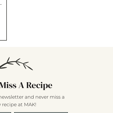
-
Miss A Recipe
newsletter and never miss a
 recipe at MAK!