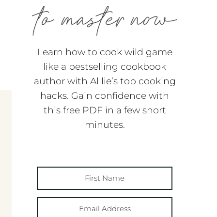
Learn how to cook wild game
like a bestselling cookbook
author with Alllie’s top cooking
hacks. Gain confidence with
this free PDF in a few short
minutes.