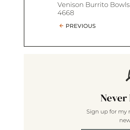
Venison Burrito Bowls
4668
PREVIOUS
Never 
Sign up for my 
new