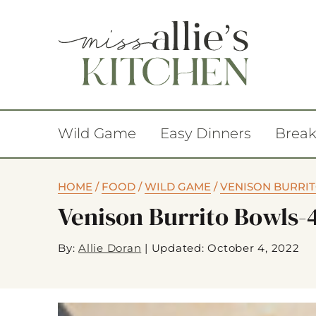
Wild Game
Easy Dinners
Break
HOME
/
FOOD
/
WILD GAME
/
VENISON BURRI
Venison Burrito Bowls-
By:
Allie Doran
|
Updated: October 4, 2022