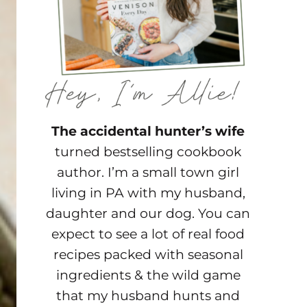
The accidental hunter’s wife
turned bestselling cookbook
author. I’m a small town girl
living in PA with my husband,
daughter and our dog. You can
expect to see a lot of real food
recipes packed with seasonal
ingredients & the wild game
that my husband hunts and