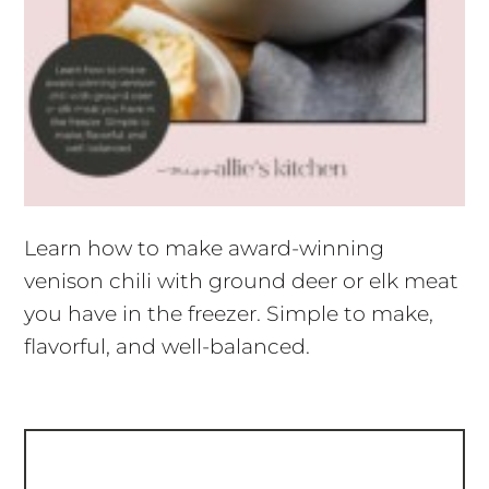
Learn how to make award-winning
venison chili with ground deer or elk meat
you have in the freezer. Simple to make,
flavorful, and well-balanced.