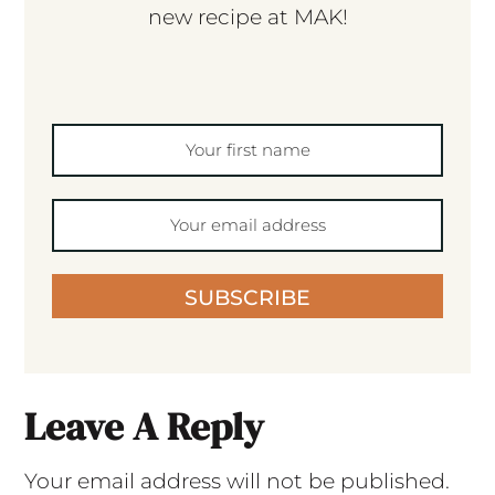
new recipe at MAK!
SUBSCRIBE
Leave A Reply
Your email address will not be published.