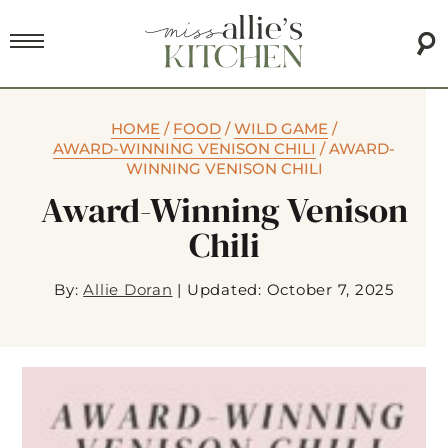
HOME
/
FOOD
/
WILD GAME
/
AWARD-WINNING VENISON CHILI
/
AWARD-
WINNING VENISON CHILI
Award-Winning Venison
Chili
By:
Allie Doran
|
Updated: October 7, 2025