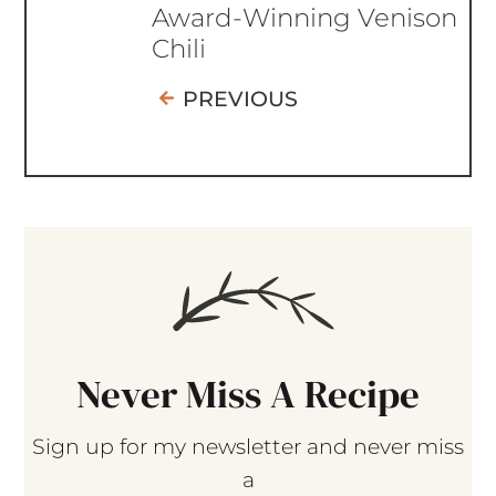
Award-Winning Venison
Chili
PREVIOUS
Never Miss A Recipe
Sign up for my newsletter and never miss
a