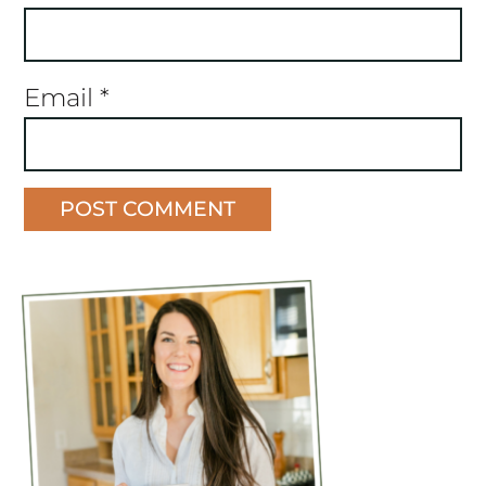
Email
*