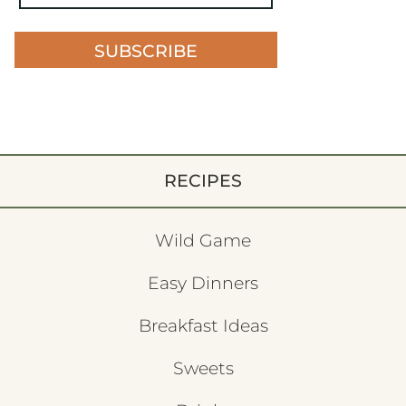
SUBSCRIBE
RECIPES
Wild Game
Easy Dinners
Breakfast Ideas
Sweets