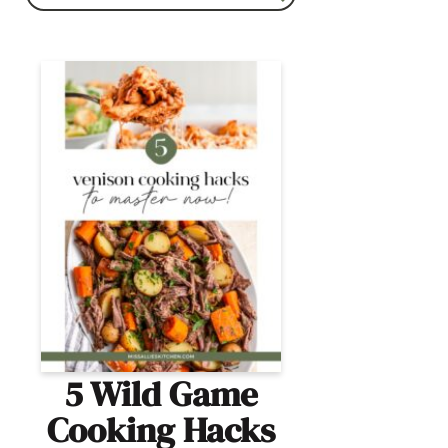
5 Wild Game
Cooking Hacks