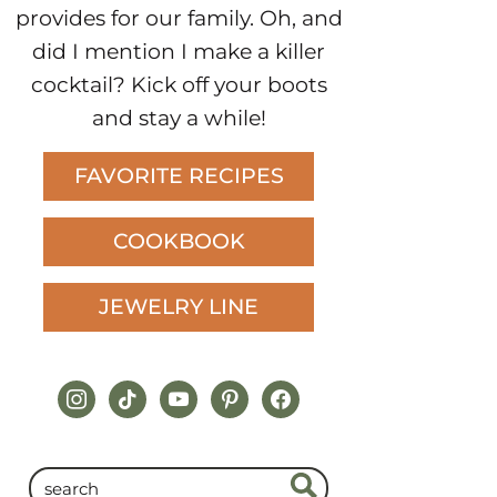
provides for our family. Oh, and
did I mention I make a killer
cocktail? Kick off your boots
and stay a while!
FAVORITE RECIPES
COOKBOOK
JEWELRY LINE
instagram
tiktok
youtube
pinterest
facebook