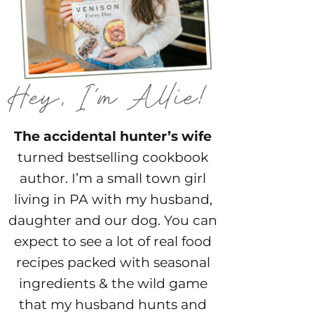
The accidental hunter’s wife
turned bestselling cookbook
author. I’m a small town girl
living in PA with my husband,
daughter and our dog. You can
expect to see a lot of real food
recipes packed with seasonal
ingredients & the wild game
that my husband hunts and