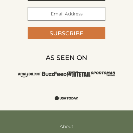
SUBSCRIBE
AS SEEN ON
About