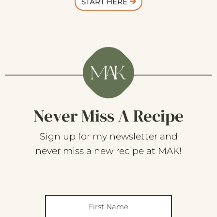
START HERE
Never Miss A Recipe
Sign up for my newsletter and
never miss a new recipe at MAK!