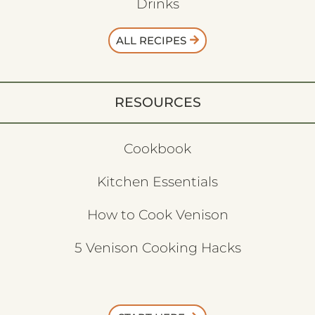
Drinks
ALL RECIPES
RESOURCES
Cookbook
Kitchen Essentials
How to Cook Venison
5 Venison Cooking Hacks