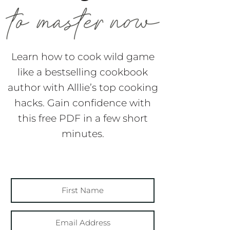
Learn how to cook wild game
like a bestselling cookbook
author with Alllie’s top cooking
hacks. Gain confidence with
this free PDF in a few short
minutes.