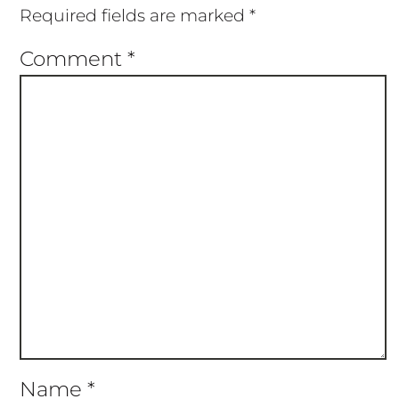
Required fields are marked
*
Comment
*
Name
*