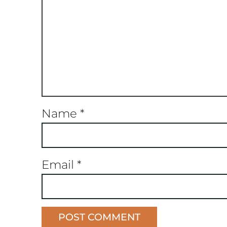
Name
*
Email
*