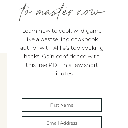
Learn how to cook wild game
like a bestselling cookbook
author with Alllie’s top cooking
hacks. Gain confidence with
this free PDF in a few short
minutes.