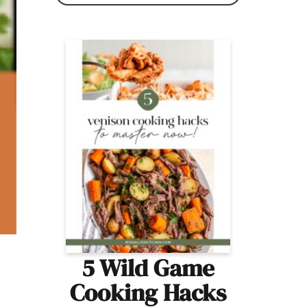
5 Wild Game
Cooking Hacks