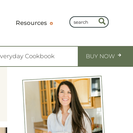
Resources
Everyday Cookbook
BUY NOW