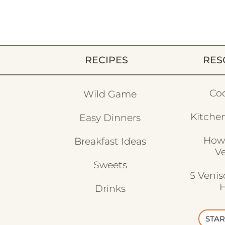
RECIPES
RES
Co
Wild Game
Kitchen
Easy Dinners
How
Breakfast Ideas
V
Sweets
5 Veni
H
Drinks
STAR