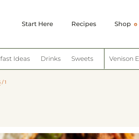
Start Here
Recipes
Shop
fast Ideas
Drinks
Sweets
Venison 
S
/
1