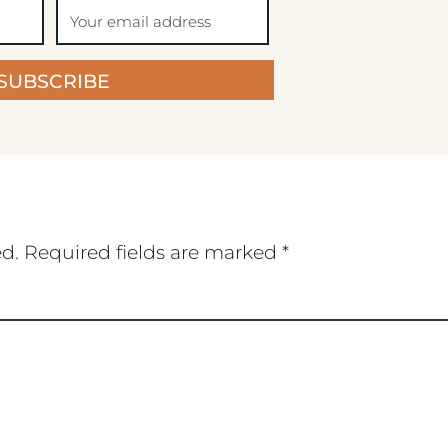
SUBSCRIBE
ed.
Required fields are marked
*