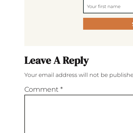
Leave A Reply
Your email address will not be publish
Comment
*