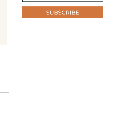
SUBSCRIBE