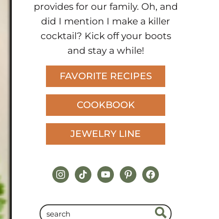
provides for our family. Oh, and
did I mention I make a killer
cocktail? Kick off your boots
and stay a while!
FAVORITE RECIPES
COOKBOOK
JEWELRY LINE
instagram
tiktok
youtube
pinterest
facebook