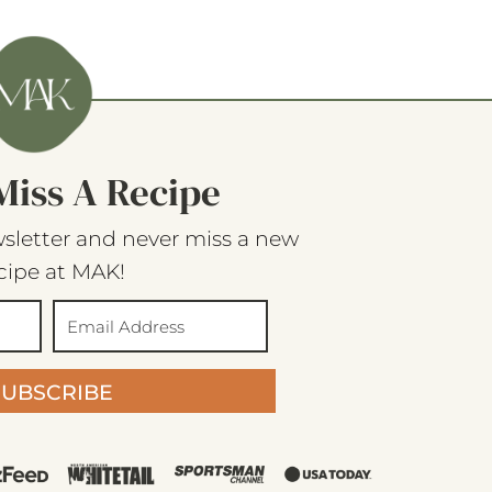
Miss A Recipe
sletter and never miss a new
cipe at MAK!
SUBSCRIBE