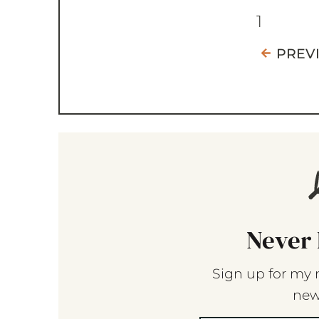
1
PREV
Never 
Sign up for my 
new