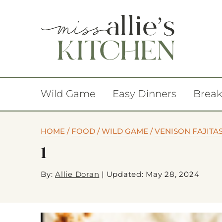
Wild Game
Easy Dinners
Break
HOME
/
FOOD
/
WILD GAME
/
VENISON FAJITA
1
By:
Allie Doran
|
Updated: May 28, 2024