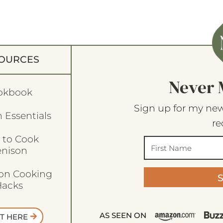
OURCES
Never 
okbook
Sign up for my new
 Essentials
re
 to Cook
enison
son Cooking
acks
AS SEEN ON
T HERE