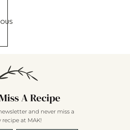
IOUS
Miss A Recipe
newsletter and never miss a
 recipe at MAK!