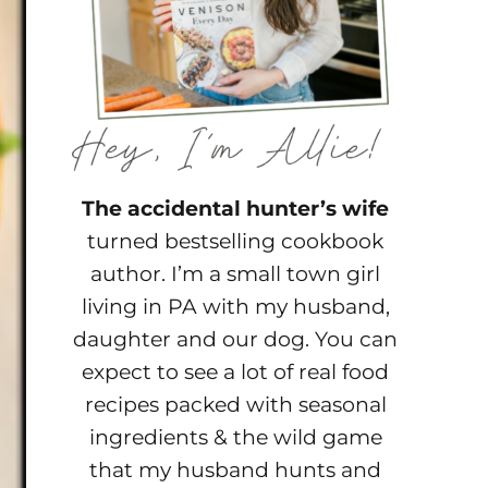
The accidental hunter’s wife
turned bestselling cookbook
author. I’m a small town girl
living in PA with my husband,
daughter and our dog. You can
expect to see a lot of real food
recipes packed with seasonal
ingredients & the wild game
that my husband hunts and