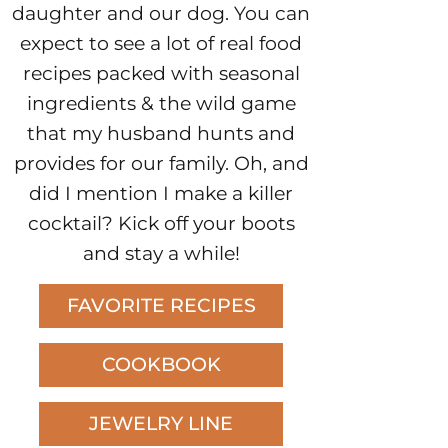
daughter and our dog. You can
expect to see a lot of real food
recipes packed with seasonal
ingredients & the wild game
that my husband hunts and
provides for our family. Oh, and
did I mention I make a killer
cocktail? Kick off your boots
and stay a while!
FAVORITE RECIPES
COOKBOOK
JEWELRY LINE