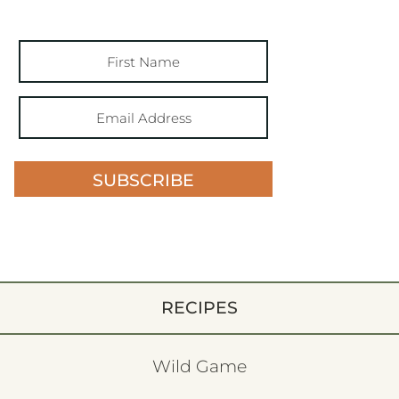
SUBSCRIBE
RECIPES
Wild Game