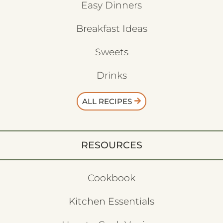
Easy Dinners
Breakfast Ideas
Sweets
Drinks
ALL RECIPES
RESOURCES
Cookbook
Kitchen Essentials