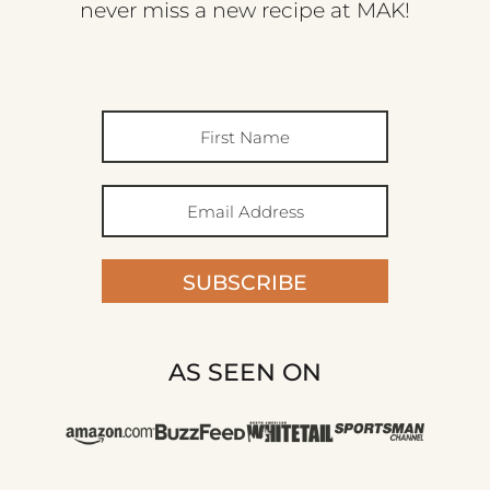
never miss a new recipe at MAK!
SUBSCRIBE
AS SEEN ON