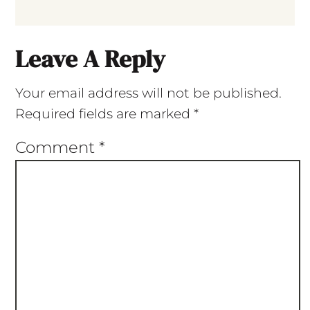
Leave A Reply
Your email address will not be published.
Required fields are marked
*
Comment
*