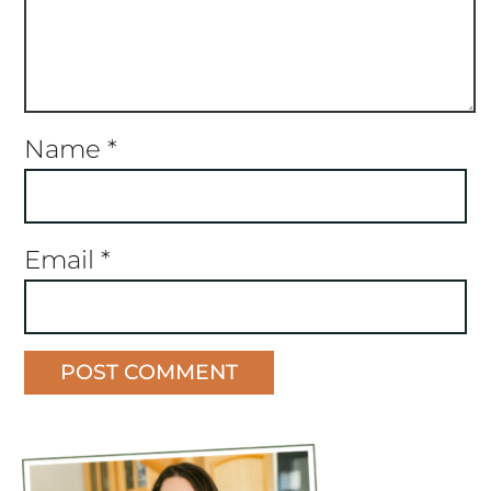
Name
*
Email
*