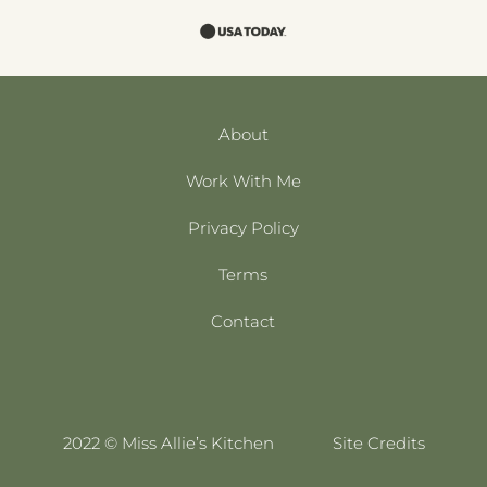
About
Work With Me
Privacy Policy
Terms
Contact
2022 © Miss Allie’s Kitchen
Site Credits