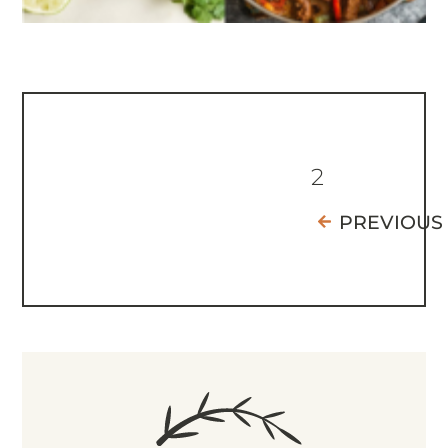
2
PREVIOUS