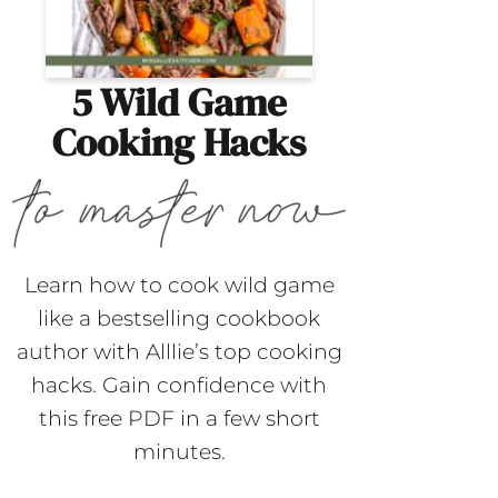
5 Wild Game
Cooking Hacks
Learn how to cook wild game
like a bestselling cookbook
author with Alllie’s top cooking
hacks. Gain confidence with
this free PDF in a few short
minutes.