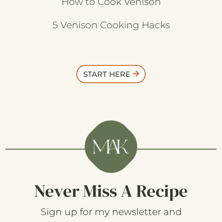
How to Cook Venison
5 Venison Cooking Hacks
START HERE
Never Miss A Recipe
Sign up for my newsletter and