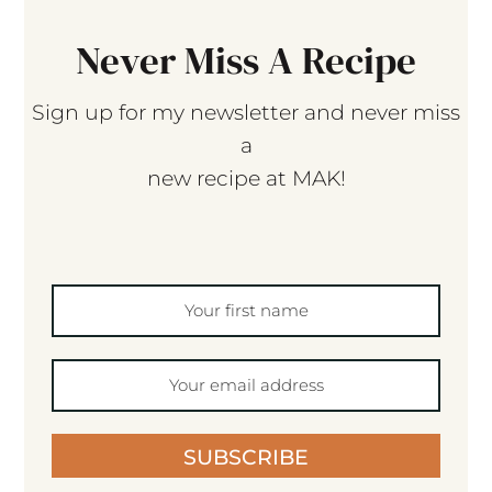
Never Miss A Recipe
Sign up for my newsletter and never miss
a
new recipe at MAK!
SUBSCRIBE