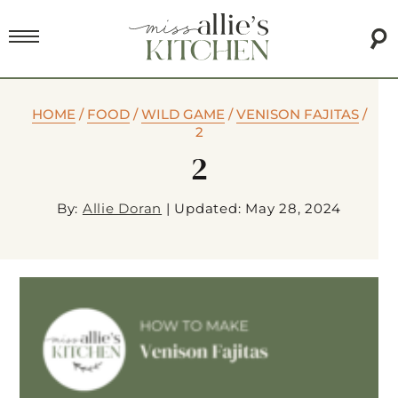
HOME
/
FOOD
/
WILD GAME
/
VENISON FAJITAS
/
2
2
By:
Allie Doran
|
Updated: May 28, 2024