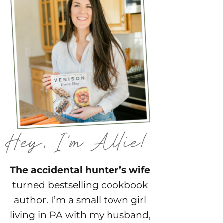
The accidental hunter’s wife
turned bestselling cookbook
author. I’m a small town girl
living in PA with my husband,