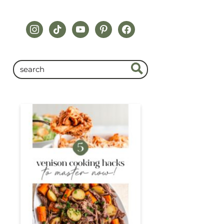
instagram
tiktok
youtube
pinterest
facebook