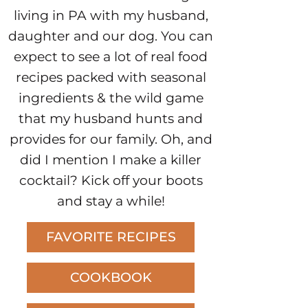
living in PA with my husband,
daughter and our dog. You can
expect to see a lot of real food
recipes packed with seasonal
ingredients & the wild game
that my husband hunts and
provides for our family. Oh, and
did I mention I make a killer
cocktail? Kick off your boots
and stay a while!
FAVORITE RECIPES
COOKBOOK