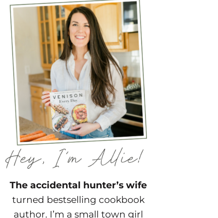
The accidental hunter’s wife
turned bestselling cookbook
author. I’m a small town girl