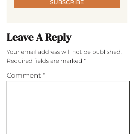
SUBSCRIBE
Leave A Reply
Your email address will not be published.
Required fields are marked
*
Comment
*