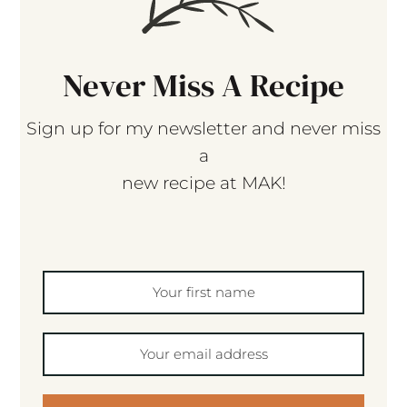
Never Miss A Recipe
Sign up for my newsletter and never miss
a
new recipe at MAK!