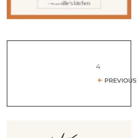
4
PREVIOUS