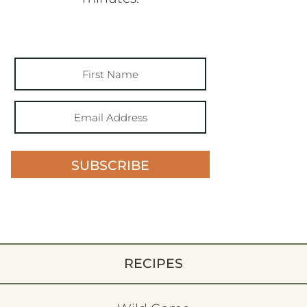
SUBSCRIBE
RECIPES