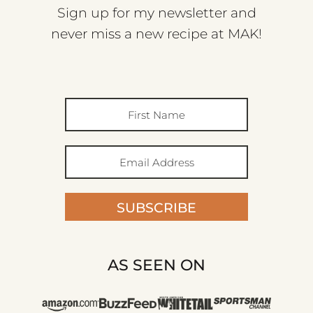
Sign up for my newsletter and
never miss a new recipe at MAK!
SUBSCRIBE
AS SEEN ON