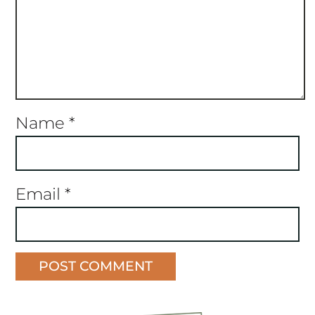
Name
*
Email
*