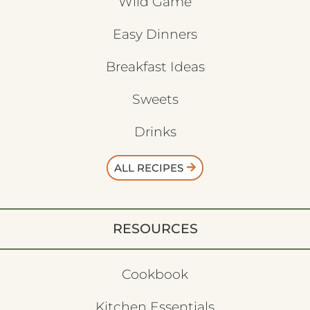
Wild Game
Easy Dinners
Breakfast Ideas
Sweets
Drinks
ALL RECIPES
RESOURCES
Cookbook
Kitchen Essentials