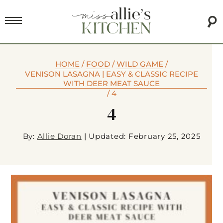
HOME
/
FOOD
/
WILD GAME
/
VENISON LASAGNA | EASY & CLASSIC RECIPE
WITH DEER MEAT SAUCE
/
4
4
By:
Allie Doran
|
Updated: February 25, 2025