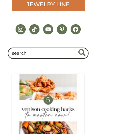
JEWELRY LINE
instagram
tiktok
youtube
pinterest
facebook