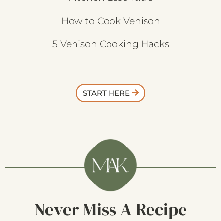
How to Cook Venison
5 Venison Cooking Hacks
START HERE
Never Miss A Recipe