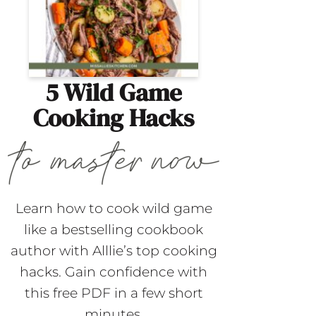
5 Wild Game
Cooking Hacks
Learn how to cook wild game
like a bestselling cookbook
author with Alllie’s top cooking
hacks. Gain confidence with
this free PDF in a few short
minutes.