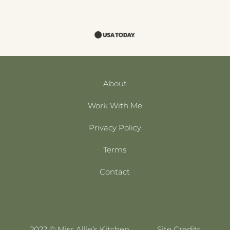
About
Work With Me
Privacy Policy
Terms
Contact
2022 © Miss Allie’s Kitchen
Site Credits