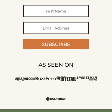
SUBSCRIBE
AS SEEN ON