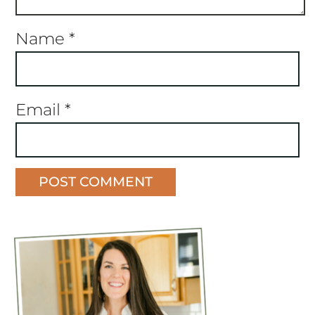
Name
*
Email
*