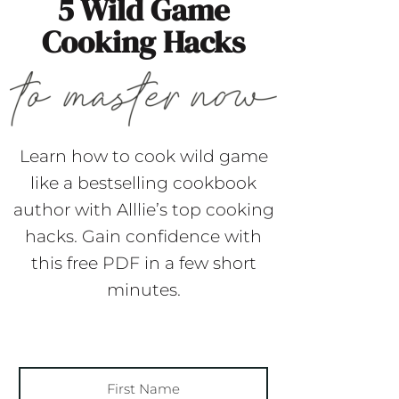
5 Wild Game
Cooking Hacks
Learn how to cook wild game
like a bestselling cookbook
author with Alllie’s top cooking
hacks. Gain confidence with
this free PDF in a few short
minutes.