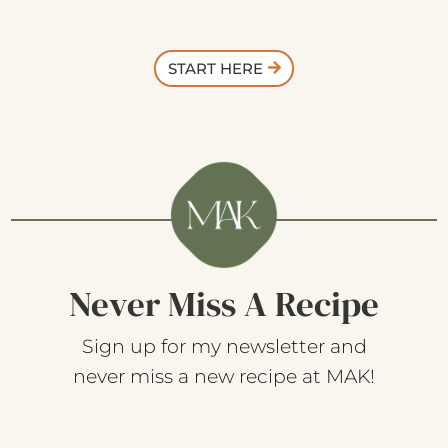
START HERE
Never Miss A Recipe
Sign up for my newsletter and
never miss a new recipe at MAK!