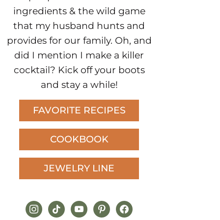
ingredients & the wild game
that my husband hunts and
provides for our family. Oh, and
did I mention I make a killer
cocktail? Kick off your boots
and stay a while!
FAVORITE RECIPES
COOKBOOK
JEWELRY LINE
instagram
tiktok
youtube
pinterest
facebook