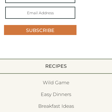
SUBSCRIBE
RECIPES
Wild Game
Easy Dinners
Breakfast Ideas