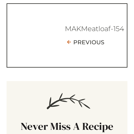
MAKMeatloaf-154
PREVIOUS
Never Miss A Recipe