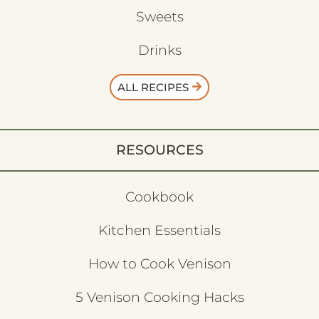
Sweets
Drinks
ALL RECIPES
RESOURCES
Cookbook
Kitchen Essentials
How to Cook Venison
5 Venison Cooking Hacks