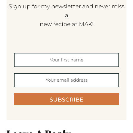
Sign up for my newsletter and never miss
a
new recipe at MAK!
SUBSCRIBE