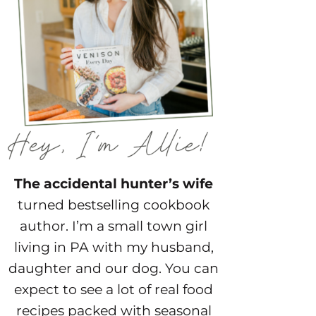
The accidental hunter’s wife
turned bestselling cookbook
author. I’m a small town girl
living in PA with my husband,
daughter and our dog. You can
expect to see a lot of real food
recipes packed with seasonal