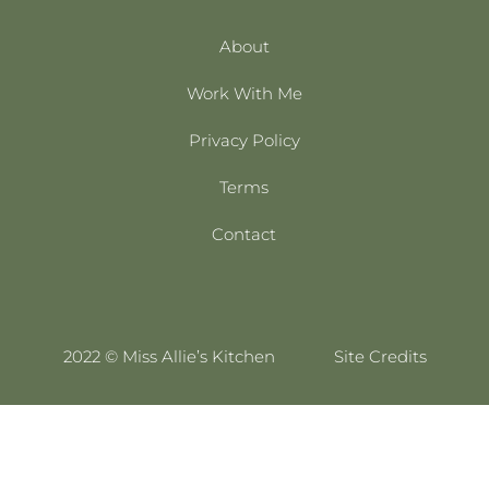
About
Work With Me
Privacy Policy
Terms
Contact
2022 © Miss Allie’s Kitchen
Site Credits