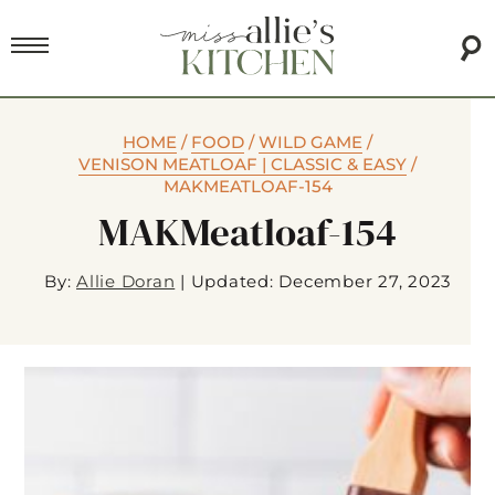
HOME
/
FOOD
/
WILD GAME
/
VENISON MEATLOAF | CLASSIC & EASY
/
MAKMEATLOAF-154
MAKMeatloaf-154
By:
Allie Doran
|
Updated: December 27, 2023