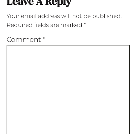
Leave A Reply
Your email address will not be published.
Required fields are marked
*
Comment
*