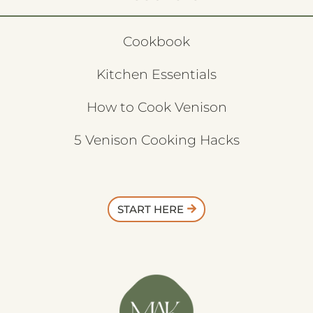
Cookbook
Kitchen Essentials
How to Cook Venison
5 Venison Cooking Hacks
START HERE