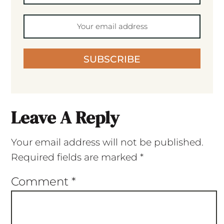
SUBSCRIBE
Leave A Reply
Your email address will not be published.
Required fields are marked
*
Comment
*