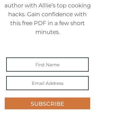
author with Alllie’s top cooking
hacks. Gain confidence with
this free PDF in a few short
minutes.
SUBSCRIBE