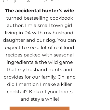
The accidental hunter’s wife
turned bestselling cookbook
author. I’m a small town girl
living in PA with my husband,
daughter and our dog. You can
expect to see a lot of real food
recipes packed with seasonal
ingredients & the wild game
that my husband hunts and
provides for our family. Oh, and
did I mention I make a killer
cocktail? Kick off your boots
and stay a while!