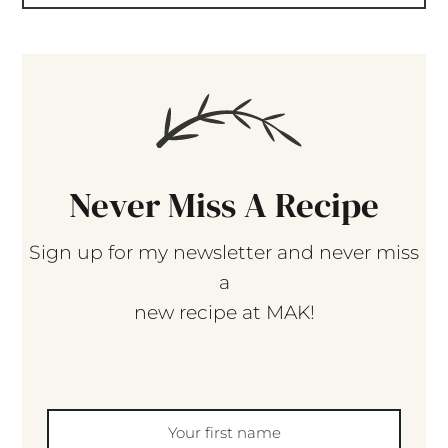
Never Miss A Recipe
Sign up for my newsletter and never miss
a
new recipe at MAK!