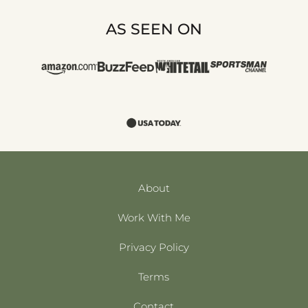
AS SEEN ON
About
Work With Me
Privacy Policy
Terms
Contact