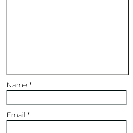
Name
*
Email
*