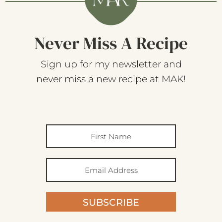
Never Miss A Recipe
Sign up for my newsletter and
never miss a new recipe at MAK!
SUBSCRIBE