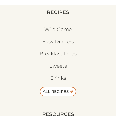
RECIPES
Wild Game
Easy Dinners
Breakfast Ideas
Sweets
Drinks
ALL RECIPES
RESOURCES