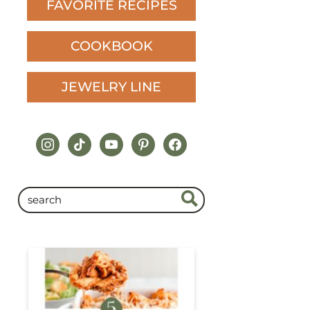
FAVORITE RECIPES
COOKBOOK
JEWELRY LINE
instagram
tiktok
youtube
pinterest
facebook