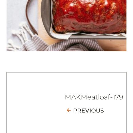
MAKMeatloaf-179
PREVIOUS