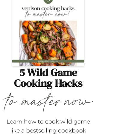
5 Wild Game
Cooking Hacks
Learn how to cook wild game
like a bestselling cookbook