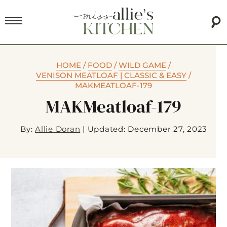
HOME
/
FOOD
/
WILD GAME
/
VENISON MEATLOAF | CLASSIC & EASY
/
MAKMEATLOAF-179
MAKMeatloaf-179
By:
Allie Doran
|
Updated: December 27, 2023