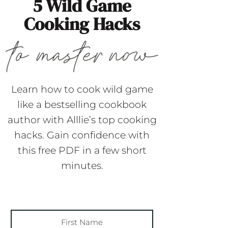
5 Wild Game
Cooking Hacks
Learn how to cook wild game
like a bestselling cookbook
author with Alllie’s top cooking
hacks. Gain confidence with
this free PDF in a few short
minutes.