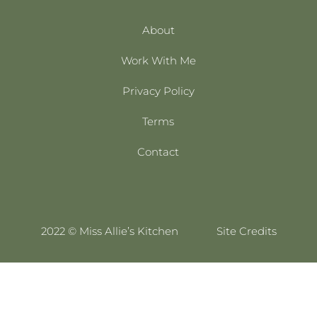
About
Work With Me
Privacy Policy
Terms
Contact
2022 © Miss Allie’s Kitchen
Site Credits