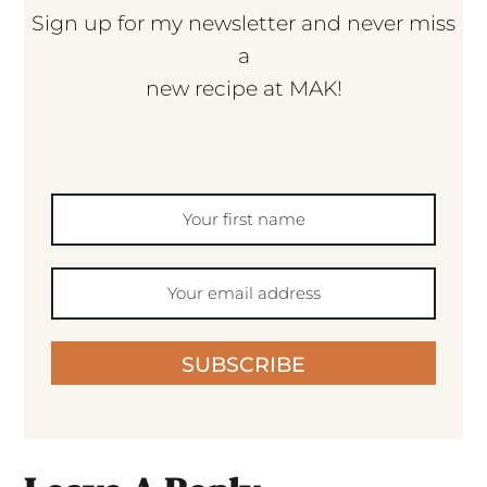
Sign up for my newsletter and never miss
a
new recipe at MAK!
SUBSCRIBE