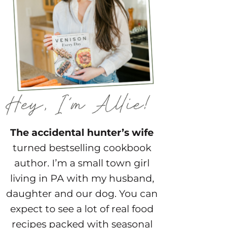
The accidental hunter’s wife
turned bestselling cookbook
author. I’m a small town girl
living in PA with my husband,
daughter and our dog. You can
expect to see a lot of real food
recipes packed with seasonal