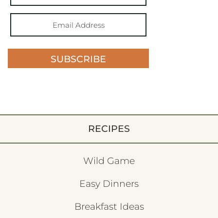
SUBSCRIBE
RECIPES
Wild Game
Easy Dinners
Breakfast Ideas