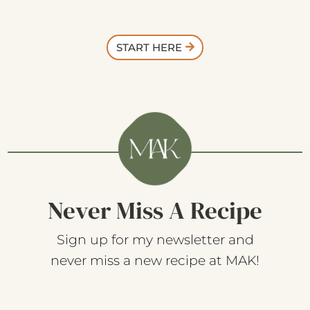
START HERE
Never Miss A Recipe
Sign up for my newsletter and
never miss a new recipe at MAK!