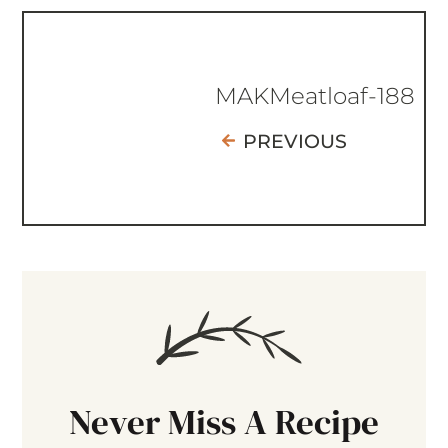
MAKMeatloaf-188
PREVIOUS
Never Miss A Recipe