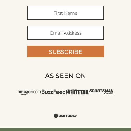
SUBSCRIBE
AS SEEN ON