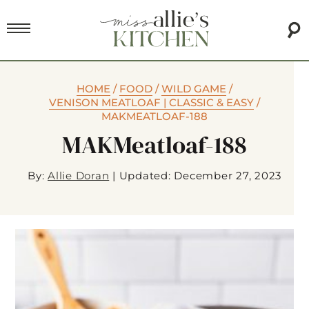
HOME
/
FOOD
/
WILD GAME
/
VENISON MEATLOAF | CLASSIC & EASY
/
MAKMEATLOAF-188
MAKMeatloaf-188
By:
Allie Doran
|
Updated: December 27, 2023