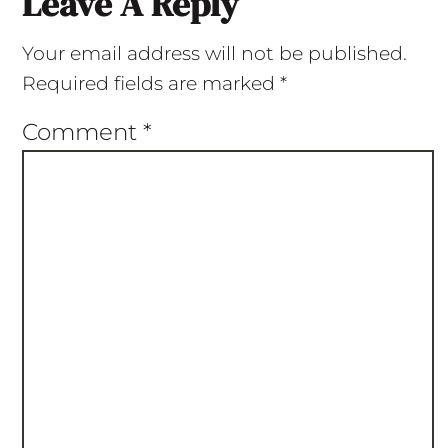
Leave A Reply
Your email address will not be published.
Required fields are marked
*
Comment
*