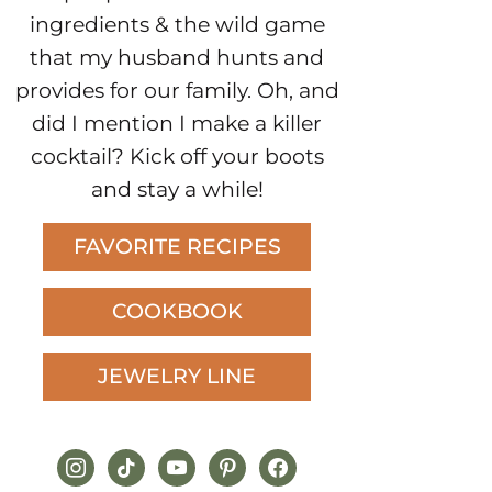
ingredients & the wild game
that my husband hunts and
provides for our family. Oh, and
did I mention I make a killer
cocktail? Kick off your boots
and stay a while!
FAVORITE RECIPES
COOKBOOK
JEWELRY LINE
instagram
tiktok
youtube
pinterest
facebook