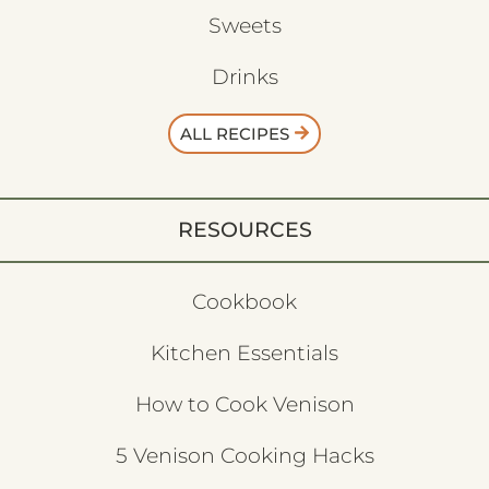
Sweets
Drinks
ALL RECIPES
RESOURCES
Cookbook
Kitchen Essentials
How to Cook Venison
5 Venison Cooking Hacks