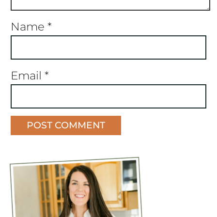
Name
*
Email
*