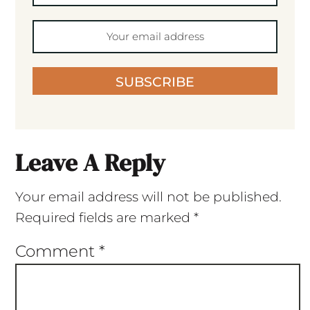
SUBSCRIBE
Leave A Reply
Your email address will not be published.
Required fields are marked
*
Comment
*