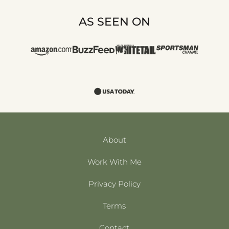
AS SEEN ON
About
Work With Me
Privacy Policy
Terms
Contact