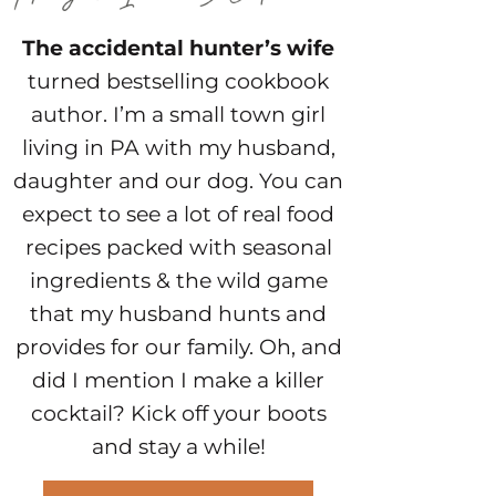
The accidental hunter’s wife
turned bestselling cookbook
author. I’m a small town girl
living in PA with my husband,
daughter and our dog. You can
expect to see a lot of real food
recipes packed with seasonal
ingredients & the wild game
that my husband hunts and
provides for our family. Oh, and
did I mention I make a killer
cocktail? Kick off your boots
and stay a while!