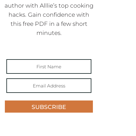
author with Alllie’s top cooking
hacks. Gain confidence with
this free PDF in a few short
minutes.
SUBSCRIBE