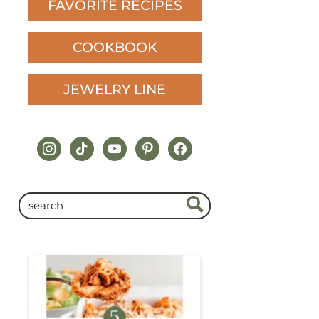
FAVORITE RECIPES
COOKBOOK
JEWELRY LINE
instagram
tiktok
youtube
pinterest
facebook