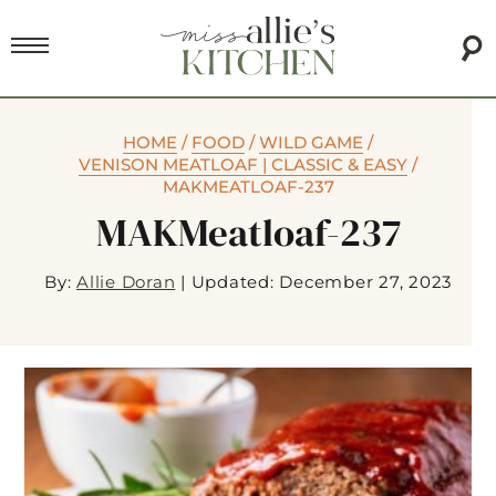
HOME
/
FOOD
/
WILD GAME
/
VENISON MEATLOAF | CLASSIC & EASY
/
MAKMEATLOAF-237
MAKMeatloaf-237
By:
Allie Doran
|
Updated: December 27, 2023