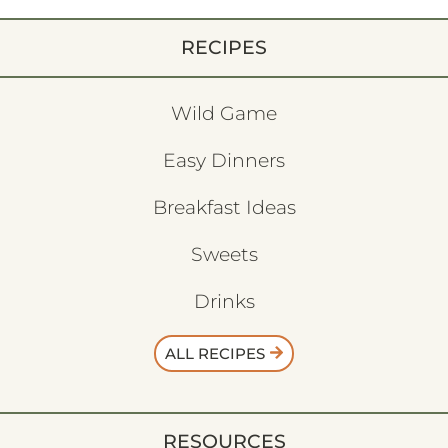
RECIPES
Wild Game
Easy Dinners
Breakfast Ideas
Sweets
Drinks
ALL RECIPES
RESOURCES