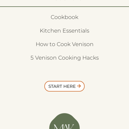
Cookbook
Kitchen Essentials
How to Cook Venison
5 Venison Cooking Hacks
START HERE