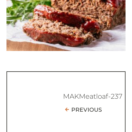
MAKMeatloaf-237
PREVIOUS