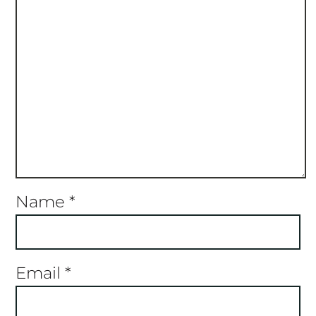
Name
*
Email
*