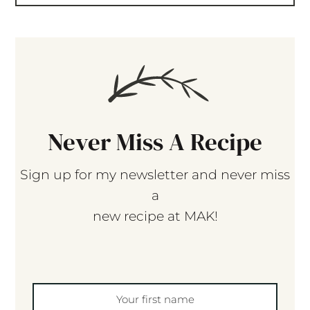
Never Miss A Recipe
Sign up for my newsletter and never miss
a
new recipe at MAK!