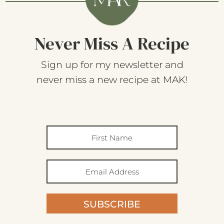
Never Miss A Recipe
Sign up for my newsletter and
never miss a new recipe at MAK!
SUBSCRIBE