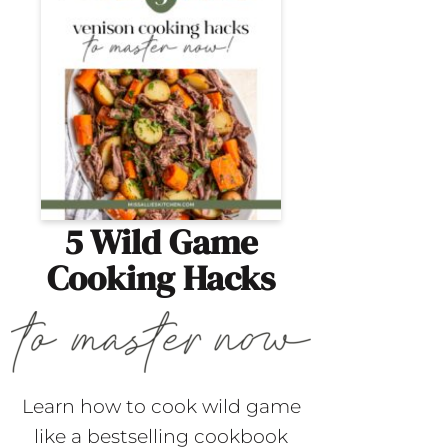
5 Wild Game
Cooking Hacks
Learn how to cook wild game
like a bestselling cookbook