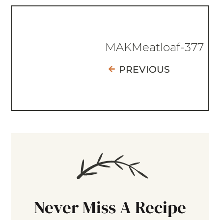
MAKMeatloaf-377
PREVIOUS
Never Miss A Recipe