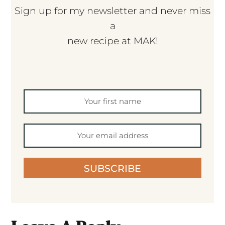
Sign up for my newsletter and never miss
a
new recipe at MAK!
SUBSCRIBE