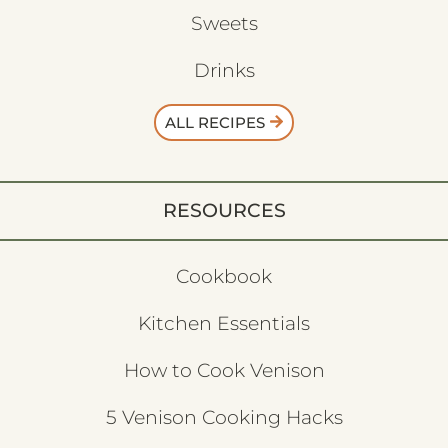
Sweets
Drinks
ALL RECIPES
RESOURCES
Cookbook
Kitchen Essentials
How to Cook Venison
5 Venison Cooking Hacks