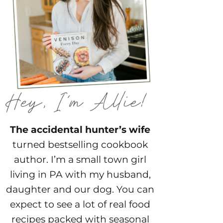
The accidental hunter’s wife
turned bestselling cookbook
author. I’m a small town girl
living in PA with my husband,
daughter and our dog. You can
expect to see a lot of real food
recipes packed with seasonal