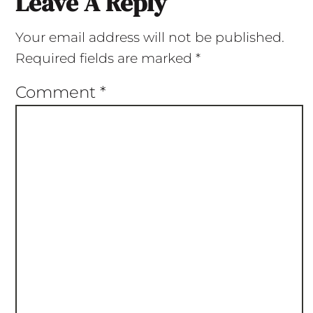
Leave A Reply
Your email address will not be published.
Required fields are marked
*
Comment
*