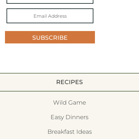
SUBSCRIBE
RECIPES
Wild Game
Easy Dinners
Breakfast Ideas