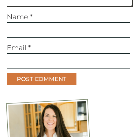
Name
*
Email
*