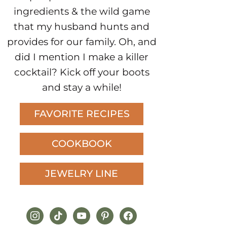
ingredients & the wild game
that my husband hunts and
provides for our family. Oh, and
did I mention I make a killer
cocktail? Kick off your boots
and stay a while!
FAVORITE RECIPES
COOKBOOK
JEWELRY LINE
instagram
tiktok
youtube
pinterest
facebook