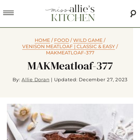
HOME
/
FOOD
/
WILD GAME
/
VENISON MEATLOAF | CLASSIC & EASY
/
MAKMEATLOAF-377
MAKMeatloaf-377
By:
Allie Doran
|
Updated: December 27, 2023