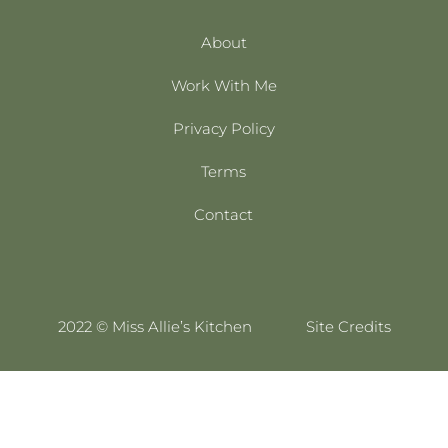
About
Work With Me
Privacy Policy
Terms
Contact
2022 © Miss Allie’s Kitchen
Site Credits