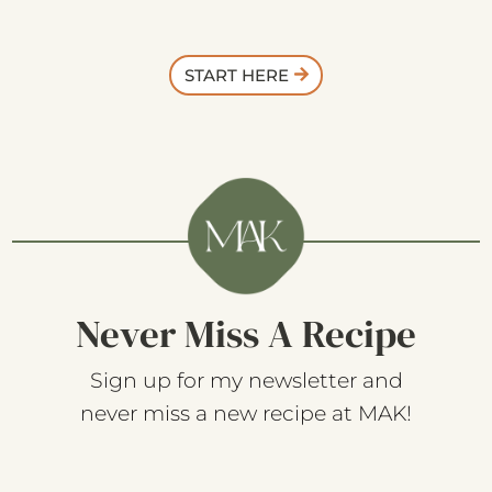
START HERE
Never Miss A Recipe
Sign up for my newsletter and
never miss a new recipe at MAK!