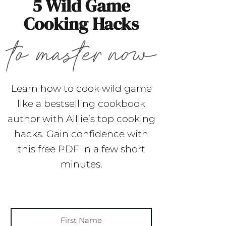
5 Wild Game
Cooking Hacks
Learn how to cook wild game
like a bestselling cookbook
author with Alllie’s top cooking
hacks. Gain confidence with
this free PDF in a few short
minutes.