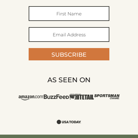
SUBSCRIBE
AS SEEN ON