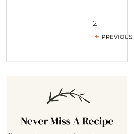
2
PREVIOUS
Never Miss A Recipe