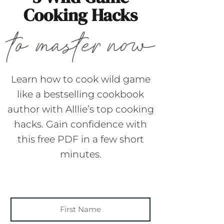
Cooking Hacks
Learn how to cook wild game
like a bestselling cookbook
author with Alllie’s top cooking
hacks. Gain confidence with
this free PDF in a few short
minutes.