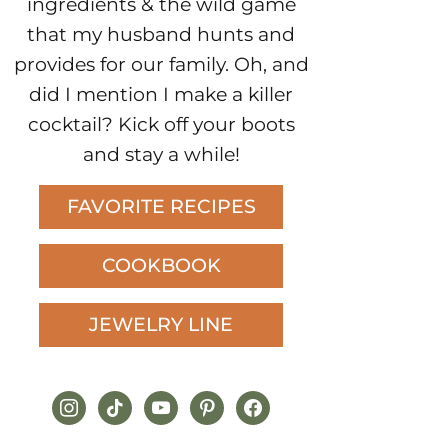
ingredients & the wild game
that my husband hunts and
provides for our family. Oh, and
did I mention I make a killer
cocktail? Kick off your boots
and stay a while!
FAVORITE RECIPES
COOKBOOK
JEWELRY LINE
instagram
tiktok
youtube
pinterest
facebook