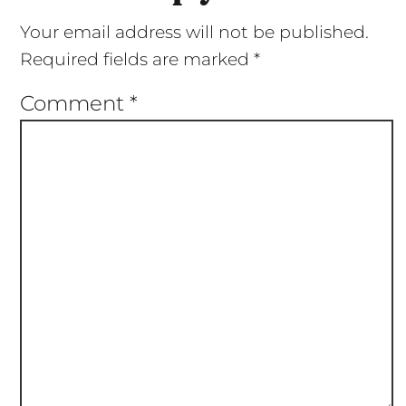
Your email address will not be published.
Required fields are marked
*
Comment
*