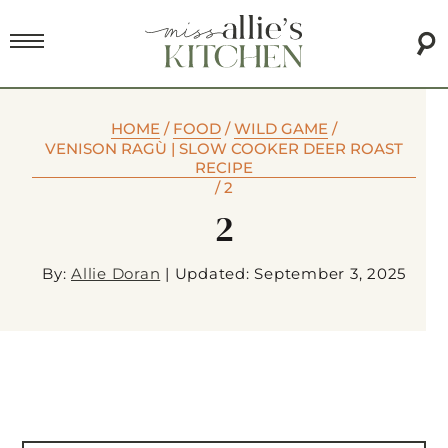
HOME
/
FOOD
/
WILD GAME
/
VENISON RAGÙ | SLOW COOKER DEER ROAST
RECIPE
/
2
2
By:
Allie Doran
|
Updated: September 3, 2025