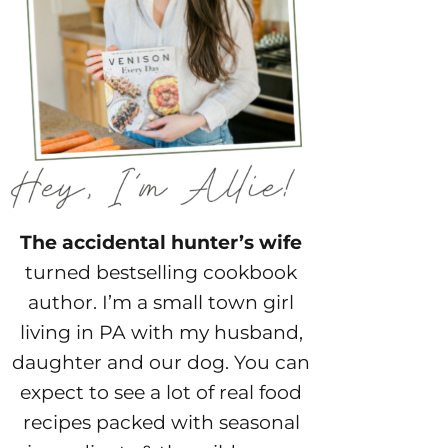
The accidental hunter’s wife
turned bestselling cookbook
author. I’m a small town girl
living in PA with my husband,
daughter and our dog. You can
expect to see a lot of real food
recipes packed with seasonal