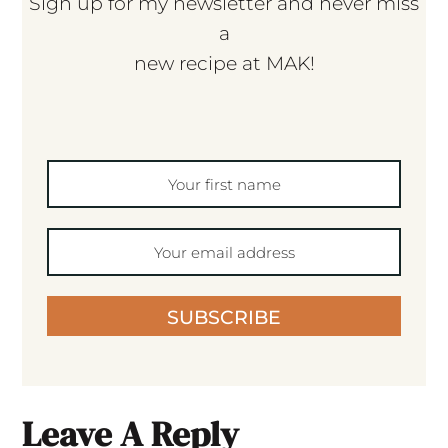
Sign up for my newsletter and never miss
a
new recipe at MAK!
SUBSCRIBE
Leave A Reply