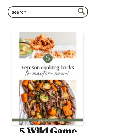
5 Wild Game