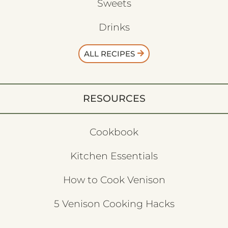
Sweets
Drinks
ALL RECIPES
RESOURCES
Cookbook
Kitchen Essentials
How to Cook Venison
5 Venison Cooking Hacks