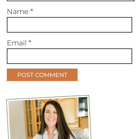
Name
*
Email
*