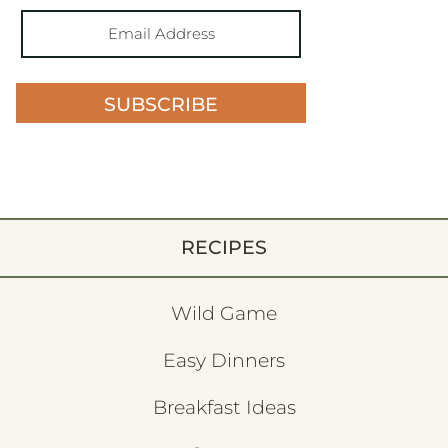
SUBSCRIBE
RECIPES
Wild Game
Easy Dinners
Breakfast Ideas