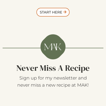
START HERE
Never Miss A Recipe
Sign up for my newsletter and
never miss a new recipe at MAK!