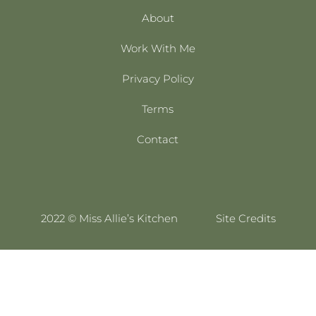
About
Work With Me
Privacy Policy
Terms
Contact
2022 © Miss Allie’s Kitchen
Site Credits