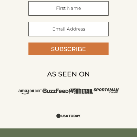
SUBSCRIBE
AS SEEN ON