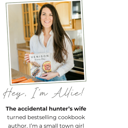
The accidental hunter’s wife
turned bestselling cookbook
author. I’m a small town girl