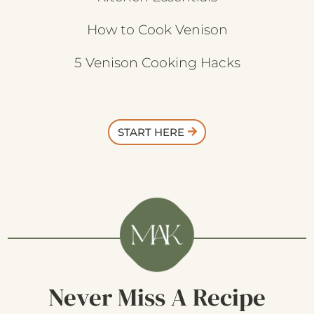
How to Cook Venison
5 Venison Cooking Hacks
START HERE
Never Miss A Recipe