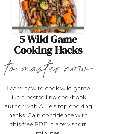
5 Wild Game
Cooking Hacks
Learn how to cook wild game
like a bestselling cookbook
author with Alllie’s top cooking
hacks. Gain confidence with
this free PDF in a few short
minutes.