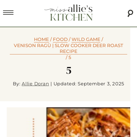
HOME
/
FOOD
/
WILD GAME
/
VENISON RAGÙ | SLOW COOKER DEER ROAST
RECIPE
/
5
5
By:
Allie Doran
|
Updated: September 3, 2025