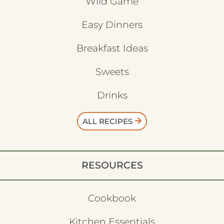
Wild Game
Easy Dinners
Breakfast Ideas
Sweets
Drinks
ALL RECIPES
RESOURCES
Cookbook
Kitchen Essentials