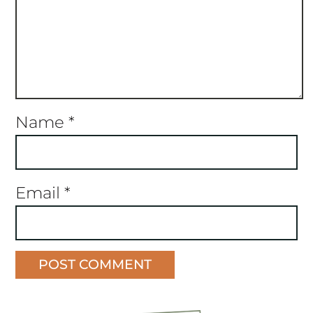
Name
*
Email
*