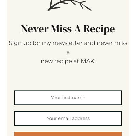
Never Miss A Recipe
Sign up for my newsletter and never miss
a
new recipe at MAK!