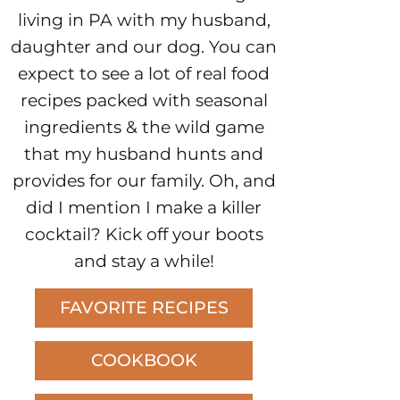
living in PA with my husband,
daughter and our dog. You can
expect to see a lot of real food
recipes packed with seasonal
ingredients & the wild game
that my husband hunts and
provides for our family. Oh, and
did I mention I make a killer
cocktail? Kick off your boots
and stay a while!
FAVORITE RECIPES
COOKBOOK