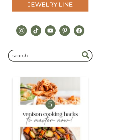
JEWELRY LINE
instagram
tiktok
youtube
pinterest
facebook