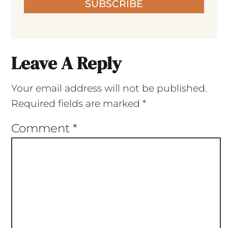
SUBSCRIBE
Leave A Reply
Your email address will not be published.
Required fields are marked
*
Comment
*