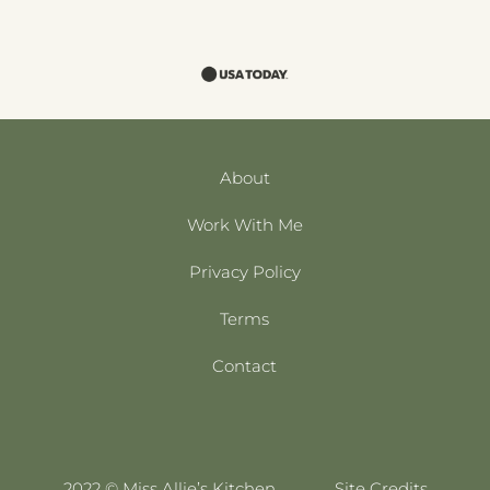
About
Work With Me
Privacy Policy
Terms
Contact
2022 © Miss Allie’s Kitchen
Site Credits