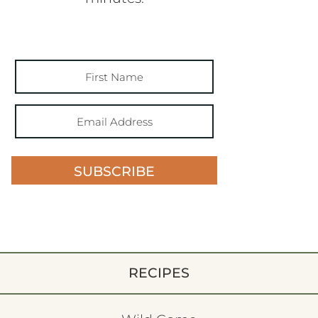
SUBSCRIBE
RECIPES