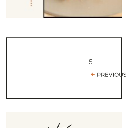
5
PREVIOUS