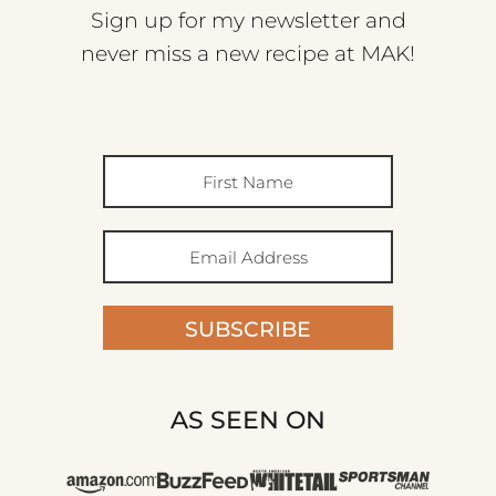
Sign up for my newsletter and
never miss a new recipe at MAK!
SUBSCRIBE
AS SEEN ON