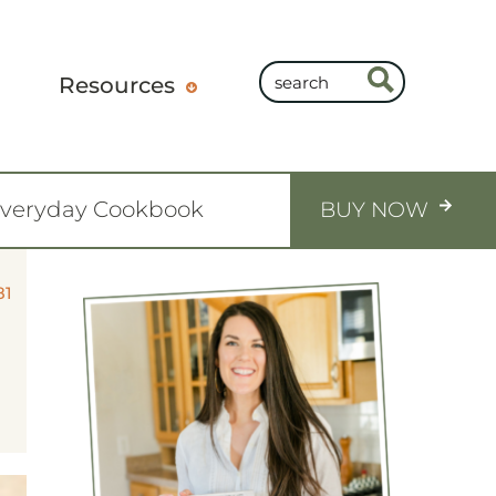
Resources
Everyday Cookbook
BUY NOW
81