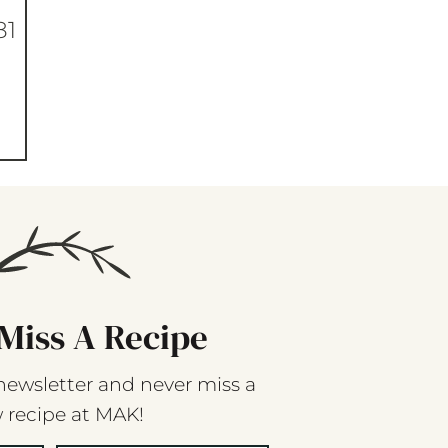
81
Miss A Recipe
newsletter and never miss a
 recipe at MAK!