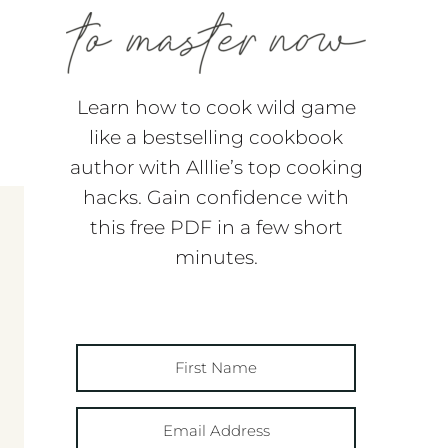
Learn how to cook wild game
like a bestselling cookbook
author with Alllie’s top cooking
hacks. Gain confidence with
this free PDF in a few short
minutes.