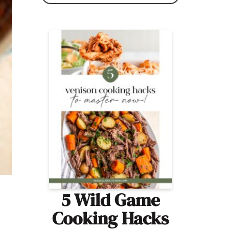
5 Wild Game
Cooking Hacks