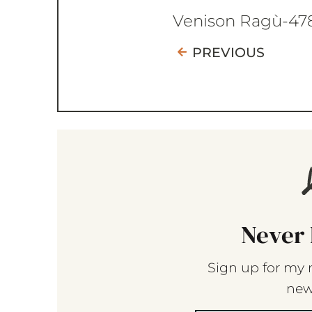
Venison Ragù-47
PREVIOUS
Never 
Sign up for my 
new