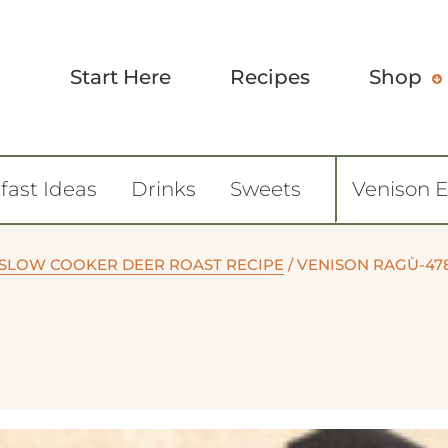
Start Here
Recipes
Shop
fast Ideas
Drinks
Sweets
Venison 
 SLOW COOKER DEER ROAST RECIPE
/
VENISON RAGÙ-47