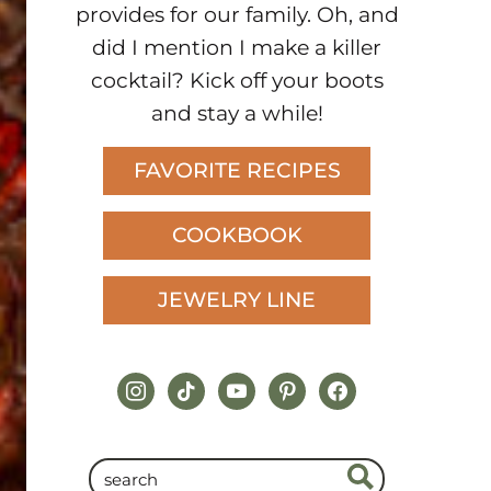
provides for our family. Oh, and
did I mention I make a killer
cocktail? Kick off your boots
and stay a while!
FAVORITE RECIPES
COOKBOOK
JEWELRY LINE
instagram
tiktok
youtube
pinterest
facebook