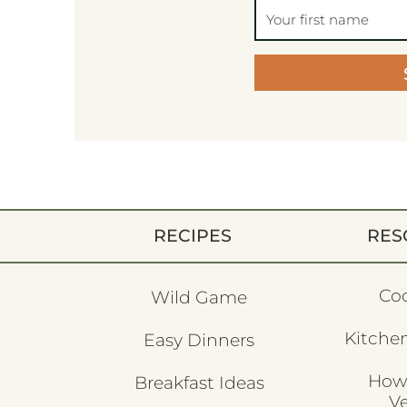
RECIPES
RES
Co
Wild Game
Kitchen
Easy Dinners
How
Breakfast Ideas
V