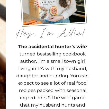
The accidental hunter’s wife
turned bestselling cookbook
author. I’m a small town girl
living in PA with my husband,
daughter and our dog. You can
expect to see a lot of real food
recipes packed with seasonal
ingredients & the wild game
that my husband hunts and