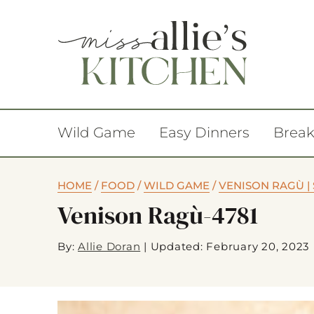
Wild Game
Easy Dinners
Break
HOME
/
FOOD
/
WILD GAME
/
VENISON RAGÙ |
Venison Ragù-4781
By:
Allie Doran
|
Updated: February 20, 2023