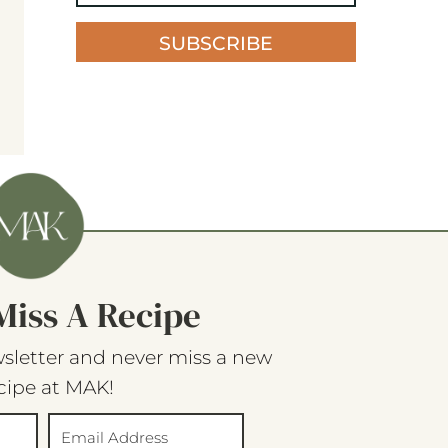
SUBSCRIBE
Miss A Recipe
sletter and never miss a new
cipe at MAK!