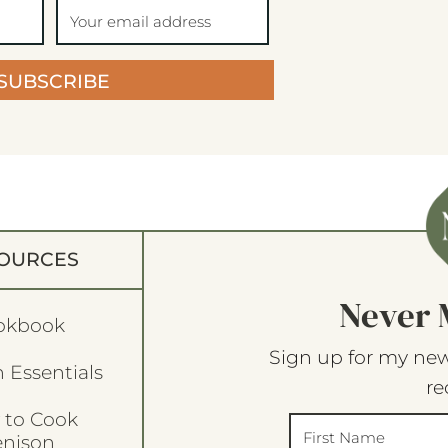
SUBSCRIBE
OURCES
Never 
okbook
Sign up for my new
 Essentials
re
 to Cook
enison