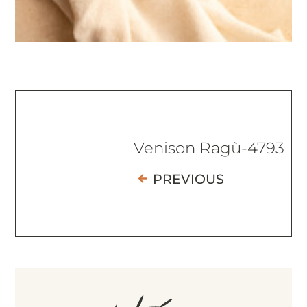
Venison Ragù-4793
PREVIOUS