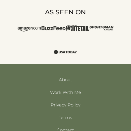
AS SEEN ON
About
Work With Me
Privacy Policy
Terms
Contact