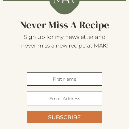
Never Miss A Recipe
Sign up for my newsletter and
never miss a new recipe at MAK!
SUBSCRIBE