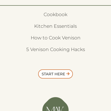
Cookbook
Kitchen Essentials
How to Cook Venison
5 Venison Cooking Hacks
START HERE