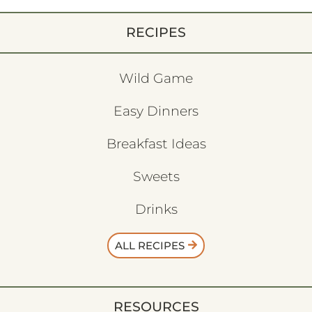
RECIPES
Wild Game
Easy Dinners
Breakfast Ideas
Sweets
Drinks
ALL RECIPES
RESOURCES