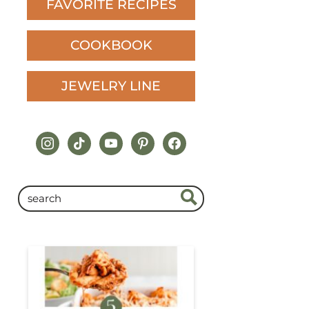
FAVORITE RECIPES
COOKBOOK
JEWELRY LINE
instagram
tiktok
youtube
pinterest
facebook