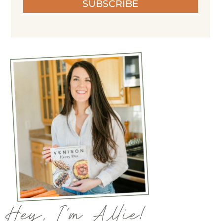
SUBSCRIBE