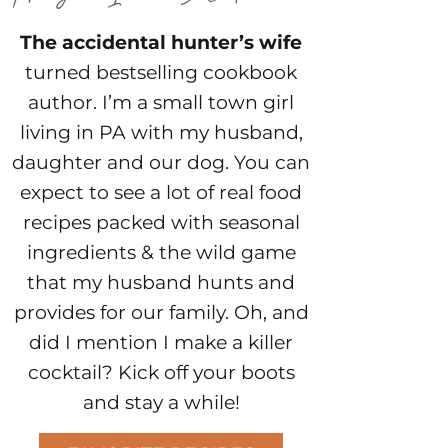
The accidental hunter’s wife
turned bestselling cookbook
author. I’m a small town girl
living in PA with my husband,
daughter and our dog. You can
expect to see a lot of real food
recipes packed with seasonal
ingredients & the wild game
that my husband hunts and
provides for our family. Oh, and
did I mention I make a killer
cocktail? Kick off your boots
and stay a while!