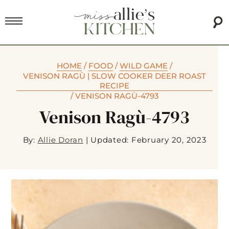
HOME
/
FOOD
/
WILD GAME
/
VENISON RAGÙ | SLOW COOKER DEER ROAST
RECIPE
/
VENISON RAGÙ-4793
Venison Ragù-4793
By:
Allie Doran
|
Updated: February 20, 2023