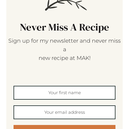
Never Miss A Recipe
Sign up for my newsletter and never miss
a
new recipe at MAK!