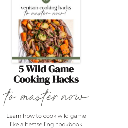
5 Wild Game
Cooking Hacks
Learn how to cook wild game
like a bestselling cookbook