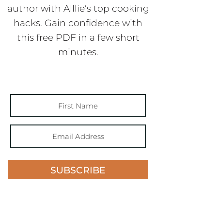
author with Alllie’s top cooking
hacks. Gain confidence with
this free PDF in a few short
minutes.
SUBSCRIBE