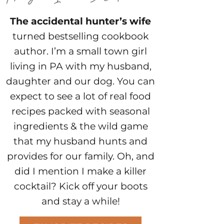
The accidental hunter’s wife
turned bestselling cookbook
author. I’m a small town girl
living in PA with my husband,
daughter and our dog. You can
expect to see a lot of real food
recipes packed with seasonal
ingredients & the wild game
that my husband hunts and
provides for our family. Oh, and
did I mention I make a killer
cocktail? Kick off your boots
and stay a while!