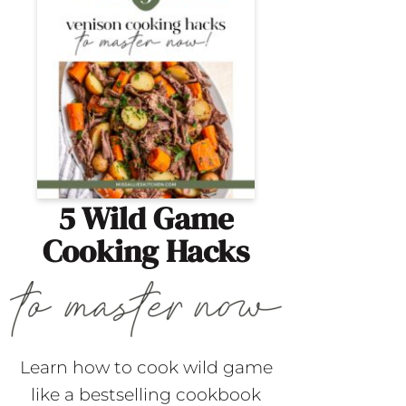
5 Wild Game
Cooking Hacks
Learn how to cook wild game
like a bestselling cookbook