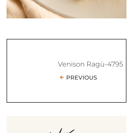
Venison Ragù-4795
PREVIOUS