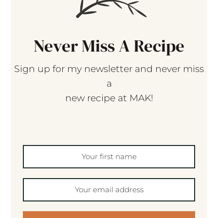
Never Miss A Recipe
Sign up for my newsletter and never miss
a
new recipe at MAK!