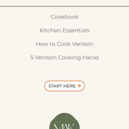
Cookbook
Kitchen Essentials
How to Cook Venison
5 Venison Cooking Hacks
START HERE