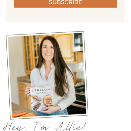
SUBSCRIBE