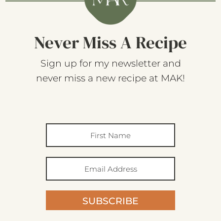
Never Miss A Recipe
Sign up for my newsletter and
never miss a new recipe at MAK!
SUBSCRIBE