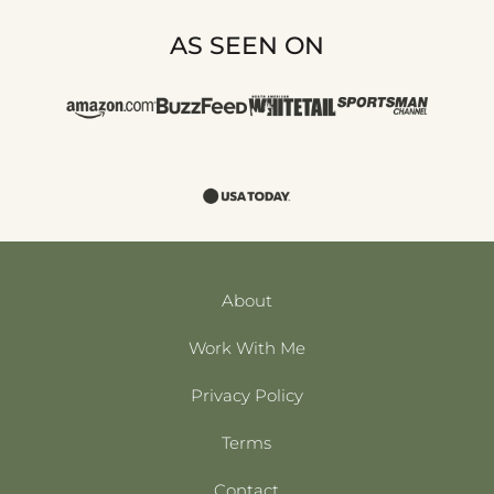
AS SEEN ON
About
Work With Me
Privacy Policy
Terms
Contact