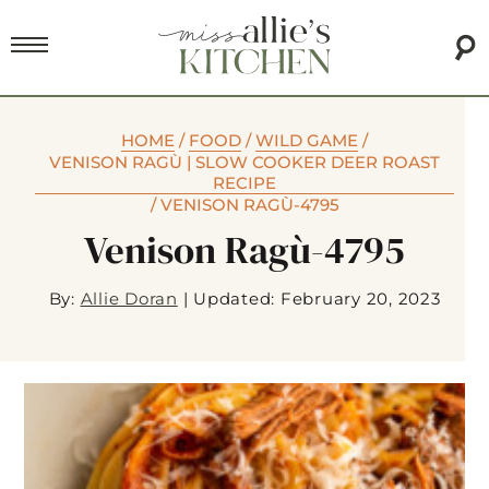
HOME
/
FOOD
/
WILD GAME
/
VENISON RAGÙ | SLOW COOKER DEER ROAST
RECIPE
/
VENISON RAGÙ-4795
Venison Ragù-4795
By:
Allie Doran
|
Updated: February 20, 2023