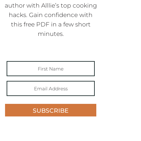
author with Alllie’s top cooking
hacks. Gain confidence with
this free PDF in a few short
minutes.
SUBSCRIBE