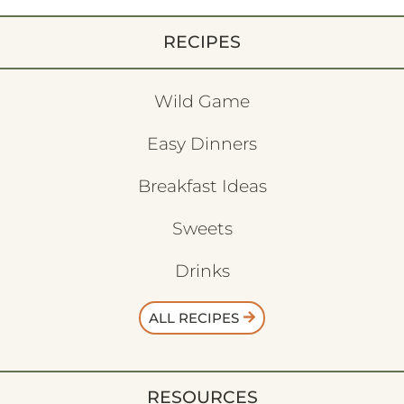
RECIPES
Wild Game
Easy Dinners
Breakfast Ideas
Sweets
Drinks
ALL RECIPES
RESOURCES