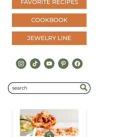
FAVORITE RECIPES
COOKBOOK
JEWELRY LINE
instagram
tiktok
youtube
pinterest
facebook