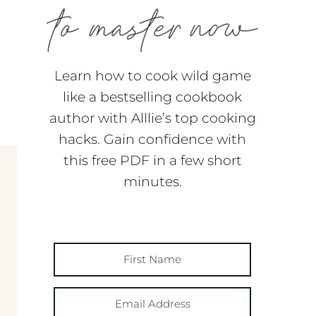
Learn how to cook wild game
like a bestselling cookbook
author with Alllie’s top cooking
hacks. Gain confidence with
this free PDF in a few short
minutes.