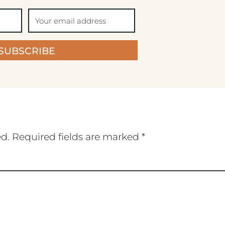
SUBSCRIBE
ed.
Required fields are marked
*