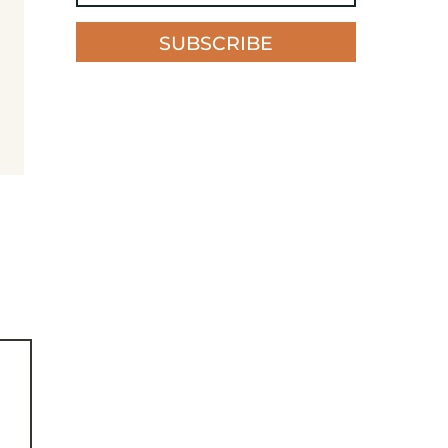
SUBSCRIBE