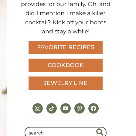
provides for our family. Oh, and
did I mention I make a killer
cocktail? Kick off your boots
and stay a while!
FAVORITE RECIPES
COOKBOOK
JEWELRY LINE
instagram
tiktok
youtube
pinterest
facebook