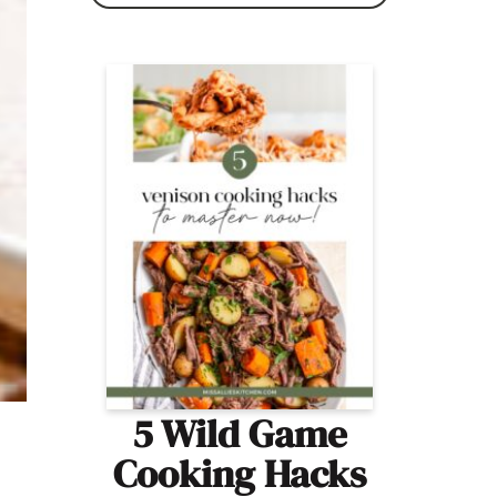
5 Wild Game
Cooking Hacks