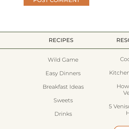
RECIPES
RES
Co
Wild Game
Kitchen
Easy Dinners
How
Breakfast Ideas
V
Sweets
5 Veni
H
Drinks