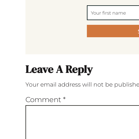
Leave A Reply
Your email address will not be publish
Comment
*