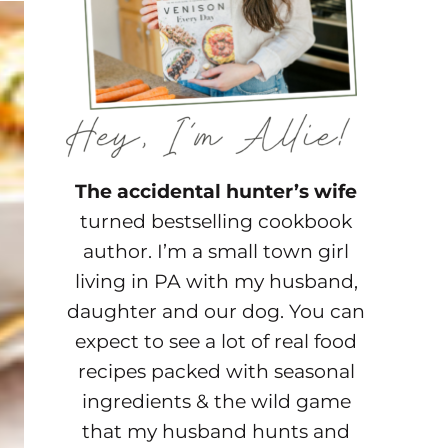
The accidental hunter’s wife
turned bestselling cookbook
author. I’m a small town girl
living in PA with my husband,
daughter and our dog. You can
expect to see a lot of real food
recipes packed with seasonal
ingredients & the wild game
that my husband hunts and