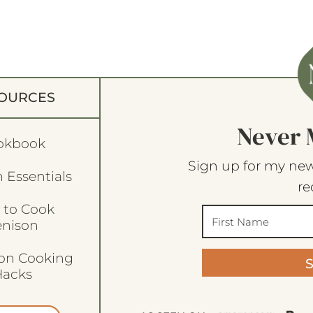
OURCES
Never 
okbook
Sign up for my new
 Essentials
re
 to Cook
enison
son Cooking
acks