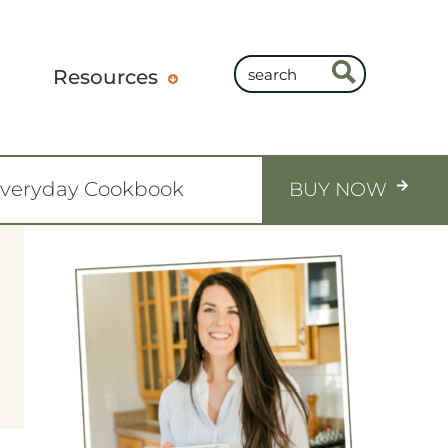
Resources
Everyday Cookbook
BUY NOW