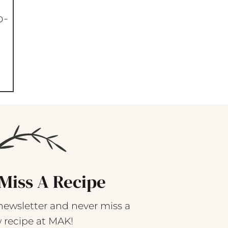
p-
Miss A Recipe
newsletter and never miss a
 recipe at MAK!