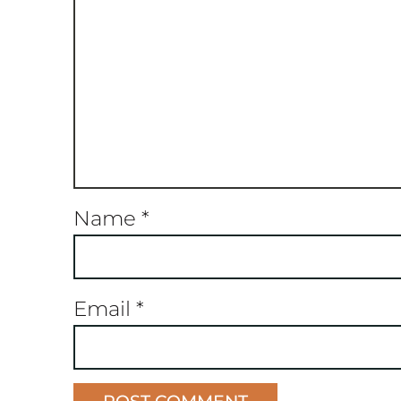
Name
*
Email
*