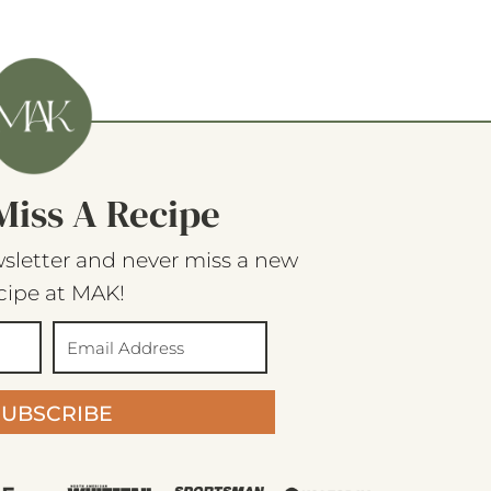
Miss A Recipe
sletter and never miss a new
cipe at MAK!
SUBSCRIBE