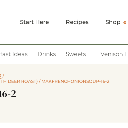
Start Here
Recipes
Shop
fast Ideas
Drinks
Sweets
Venison 
R
/
ITH DEER ROAST}
/
MAKFRENCHONIONSOUP-16-2
16-2