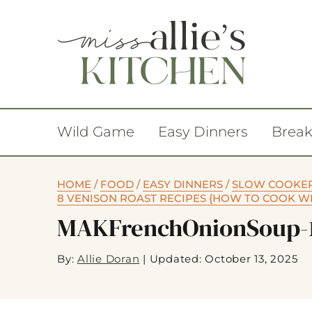
Wild Game
Easy Dinners
Break
HOME
/
FOOD
/
EASY DINNERS
/
SLOW COOKE
8 VENISON ROAST RECIPES {HOW TO COOK W
MAKFrenchOnionSoup-
By:
Allie Doran
|
Updated: October 13, 2025