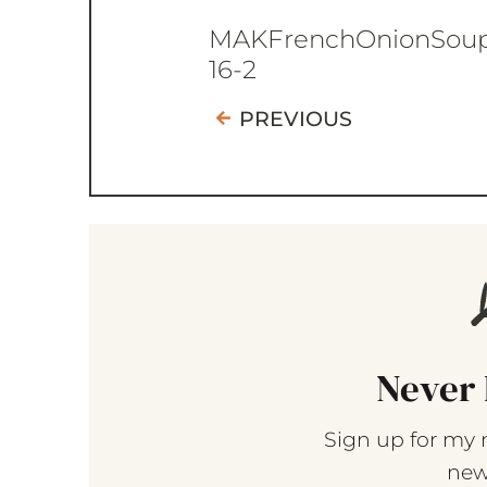
MAKFrenchOnionSou
16-2
PREVIOUS
Never 
Sign up for my 
new