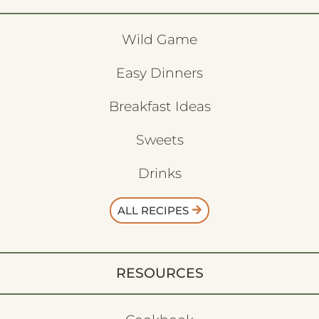
Wild Game
Easy Dinners
Breakfast Ideas
Sweets
Drinks
ALL RECIPES
RESOURCES