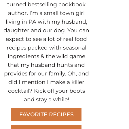
turned bestselling cookbook
author. I’m a small town girl
living in PA with my husband,
daughter and our dog. You can
expect to see a lot of real food
recipes packed with seasonal
ingredients & the wild game
that my husband hunts and
provides for our family. Oh, and
did I mention I make a killer
cocktail? Kick off your boots
and stay a while!
FAVORITE RECIPES