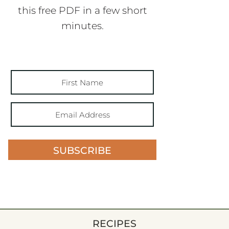
this free PDF in a few short
minutes.
SUBSCRIBE
RECIPES