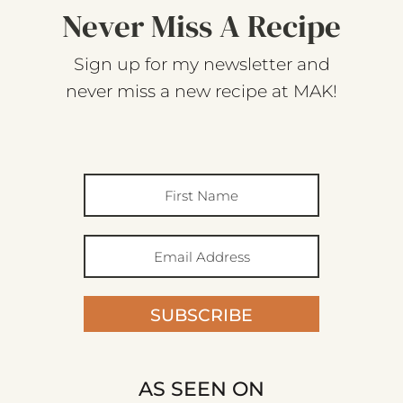
Never Miss A Recipe
Sign up for my newsletter and
never miss a new recipe at MAK!
SUBSCRIBE
AS SEEN ON