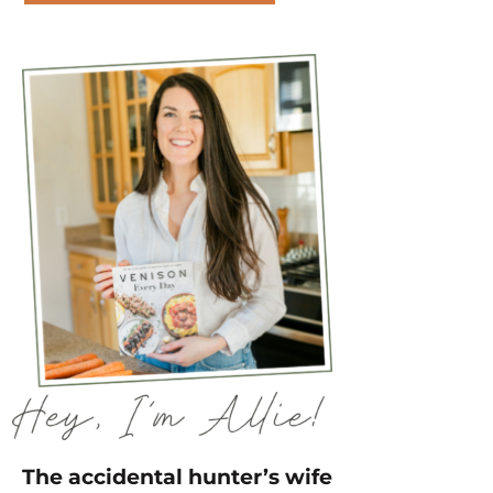
The accidental hunter’s wife