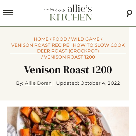
HOME
/
FOOD
/
WILD GAME
/
VENISON ROAST RECIPE | HOW TO SLOW COOK
DEER ROAST (CROCKPOT)
/
VENISON ROAST 1200
Venison Roast 1200
By:
Allie Doran
|
Updated: October 4, 2022