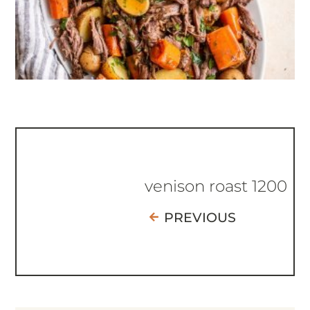
venison roast 1200
PREVIOUS