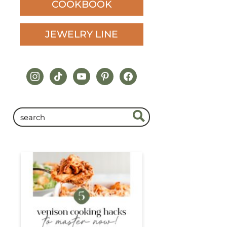
COOKBOOK
JEWELRY LINE
instagram
tiktok
youtube
pinterest
facebook