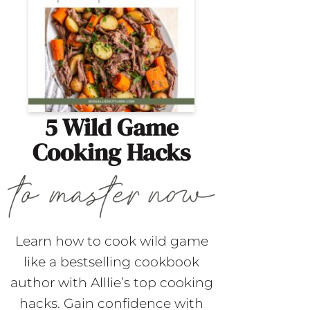
5 Wild Game
Cooking Hacks
Learn how to cook wild game
like a bestselling cookbook
author with Alllie’s top cooking
hacks. Gain confidence with