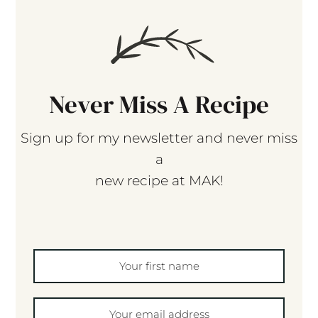
Never Miss A Recipe
Sign up for my newsletter and never miss
a
new recipe at MAK!