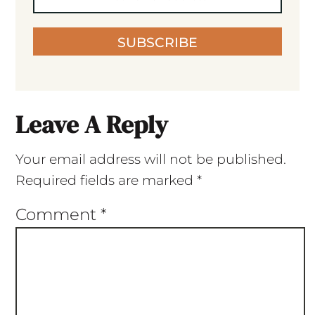
SUBSCRIBE
Leave A Reply
Your email address will not be published.
Required fields are marked
*
Comment
*