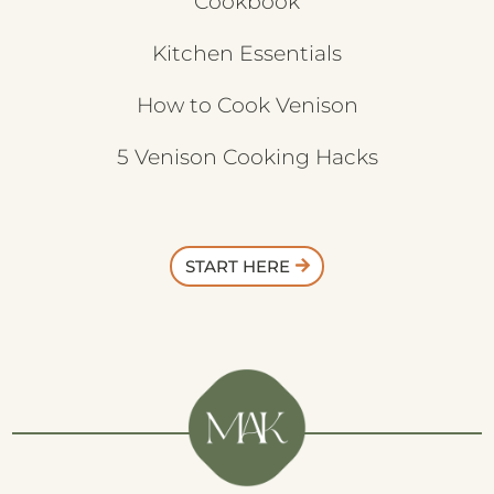
Cookbook
Kitchen Essentials
How to Cook Venison
5 Venison Cooking Hacks
START HERE