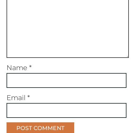
Name
*
Email
*