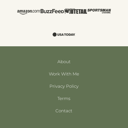
About
Work With Me
Privacy Policy
Terms
Contact