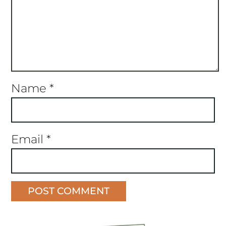
Name
*
Email
*