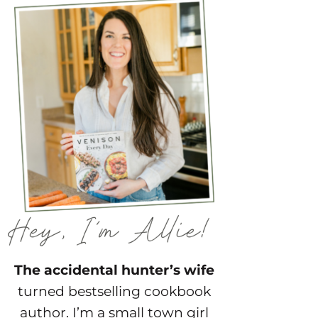
The accidental hunter’s wife
turned bestselling cookbook
author. I’m a small town girl