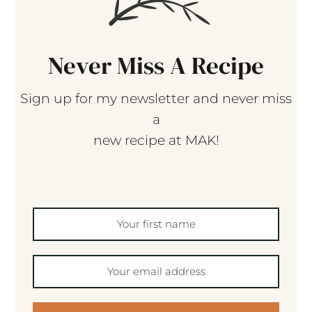
Never Miss A Recipe
Sign up for my newsletter and never miss
a
new recipe at MAK!