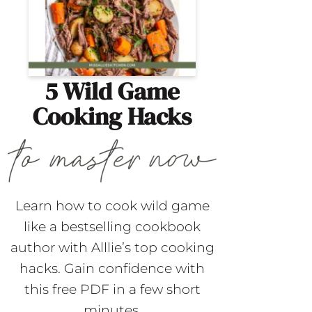
5 Wild Game
Cooking Hacks
Learn how to cook wild game
like a bestselling cookbook
author with Alllie’s top cooking
hacks. Gain confidence with
this free PDF in a few short
minutes.