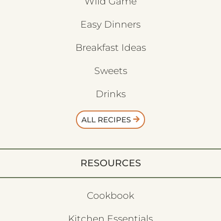
Wild Game
Easy Dinners
Breakfast Ideas
Sweets
Drinks
ALL RECIPES
RESOURCES
Cookbook
Kitchen Essentials