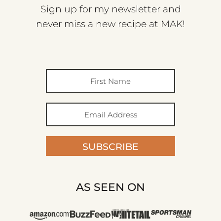
Sign up for my newsletter and
never miss a new recipe at MAK!
SUBSCRIBE
AS SEEN ON