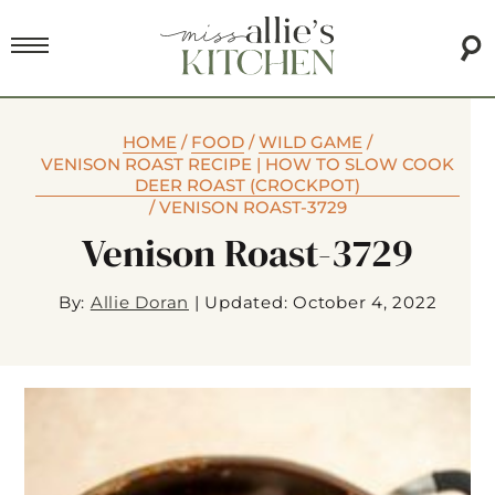
HOME
/
FOOD
/
WILD GAME
/
VENISON ROAST RECIPE | HOW TO SLOW COOK
DEER ROAST (CROCKPOT)
/
VENISON ROAST-3729
Venison Roast-3729
By:
Allie Doran
|
Updated: October 4, 2022