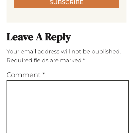
SUBSCRIBE
Leave A Reply
Your email address will not be published.
Required fields are marked
*
Comment
*