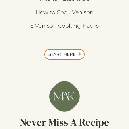
How to Cook Venison
5 Venison Cooking Hacks
START HERE
Never Miss A Recipe