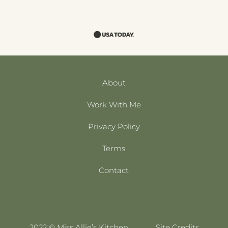
About
Work With Me
Privacy Policy
Terms
Contact
2022 © Miss Allie’s Kitchen
Site Credits