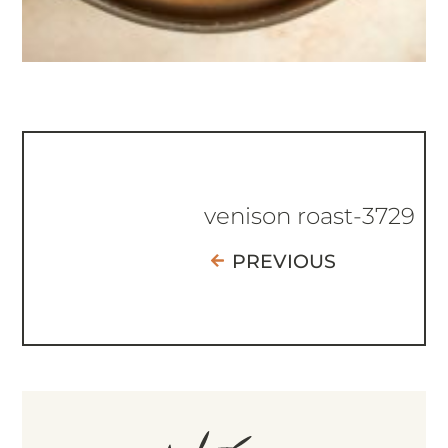
venison roast-3729
PREVIOUS