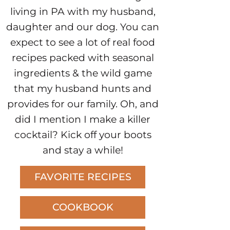
living in PA with my husband,
daughter and our dog. You can
expect to see a lot of real food
recipes packed with seasonal
ingredients & the wild game
that my husband hunts and
provides for our family. Oh, and
did I mention I make a killer
cocktail? Kick off your boots
and stay a while!
FAVORITE RECIPES
COOKBOOK