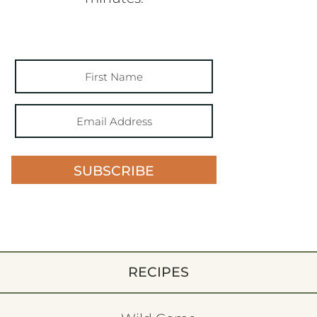
SUBSCRIBE
RECIPES