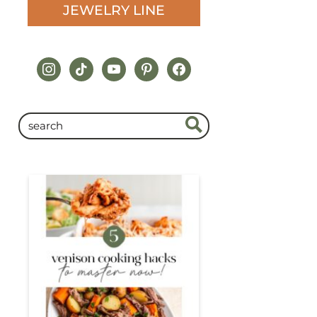
JEWELRY LINE
instagram
tiktok
youtube
pinterest
facebook