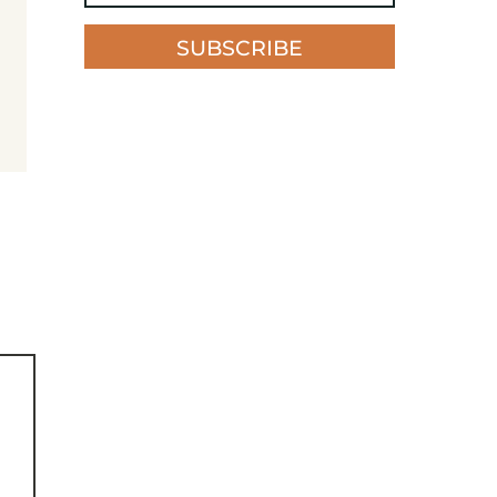
SUBSCRIBE