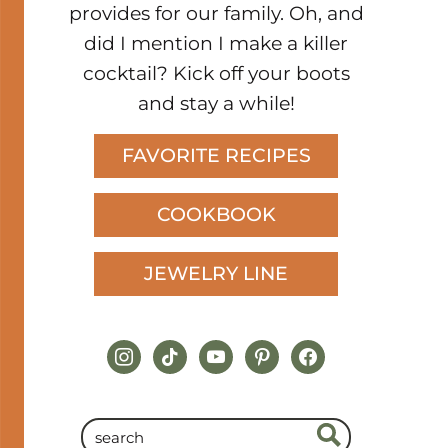
provides for our family. Oh, and
did I mention I make a killer
cocktail? Kick off your boots
and stay a while!
FAVORITE RECIPES
COOKBOOK
JEWELRY LINE
instagram
tiktok
youtube
pinterest
facebook