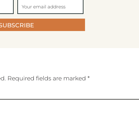
SUBSCRIBE
ed.
Required fields are marked
*