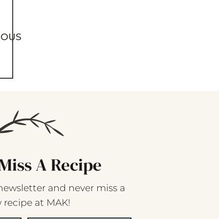
IOUS
Miss A Recipe
newsletter and never miss a
 recipe at MAK!