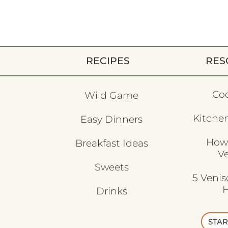
RECIPES
RES
Co
Wild Game
Kitchen
Easy Dinners
How
Breakfast Ideas
V
Sweets
5 Veni
H
Drinks
STAR