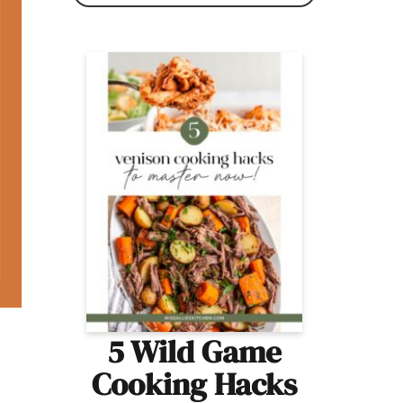
5 Wild Game
Cooking Hacks