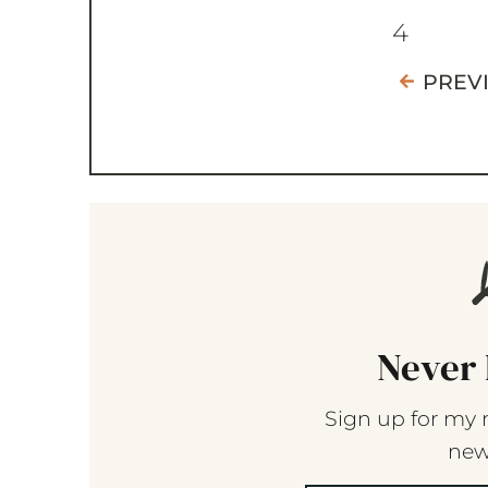
4
PREV
Never 
Sign up for my 
new