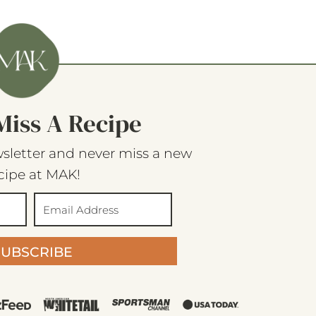
Miss A Recipe
sletter and never miss a new
cipe at MAK!
SUBSCRIBE