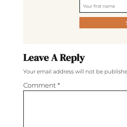
Leave A Reply
Your email address will not be publish
Comment
*