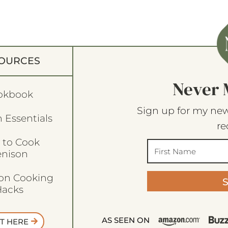
OURCES
Never 
okbook
Sign up for my new
 Essentials
re
 to Cook
enison
son Cooking
acks
AS SEEN ON
T HERE