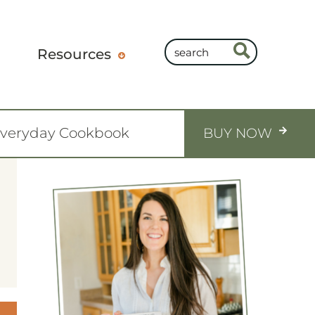
Resources
Everyday Cookbook
BUY NOW