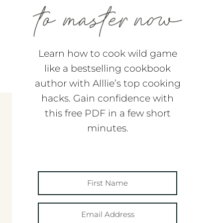
Learn how to cook wild game
like a bestselling cookbook
author with Alllie’s top cooking
hacks. Gain confidence with
this free PDF in a few short
minutes.