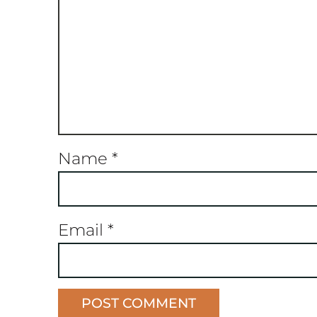
Name
*
Email
*