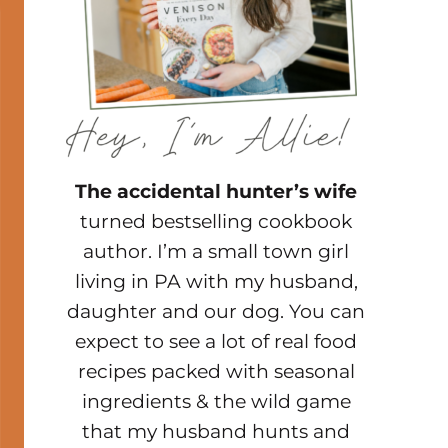
The accidental hunter’s wife
turned bestselling cookbook
author. I’m a small town girl
living in PA with my husband,
daughter and our dog. You can
expect to see a lot of real food
recipes packed with seasonal
ingredients & the wild game
that my husband hunts and