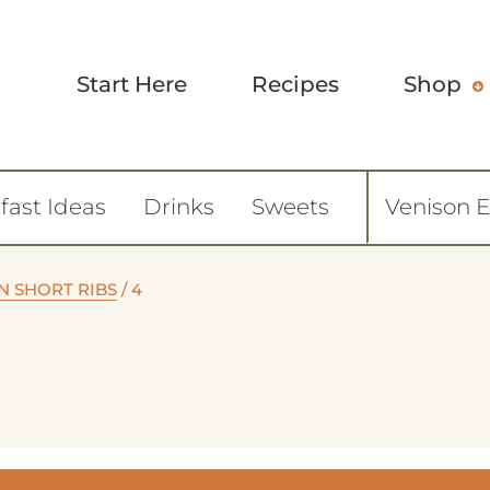
Start Here
Recipes
Shop
fast Ideas
Drinks
Sweets
Venison 
N SHORT RIBS
/
4