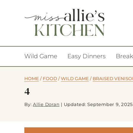
Wild Game
Easy Dinners
Break
HOME
/
FOOD
/
WILD GAME
/
BRAISED VENISO
4
By:
Allie Doran
|
Updated: September 9, 2025