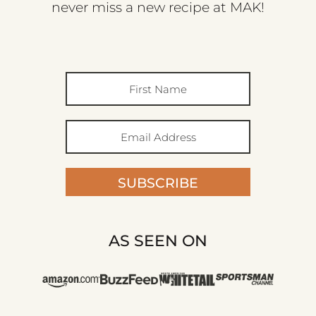
never miss a new recipe at MAK!
SUBSCRIBE
AS SEEN ON