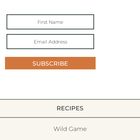
SUBSCRIBE
RECIPES
Wild Game