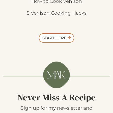
How to Cook Venison
5 Venison Cooking Hacks
START HERE
Never Miss A Recipe
Sign up for my newsletter and