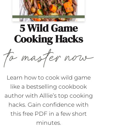
5 Wild Game
Cooking Hacks
Learn how to cook wild game
like a bestselling cookbook
author with Alllie’s top cooking
hacks. Gain confidence with
this free PDF in a few short
minutes.