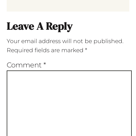
Leave A Reply
Your email address will not be published.
Required fields are marked
*
Comment
*