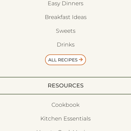
Easy Dinners
Breakfast Ideas
Sweets
Drinks
ALL RECIPES
RESOURCES
Cookbook
Kitchen Essentials