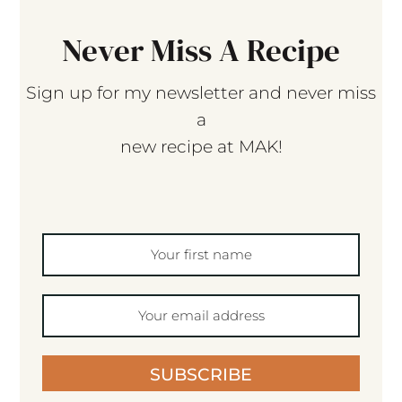
Never Miss A Recipe
Sign up for my newsletter and never miss
a
new recipe at MAK!
SUBSCRIBE