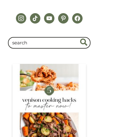
instagram
tiktok
youtube
pinterest
facebook