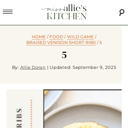
HOME
/
FOOD
/
WILD GAME
/
BRAISED VENISON SHORT RIBS
/
5
5
By:
Allie Doran
|
Updated: September 9, 2025