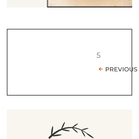
5
PREVIOUS