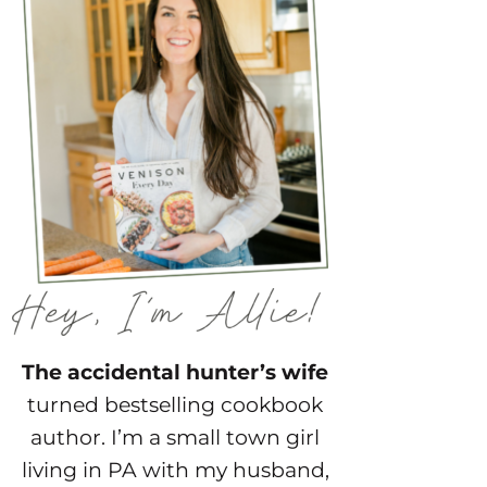
The accidental hunter’s wife
turned bestselling cookbook
author. I’m a small town girl
living in PA with my husband,