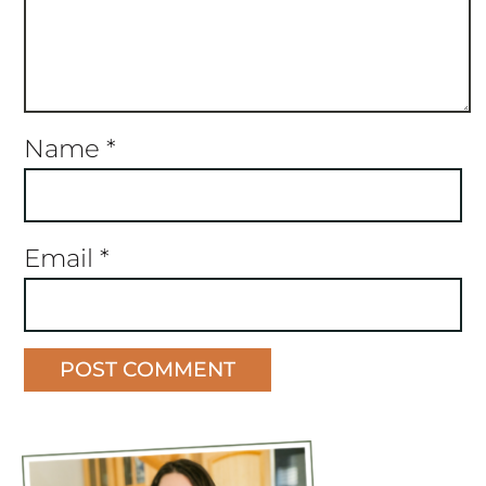
Name
*
Email
*