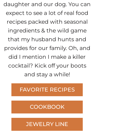
daughter and our dog. You can
expect to see a lot of real food
recipes packed with seasonal
ingredients & the wild game
that my husband hunts and
provides for our family. Oh, and
did I mention I make a killer
cocktail? Kick off your boots
and stay a while!
FAVORITE RECIPES
COOKBOOK
JEWELRY LINE