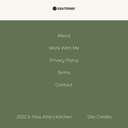
About
Work With Me
Privacy Policy
Terms
Contact
2022 © Miss Allie’s Kitchen
Site Credits