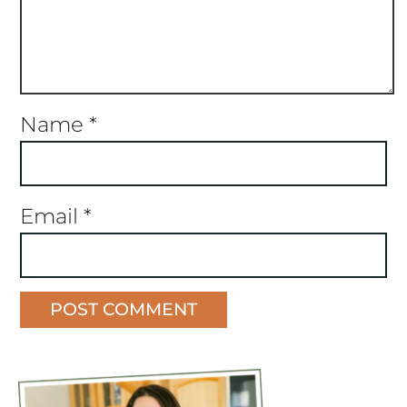
Name
*
Email
*