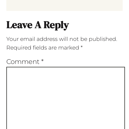
Leave A Reply
Your email address will not be published.
Required fields are marked
*
Comment
*