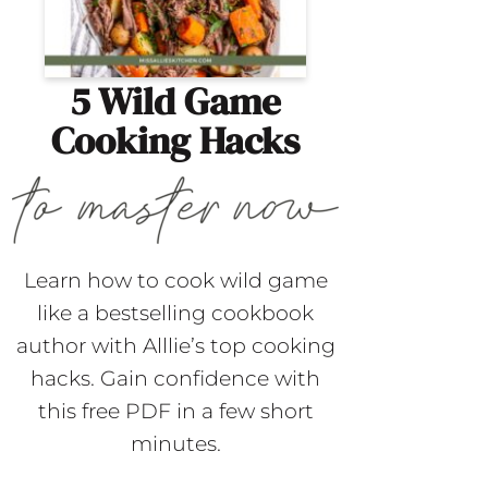
5 Wild Game
Cooking Hacks
Learn how to cook wild game
like a bestselling cookbook
author with Alllie’s top cooking
hacks. Gain confidence with
this free PDF in a few short
minutes.