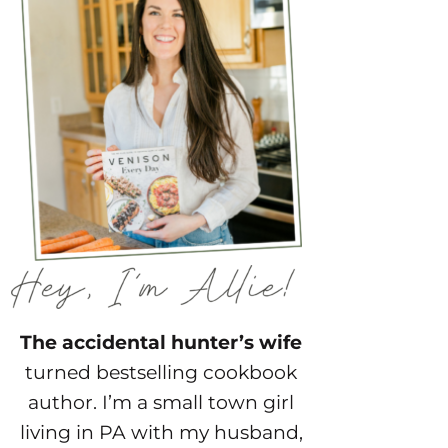
The accidental hunter’s wife
turned bestselling cookbook
author. I’m a small town girl
living in PA with my husband,