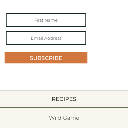
SUBSCRIBE
RECIPES
Wild Game