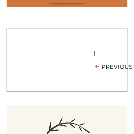
1
PREVIOUS