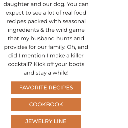
daughter and our dog. You can
expect to see a lot of real food
recipes packed with seasonal
ingredients & the wild game
that my husband hunts and
provides for our family. Oh, and
did I mention I make a killer
cocktail? Kick off your boots
and stay a while!
FAVORITE RECIPES
COOKBOOK
JEWELRY LINE