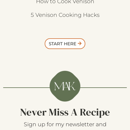
How to Cook Venison
5 Venison Cooking Hacks
START HERE
Never Miss A Recipe
Sign up for my newsletter and