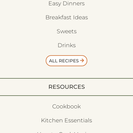
Easy Dinners
Breakfast Ideas
Sweets
Drinks
ALL RECIPES
RESOURCES
Cookbook
Kitchen Essentials