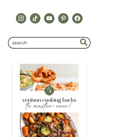
instagram
tiktok
youtube
pinterest
facebook