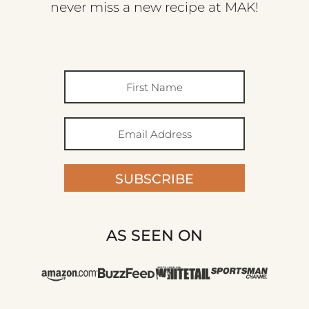
never miss a new recipe at MAK!
SUBSCRIBE
AS SEEN ON