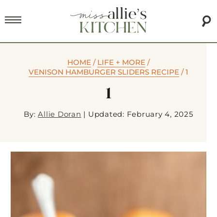
HOME
/
LIFE + MORE
/
VENISON HAMBURGER SLIDERS RECIPE
/
1
1
By:
Allie Doran
|
Updated: February 4, 2025