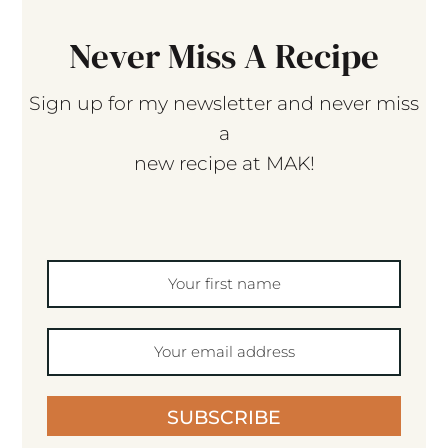
Never Miss A Recipe
Sign up for my newsletter and never miss
a
new recipe at MAK!
SUBSCRIBE