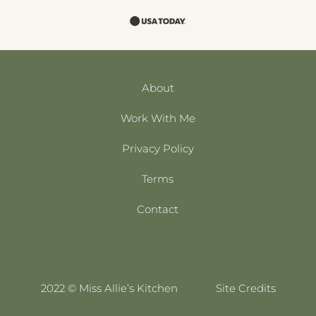
About
Work With Me
Privacy Policy
Terms
Contact
2022 © Miss Allie’s Kitchen
Site Credits