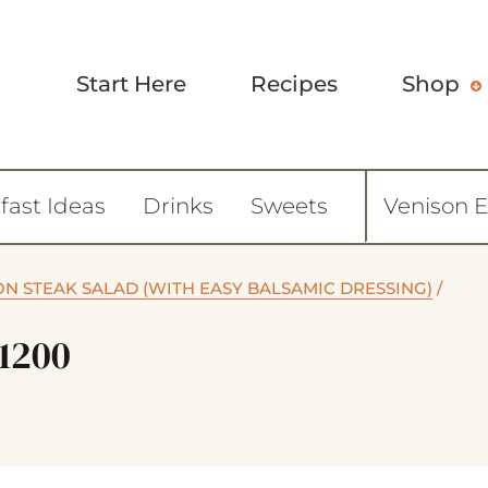
Start Here
Recipes
Shop
fast Ideas
Drinks
Sweets
Venison 
ON STEAK SALAD (WITH EASY BALSAMIC DRESSING)
/
1200