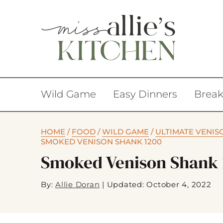
Wild Game
Easy Dinners
Break
HOME
/
FOOD
/
WILD GAME
/
ULTIMATE VENIS
SMOKED VENISON SHANK 1200
Smoked Venison Shank 
By:
Allie Doran
|
Updated: October 4, 2022