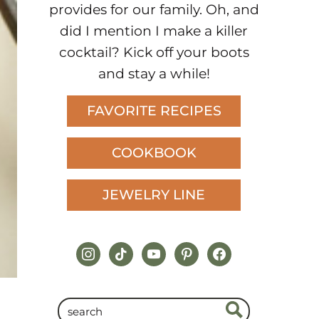
provides for our family. Oh, and
did I mention I make a killer
cocktail? Kick off your boots
and stay a while!
FAVORITE RECIPES
COOKBOOK
JEWELRY LINE
instagram
tiktok
youtube
pinterest
facebook