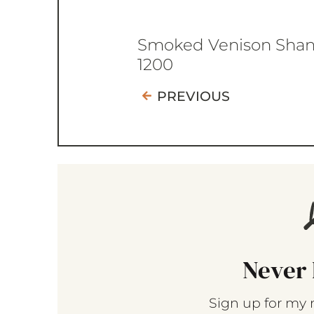
Smoked Venison Sha
1200
PREVIOUS
Never 
Sign up for my 