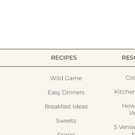
RECIPES
RES
Co
Wild Game
Kitchen
Easy Dinners
How
Breakfast Ideas
V
Sweets
5 Veni
H
Drinks