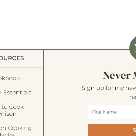
OURCES
Never 
okbook
Sign up for my new
 Essentials
re
 to Cook
enison
son Cooking
acks