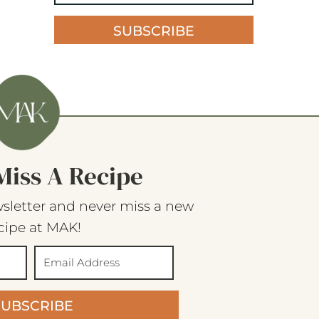
SUBSCRIBE
Miss A Recipe
sletter and never miss a new
cipe at MAK!
SUBSCRIBE