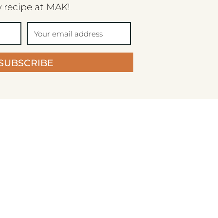
 recipe at MAK!
SUBSCRIBE