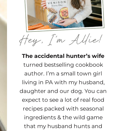
The accidental hunter’s wife
turned bestselling cookbook
author. I’m a small town girl
living in PA with my husband,
daughter and our dog. You can
expect to see a lot of real food
recipes packed with seasonal
ingredients & the wild game
that my husband hunts and