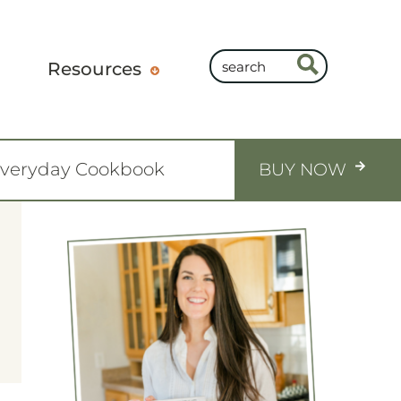
Resources
Everyday Cookbook
BUY NOW