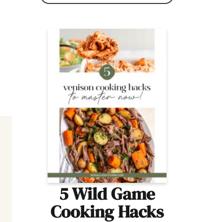
5 Wild Game
Cooking Hacks