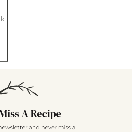
nk
Miss A Recipe
newsletter and never miss a