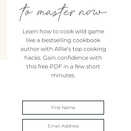
Learn how to cook wild game
like a bestselling cookbook
author with Alllie’s top cooking
hacks. Gain confidence with
this free PDF in a few short
minutes.