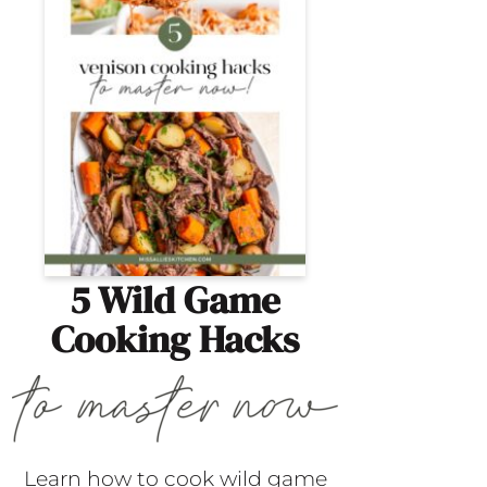
5 Wild Game
Cooking Hacks
Learn how to cook wild game