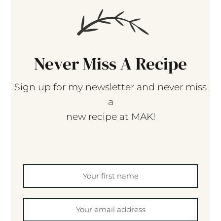
Never Miss A Recipe
Sign up for my newsletter and never miss
a
new recipe at MAK!