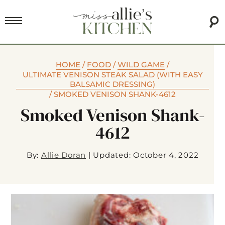
HOME
/
FOOD
/
WILD GAME
/
ULTIMATE VENISON STEAK SALAD (WITH EASY
BALSAMIC DRESSING)
/
SMOKED VENISON SHANK-4612
Smoked Venison Shank-
4612
By:
Allie Doran
|
Updated: October 4, 2022