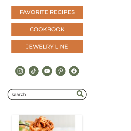
FAVORITE RECIPES
COOKBOOK
JEWELRY LINE
instagram
tiktok
youtube
pinterest
facebook