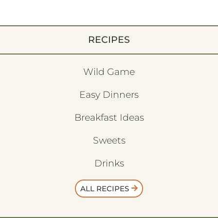
RECIPES
Wild Game
Easy Dinners
Breakfast Ideas
Sweets
Drinks
ALL RECIPES