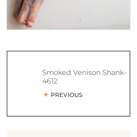
Smoked Venison Shank-
4612
PREVIOUS