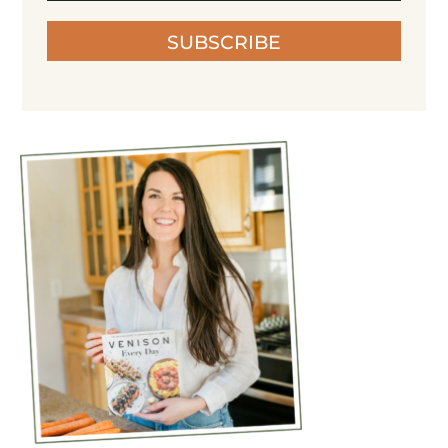
SUBSCRIBE