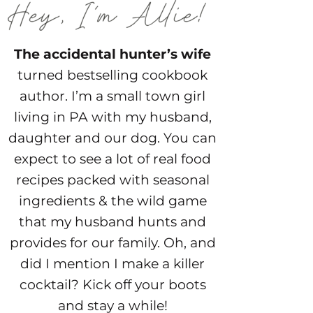
The accidental hunter’s wife
turned bestselling cookbook
author. I’m a small town girl
living in PA with my husband,
daughter and our dog. You can
expect to see a lot of real food
recipes packed with seasonal
ingredients & the wild game
that my husband hunts and
provides for our family. Oh, and
did I mention I make a killer
cocktail? Kick off your boots
and stay a while!