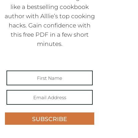
like a bestselling cookbook
author with Alllie’s top cooking
hacks. Gain confidence with
this free PDF in a few short
minutes.
SUBSCRIBE