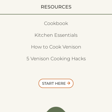
RESOURCES
Cookbook
Kitchen Essentials
How to Cook Venison
5 Venison Cooking Hacks
START HERE