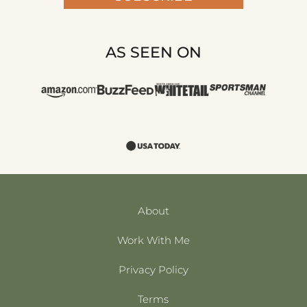
AS SEEN ON
About
Work With Me
Privacy Policy
Terms