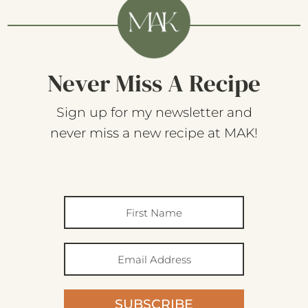
Never Miss A Recipe
Sign up for my newsletter and
never miss a new recipe at MAK!
SUBSCRIBE