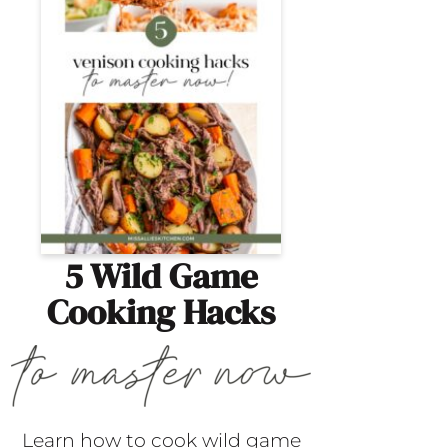
5 Wild Game
Cooking Hacks
Learn how to cook wild game