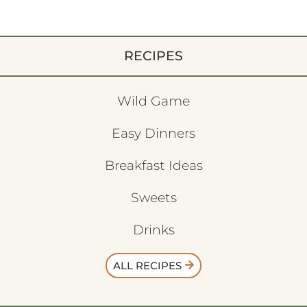
RECIPES
Wild Game
Easy Dinners
Breakfast Ideas
Sweets
Drinks
ALL RECIPES