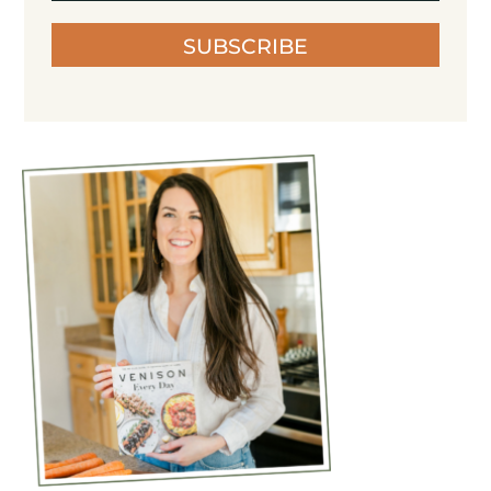
SUBSCRIBE