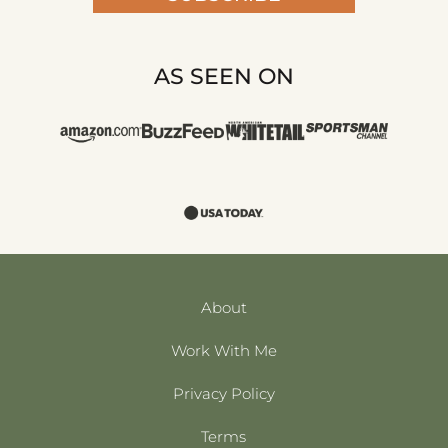
AS SEEN ON
About
Work With Me
Privacy Policy
Terms