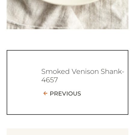
Smoked Venison Shank-
4657
PREVIOUS