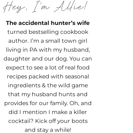
The accidental hunter’s wife
turned bestselling cookbook
author. I’m a small town girl
living in PA with my husband,
daughter and our dog. You can
expect to see a lot of real food
recipes packed with seasonal
ingredients & the wild game
that my husband hunts and
provides for our family. Oh, and
did I mention I make a killer
cocktail? Kick off your boots
and stay a while!