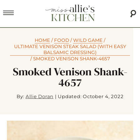
HOME
/
FOOD
/
WILD GAME
/
ULTIMATE VENISON STEAK SALAD (WITH EASY
BALSAMIC DRESSING)
/
SMOKED VENISON SHANK-4657
Smoked Venison Shank-
4657
By:
Allie Doran
|
Updated: October 4, 2022