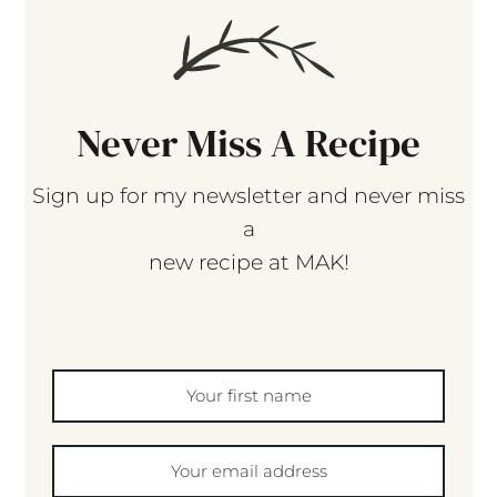
Never Miss A Recipe
Sign up for my newsletter and never miss
a
new recipe at MAK!