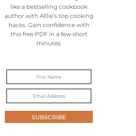
like a bestselling cookbook
author with Alllie’s top cooking
hacks. Gain confidence with
this free PDF in a few short
minutes.
SUBSCRIBE