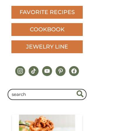
FAVORITE RECIPES
COOKBOOK
JEWELRY LINE
instagram
tiktok
youtube
pinterest
facebook