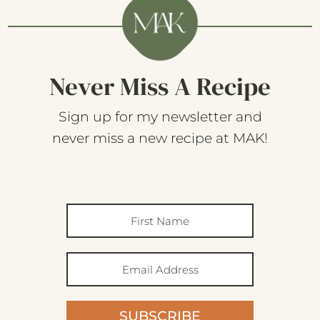
Never Miss A Recipe
Sign up for my newsletter and
never miss a new recipe at MAK!
SUBSCRIBE