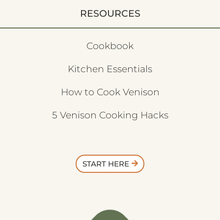
RESOURCES
Cookbook
Kitchen Essentials
How to Cook Venison
5 Venison Cooking Hacks
START HERE