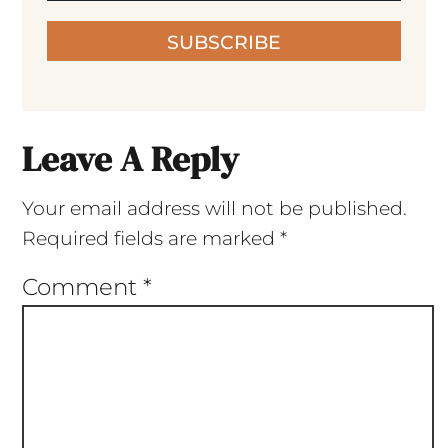
SUBSCRIBE
Leave A Reply
Your email address will not be published.
Required fields are marked
*
Comment
*