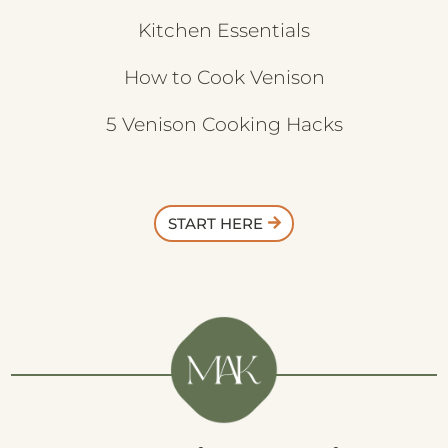
Kitchen Essentials
How to Cook Venison
5 Venison Cooking Hacks
START HERE