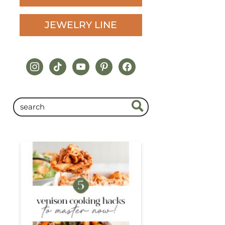
JEWELRY LINE
instagram
tiktok
youtube
pinterest
facebook