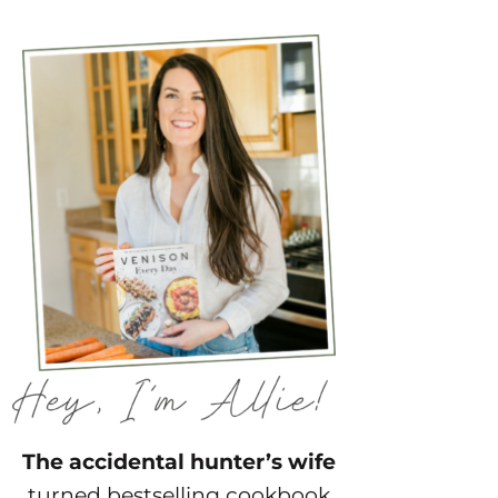
The accidental hunter’s wife
turned bestselling cookbook