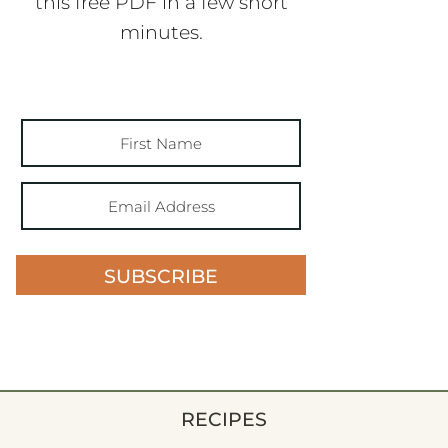
this free PDF in a few short
minutes.
SUBSCRIBE
RECIPES