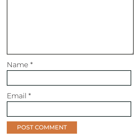
Name
*
Email
*