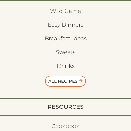
Wild Game
Easy Dinners
Breakfast Ideas
Sweets
Drinks
ALL RECIPES
RESOURCES
Cookbook