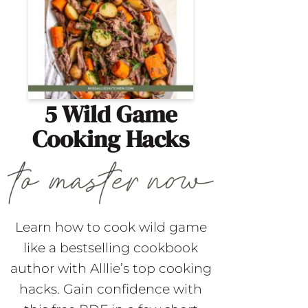
5 Wild Game
Cooking Hacks
Learn how to cook wild game
like a bestselling cookbook
author with Alllie’s top cooking
hacks. Gain confidence with