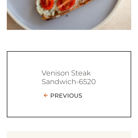
Venison Steak
Sandwich-6520
PREVIOUS