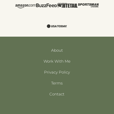
About
Work With Me
Privacy Policy
Terms
Contact