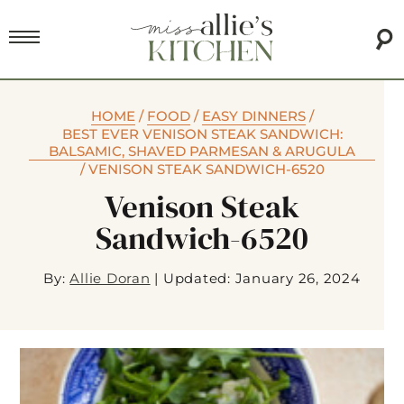
HOME
/
FOOD
/
EASY DINNERS
/
BEST EVER VENISON STEAK SANDWICH:
BALSAMIC, SHAVED PARMESAN & ARUGULA
/
VENISON STEAK SANDWICH-6520
Venison Steak
Sandwich-6520
By:
Allie Doran
|
Updated: January 26, 2024