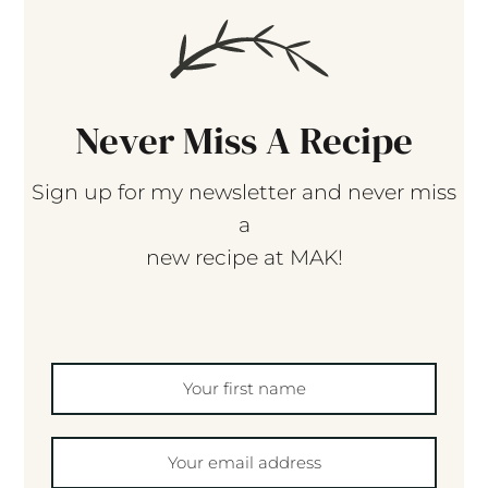
Never Miss A Recipe
Sign up for my newsletter and never miss
a
new recipe at MAK!