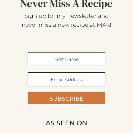
Never Miss A Recipe
Sign up for my newsletter and
never miss a new recipe at MAK!
SUBSCRIBE
AS SEEN ON