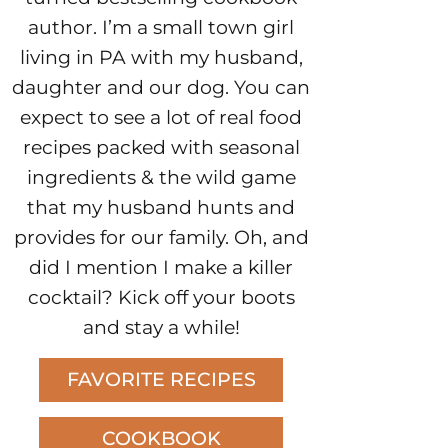
author. I’m a small town girl
living in PA with my husband,
daughter and our dog. You can
expect to see a lot of real food
recipes packed with seasonal
ingredients & the wild game
that my husband hunts and
provides for our family. Oh, and
did I mention I make a killer
cocktail? Kick off your boots
and stay a while!
FAVORITE RECIPES
COOKBOOK