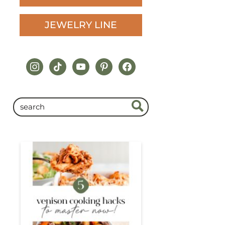
JEWELRY LINE
instagram
tiktok
youtube
pinterest
facebook