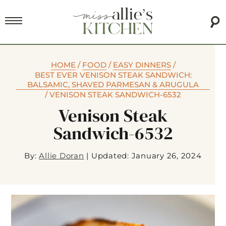
HOME
/
FOOD
/
EASY DINNERS
/
BEST EVER VENISON STEAK SANDWICH:
BALSAMIC, SHAVED PARMESAN & ARUGULA
/
VENISON STEAK SANDWICH-6532
Venison Steak
Sandwich-6532
By:
Allie Doran
|
Updated: January 26, 2024