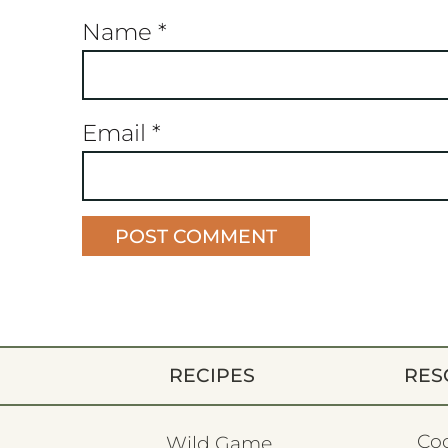
Name
*
Email
*
RECIPES
RES
Co
Wild Game