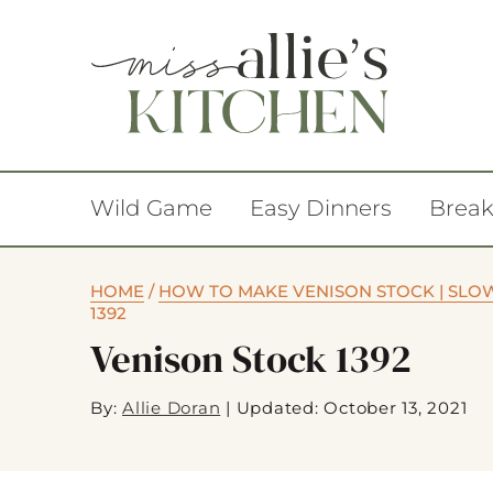
Wild Game
Easy Dinners
Break
HOME
/
HOW TO MAKE VENISON STOCK | SLO
1392
Venison Stock 1392
By:
Allie Doran
|
Updated: October 13, 2021