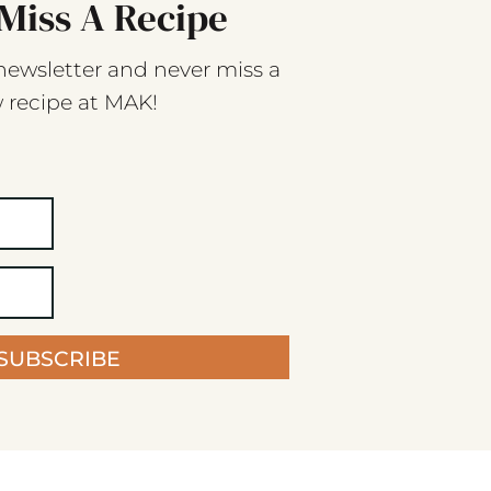
Miss A Recipe
newsletter and never miss a
 recipe at MAK!
SUBSCRIBE