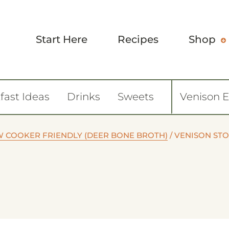
Start Here
Recipes
Shop
fast Ideas
Drinks
Sweets
Venison 
W COOKER FRIENDLY (DEER BONE BROTH)
/
VENISON ST