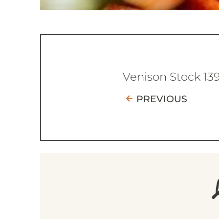
Venison Stock 13
PREVIOUS