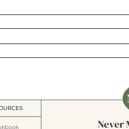
OURCES
Never 
okbook