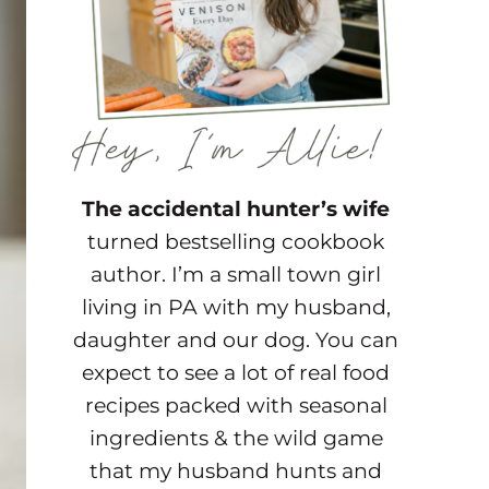
The accidental hunter’s wife
turned bestselling cookbook
author. I’m a small town girl
living in PA with my husband,
daughter and our dog. You can
expect to see a lot of real food
recipes packed with seasonal
ingredients & the wild game
that my husband hunts and