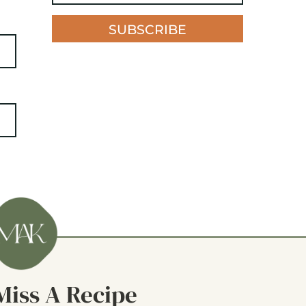
SUBSCRIBE
Miss A Recipe