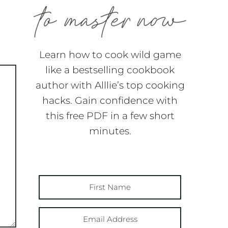
Learn how to cook wild game
like a bestselling cookbook
author with Alllie’s top cooking
hacks. Gain confidence with
this free PDF in a few short
minutes.