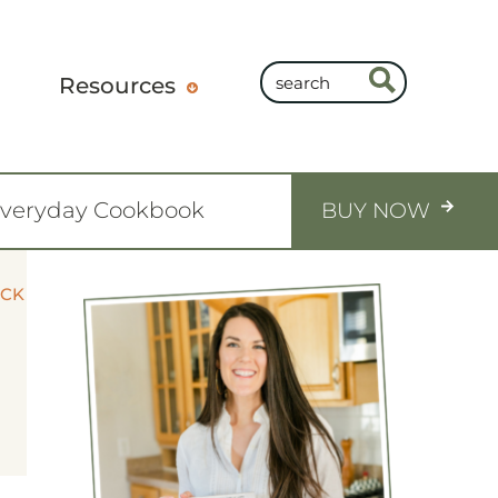
Resources
Everyday Cookbook
BUY NOW
OCK