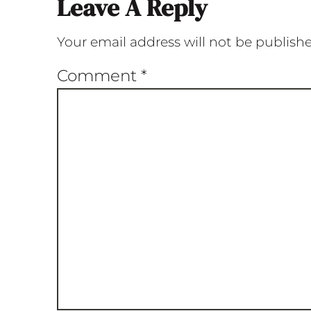
Leave A Reply
Your email address will not be publish
Comment
*