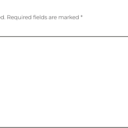
ed.
Required fields are marked
*