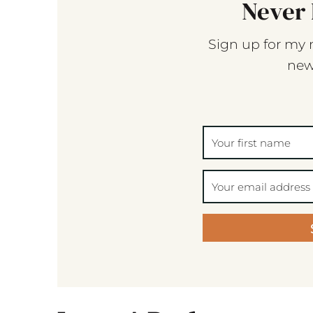
Never 
Sign up for my 
new