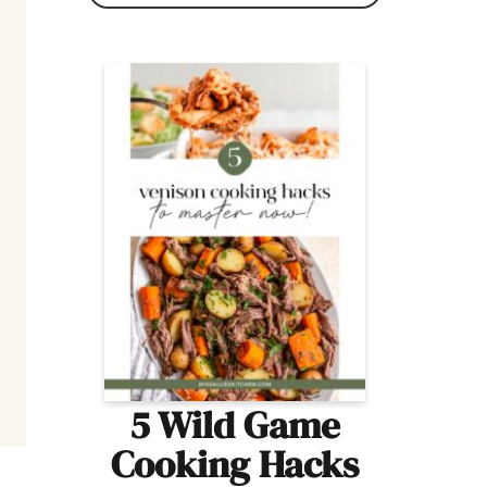
5 Wild Game
Cooking Hacks