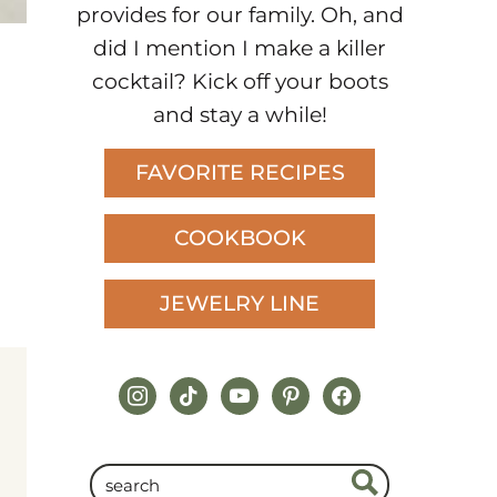
provides for our family. Oh, and
did I mention I make a killer
cocktail? Kick off your boots
and stay a while!
FAVORITE RECIPES
COOKBOOK
JEWELRY LINE
instagram
tiktok
youtube
pinterest
facebook