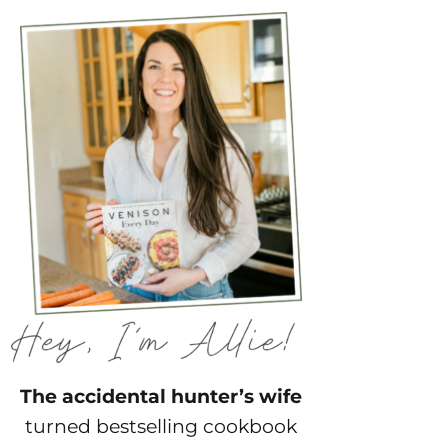
The accidental hunter’s wife
turned bestselling cookbook