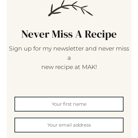
Never Miss A Recipe
Sign up for my newsletter and never miss
a
new recipe at MAK!