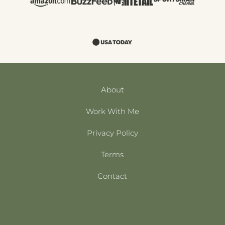
About
Work With Me
Privacy Policy
Terms
Contact