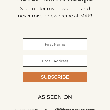
Sign up for my newsletter and
never miss a new recipe at MAK!
SUBSCRIBE
AS SEEN ON