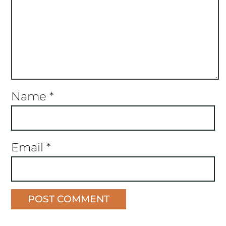
Name
*
Email
*