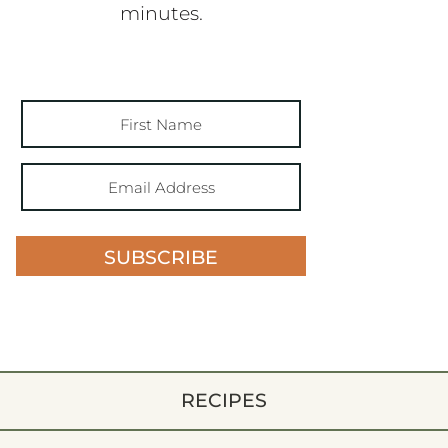
minutes.
SUBSCRIBE
RECIPES