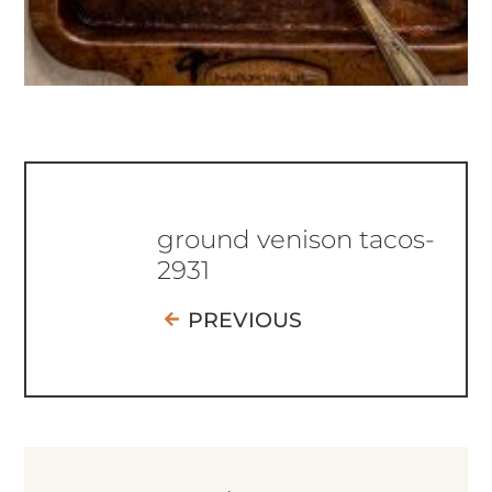
ground venison tacos-
2931
PREVIOUS