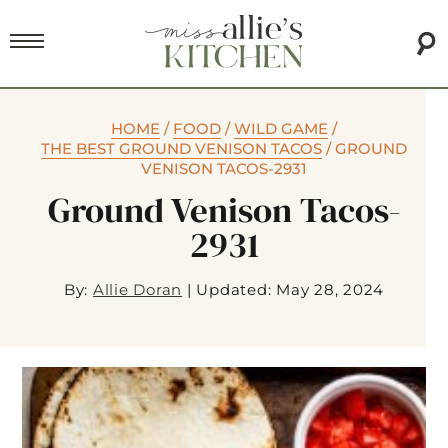
HOME
/
FOOD
/
WILD GAME
/
THE BEST GROUND VENISON TACOS
/
GROUND
VENISON TACOS-2931
Ground Venison Tacos-
2931
By:
Allie Doran
|
Updated: May 28, 2024