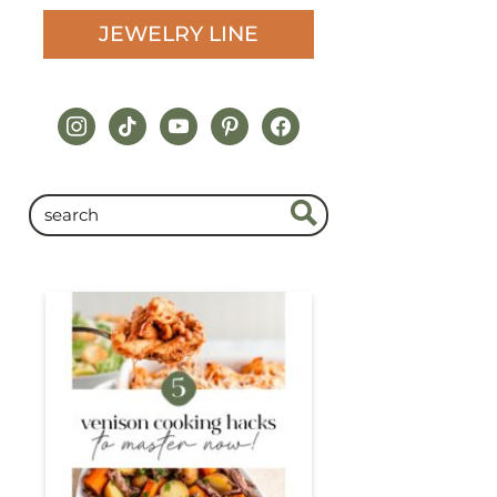
JEWELRY LINE
instagram
tiktok
youtube
pinterest
facebook