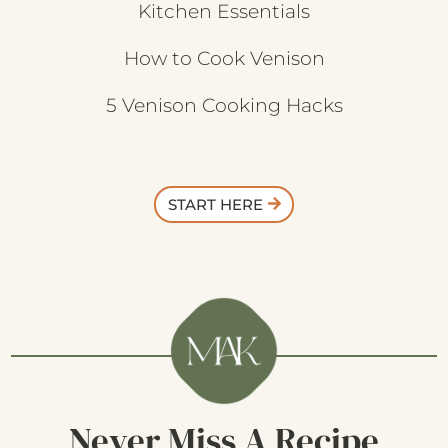
Kitchen Essentials
How to Cook Venison
5 Venison Cooking Hacks
START HERE
Never Miss A Recipe