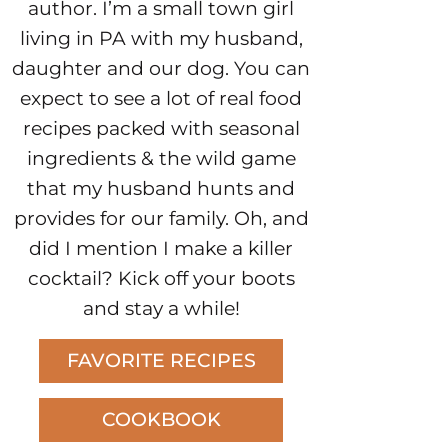
author. I’m a small town girl
living in PA with my husband,
daughter and our dog. You can
expect to see a lot of real food
recipes packed with seasonal
ingredients & the wild game
that my husband hunts and
provides for our family. Oh, and
did I mention I make a killer
cocktail? Kick off your boots
and stay a while!
FAVORITE RECIPES
COOKBOOK