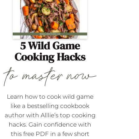
5 Wild Game
Cooking Hacks
Learn how to cook wild game
like a bestselling cookbook
author with Alllie’s top cooking
hacks. Gain confidence with
this free PDF in a few short