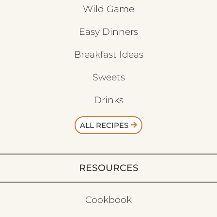
Wild Game
Easy Dinners
Breakfast Ideas
Sweets
Drinks
ALL RECIPES
RESOURCES
Cookbook