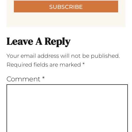
SUBSCRIBE
Leave A Reply
Your email address will not be published.
Required fields are marked
*
Comment
*