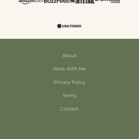
About
Work With Me
Privacy Policy
Terms
Contact