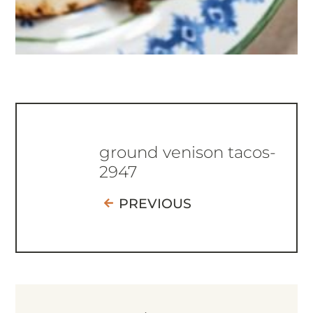
ground venison tacos-
2947
PREVIOUS