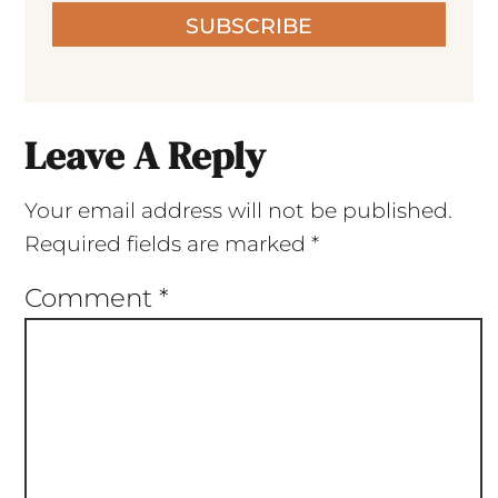
SUBSCRIBE
Leave A Reply
Your email address will not be published.
Required fields are marked
*
Comment
*