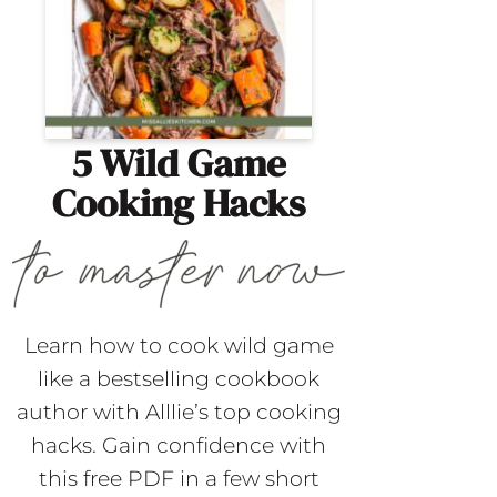
5 Wild Game
Cooking Hacks
Learn how to cook wild game
like a bestselling cookbook
author with Alllie’s top cooking
hacks. Gain confidence with
this free PDF in a few short