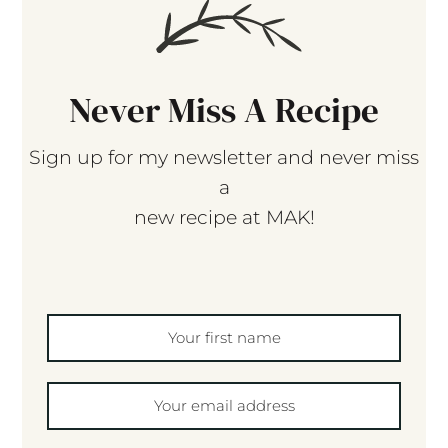
Never Miss A Recipe
Sign up for my newsletter and never miss
a
new recipe at MAK!