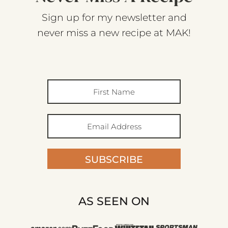
Sign up for my newsletter and
never miss a new recipe at MAK!
SUBSCRIBE
AS SEEN ON