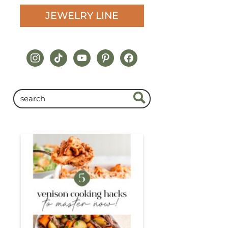
JEWELRY LINE
instagram
tiktok
youtube
pinterest
facebook