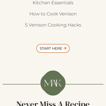
Kitchen Essentials
How to Cook Venison
5 Venison Cooking Hacks
START HERE
Never Miss A Recipe