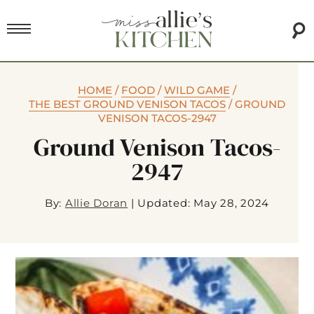
HOME
/
FOOD
/
WILD GAME
/
THE BEST GROUND VENISON TACOS
/
GROUND
VENISON TACOS-2947
Ground Venison Tacos-
2947
By:
Allie Doran
|
Updated: May 28, 2024