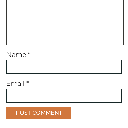
Name
*
Email
*