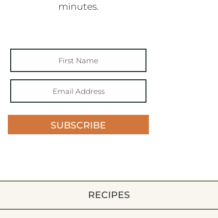
minutes.
SUBSCRIBE
RECIPES