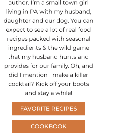
author. I’m a small town girl
living in PA with my husband,
daughter and our dog. You can
expect to see a lot of real food
recipes packed with seasonal
ingredients & the wild game
that my husband hunts and
provides for our family. Oh, and
did I mention I make a killer
cocktail? Kick off your boots
and stay a while!
FAVORITE RECIPES
COOKBOOK