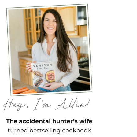
The accidental hunter’s wife
turned bestselling cookbook