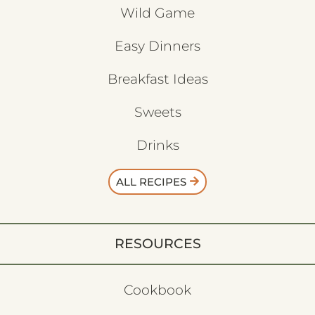
Wild Game
Easy Dinners
Breakfast Ideas
Sweets
Drinks
ALL RECIPES
RESOURCES
Cookbook