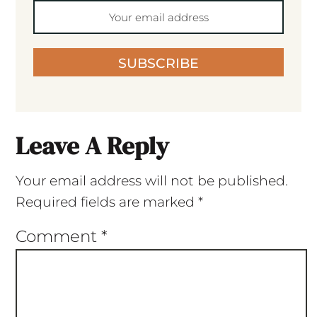
SUBSCRIBE
Leave A Reply
Your email address will not be published.
Required fields are marked
*
Comment
*