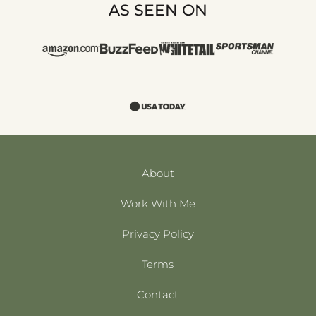
AS SEEN ON
About
Work With Me
Privacy Policy
Terms
Contact