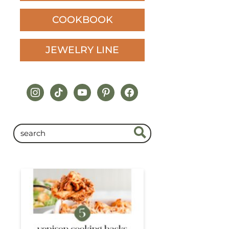
COOKBOOK
JEWELRY LINE
instagram
tiktok
youtube
pinterest
facebook