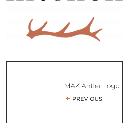
MAK Antler Logo
PREVIOUS