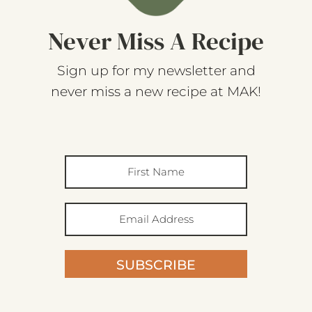
Never Miss A Recipe
Sign up for my newsletter and
never miss a new recipe at MAK!
SUBSCRIBE