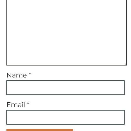
Name
*
Email
*