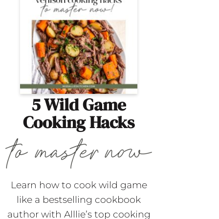
5 Wild Game
Cooking Hacks
Learn how to cook wild game
like a bestselling cookbook
author with Alllie’s top cooking