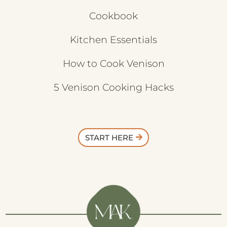
Cookbook
Kitchen Essentials
How to Cook Venison
5 Venison Cooking Hacks
START HERE