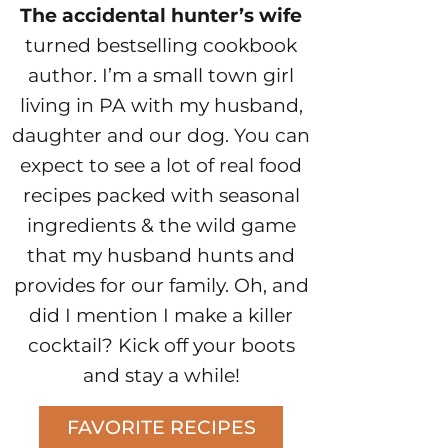
The accidental hunter’s wife
turned bestselling cookbook
author. I’m a small town girl
living in PA with my husband,
daughter and our dog. You can
expect to see a lot of real food
recipes packed with seasonal
ingredients & the wild game
that my husband hunts and
provides for our family. Oh, and
did I mention I make a killer
cocktail? Kick off your boots
and stay a while!
FAVORITE RECIPES