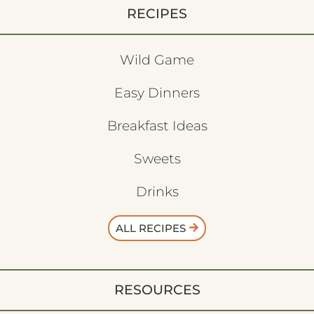
RECIPES
Wild Game
Easy Dinners
Breakfast Ideas
Sweets
Drinks
ALL RECIPES
RESOURCES