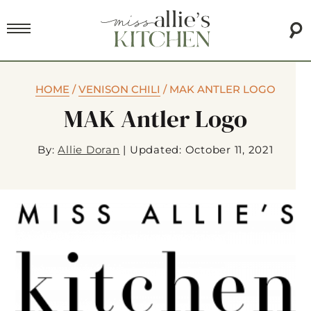
HOME
/
VENISON CHILI
/
MAK ANTLER LOGO
MAK Antler Logo
By:
Allie Doran
|
Updated: October 11, 2021