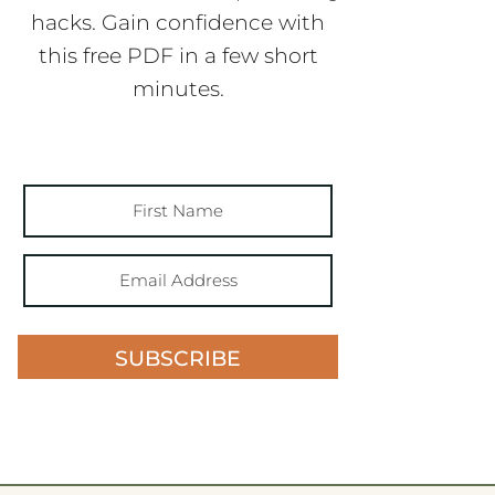
hacks. Gain confidence with
this free PDF in a few short
minutes.
SUBSCRIBE