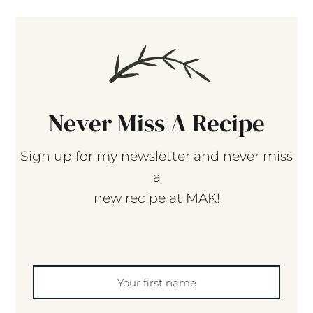
Never Miss A Recipe
Sign up for my newsletter and never miss
a
new recipe at MAK!