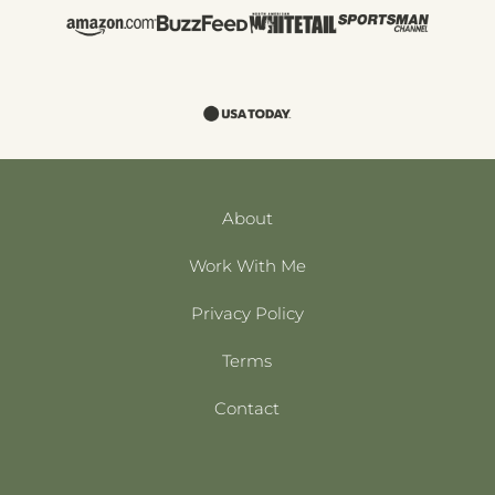
About
Work With Me
Privacy Policy
Terms
Contact