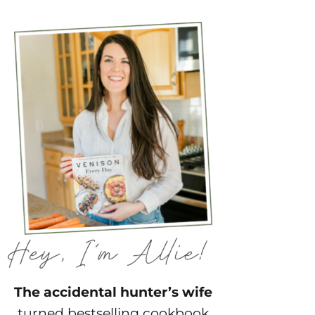
The accidental hunter’s wife
turned bestselling cookbook