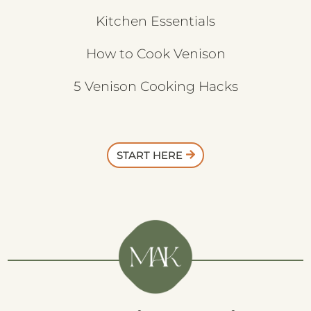
Kitchen Essentials
How to Cook Venison
5 Venison Cooking Hacks
START HERE