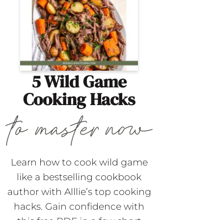
5 Wild Game
Cooking Hacks
Learn how to cook wild game
like a bestselling cookbook
author with Alllie’s top cooking
hacks. Gain confidence with