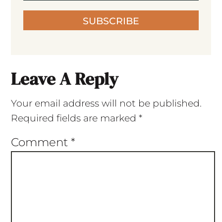
SUBSCRIBE
Leave A Reply
Your email address will not be published.
Required fields are marked
*
Comment
*