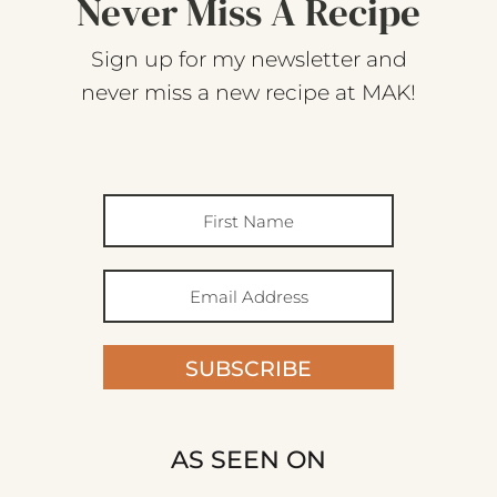
Never Miss A Recipe
Sign up for my newsletter and
never miss a new recipe at MAK!
SUBSCRIBE
AS SEEN ON