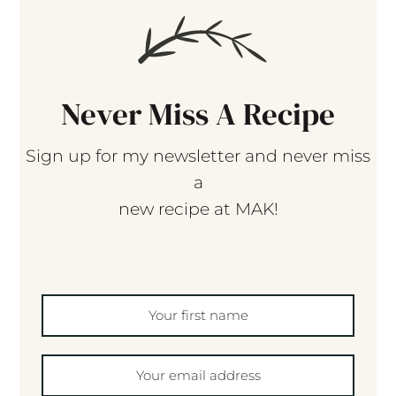
Never Miss A Recipe
Sign up for my newsletter and never miss
a
new recipe at MAK!