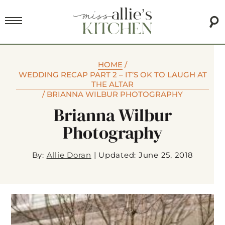
HOME
/
WEDDING RECAP PART 2 – IT’S OK TO LAUGH AT
THE ALTAR
/
BRIANNA WILBUR PHOTOGRAPHY
Brianna Wilbur
Photography
By:
Allie Doran
|
Updated: June 25, 2018