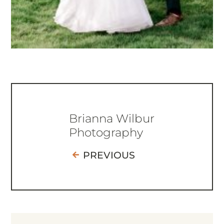
Brianna Wilbur
Photography
PREVIOUS