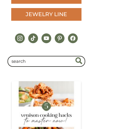
JEWELRY LINE
instagram
tiktok
youtube
pinterest
facebook