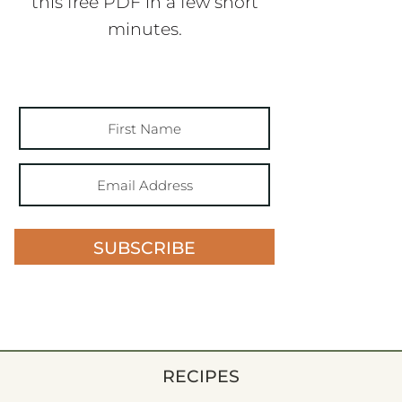
this free PDF in a few short
minutes.
SUBSCRIBE
RECIPES