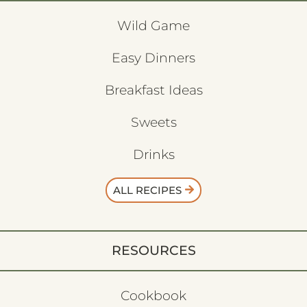
Wild Game
Easy Dinners
Breakfast Ideas
Sweets
Drinks
ALL RECIPES
RESOURCES
Cookbook