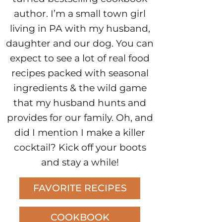
author. I’m a small town girl
living in PA with my husband,
daughter and our dog. You can
expect to see a lot of real food
recipes packed with seasonal
ingredients & the wild game
that my husband hunts and
provides for our family. Oh, and
did I mention I make a killer
cocktail? Kick off your boots
and stay a while!
FAVORITE RECIPES
COOKBOOK