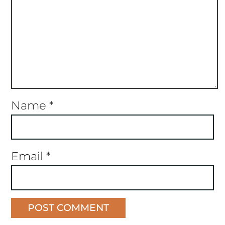
Name
*
Email
*