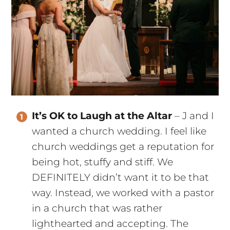
It’s OK to Laugh at the Altar
– J and I
wanted a church wedding. I feel like
church weddings get a reputation for
being hot, stuffy and stiff. We
DEFINITELY didn’t want it to be that
way. Instead, we worked with a pastor
in a church that was rather
lighthearted and accepting. The