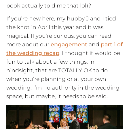
book actually told me that lol)?
If you’re new here, my hubby J and I tied
the knot in April this year and it was
magical. If you’re curious, you can read
more about our
engagement
and
part 1 of
the wedding recap
. I thought it would be
fun to talk about a few things, in
hindsight, that are TOTALLY OK to do
when you’re planning or at your own
wedding. I’m no authority in the wedding
space, but maybe, it needs to be said.