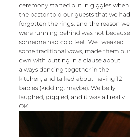
ceremony started out in giggles when
the pastor told our guests that we had
forgotten the rings, and the reason we
were running behind was not because
someone had cold feet. We tweaked
some traditional vows, made them our
own with putting in a clause about
always dancing together in the
kitchen, and talked about having 12
babies (kidding. maybe). We belly
laughed, giggled, and it was all really
OK.