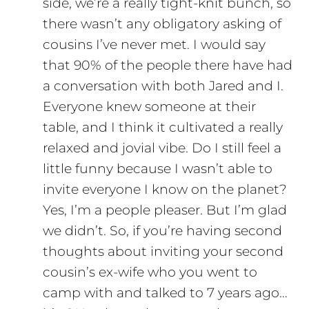
side, we’re a really tight-knit bunch, so
there wasn’t any obligatory asking of
cousins I’ve never met. I would say
that 90% of the people there have had
a conversation with both Jared and I.
Everyone knew someone at their
table, and I think it cultivated a really
relaxed and jovial vibe. Do I still feel a
little funny because I wasn’t able to
invite everyone I know on the planet?
Yes, I’m a people pleaser. But I’m glad
we didn’t. So, if you’re having second
thoughts about inviting your second
cousin’s ex-wife who you went to
camp with and talked to 7 years ago…