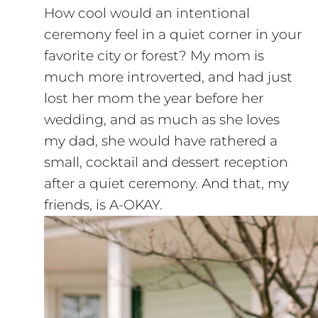
How cool would an intentional
ceremony feel in a quiet corner in your
favorite city or forest? My mom is
much more introverted, and had just
lost her mom the year before her
wedding, and as much as she loves
my dad, she would have rathered a
small, cocktail and dessert reception
after a quiet ceremony. And that, my
friends, is A-OKAY.