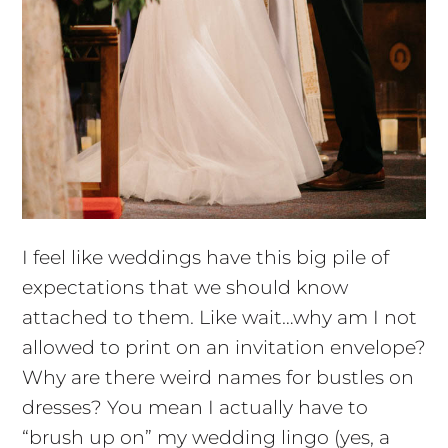
I feel like weddings have this big pile of
expectations that we should know
attached to them. Like wait…why am I not
allowed to print on an invitation envelope?
Why are there weird names for bustles on
dresses? You mean I actually have to
“brush up on” my wedding lingo (yes, a