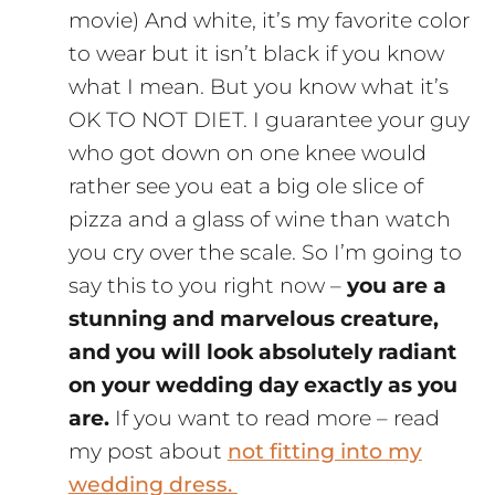
movie) And white, it’s my favorite color
to wear but it isn’t black if you know
what I mean. But you know what it’s
OK TO NOT DIET. I guarantee your guy
who got down on one knee would
rather see you eat a big ole slice of
pizza and a glass of wine than watch
you cry over the scale. So I’m going to
say this to you right now –
you are a
stunning and marvelous creature,
and you will look absolutely radiant
on your wedding day exactly as you
are.
If you want to read more – read
my post about
not fitting into my
wedding dress.