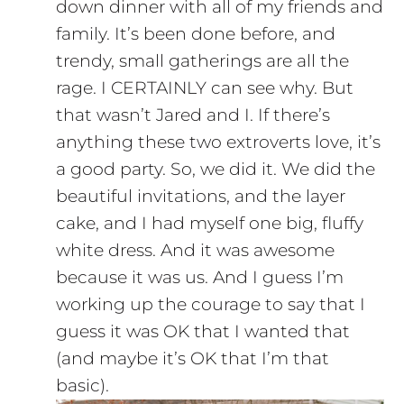
down dinner with all of my friends and
family. It’s been done before, and
trendy, small gatherings are all the
rage. I CERTAINLY can see why. But
that wasn’t Jared and I. If there’s
anything these two extroverts love, it’s
a good party. So, we did it. We did the
beautiful invitations, and the layer
cake, and I had myself one big, fluffy
white dress. And it was awesome
because it was us. And I guess I’m
working up the courage to say that I
guess it was OK that I wanted that
(and maybe it’s OK that I’m that
basic).