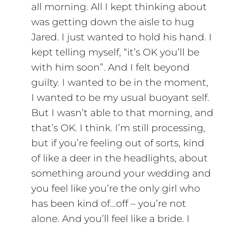
all morning. All I kept thinking about
was getting down the aisle to hug
Jared. I just wanted to hold his hand. I
kept telling myself, “it’s OK you’ll be
with him soon”. And I felt beyond
guilty. I wanted to be in the moment,
I wanted to be my usual buoyant self.
But I wasn’t able to that morning, and
that’s OK. I think. I’m still processing,
but if you’re feeling out of sorts, kind
of like a deer in the headlights, about
something around your wedding and
you feel like you’re the only girl who
has been kind of…off – you’re not
alone. And you’ll feel like a bride. I