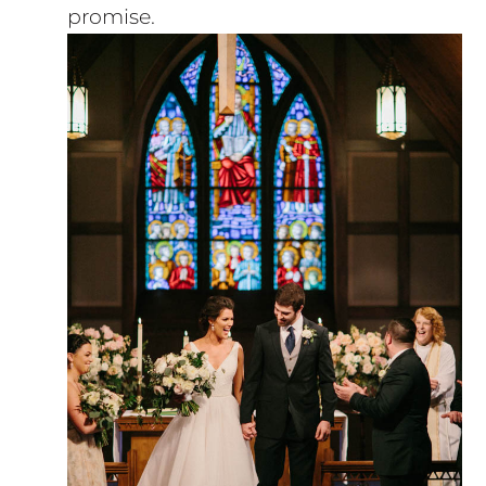
promise.