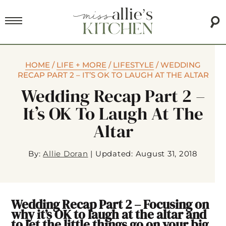
HOME
/
LIFE + MORE
/
LIFESTYLE
/
WEDDING
RECAP PART 2 – IT’S OK TO LAUGH AT THE ALTAR
Wedding Recap Part 2 –
It’s OK To Laugh At The
Altar
By:
Allie Doran
|
Updated: August 31, 2018
Wedding Recap Part 2 – Focusing on
why it’s OK to laugh at the altar and
to let the little things go on your big