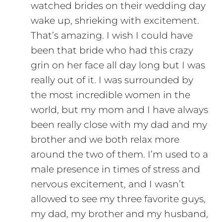
watched brides on their wedding day
wake up, shrieking with excitement.
That’s amazing. I wish I could have
been that bride who had this crazy
grin on her face all day long but I was
really out of it. I was surrounded by
the most incredible women in the
world, but my mom and I have always
been really close with my dad and my
brother and we both relax more
around the two of them. I’m used to a
male presence in times of stress and
nervous excitement, and I wasn’t
allowed to see my three favorite guys,
my dad, my brother and my husband,