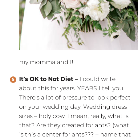
my momma and I!
It’s OK to Not Diet –
I could write
about this for years. YEARS I tell you.
There’s a lot of pressure to look perfect
on your wedding day. Wedding dress
sizes – holy cow. I mean, really, what is
that? Are they created for ants? (what
is this a center for ants??? – name that