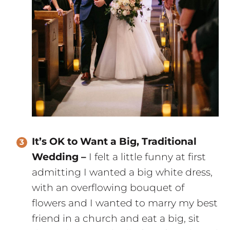
It’s OK to Want a Big, Traditional
Wedding –
I felt a little funny at first
admitting I wanted a big white dress,
with an overflowing bouquet of
flowers and I wanted to marry my best
friend in a church and eat a big, sit