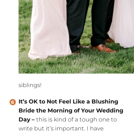
siblings!
It’s OK to Not Feel Like a Blushing
Bride the Morning of Your Wedding
Day –
this is kind of a tough one to
write but it’s important. I have