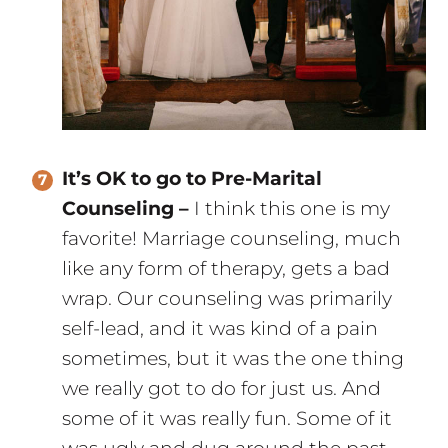
It’s OK to go to Pre-Marital
Counseling –
I think this one is my
favorite! Marriage counseling, much
like any form of therapy, gets a bad
wrap. Our counseling was primarily
self-lead, and it was kind of a pain
sometimes, but it was the one thing
we really got to do for just us. And
some of it was really fun. Some of it