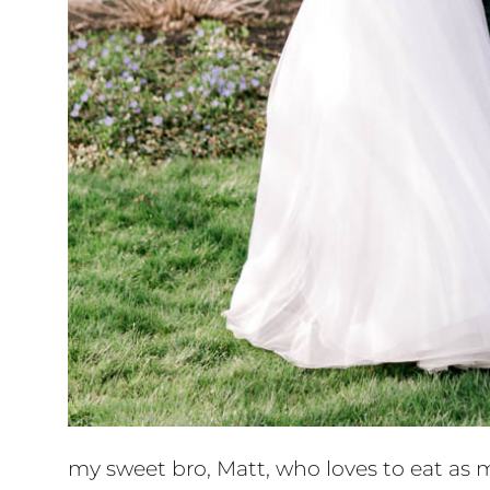
my sweet bro, Matt, who loves to eat as 