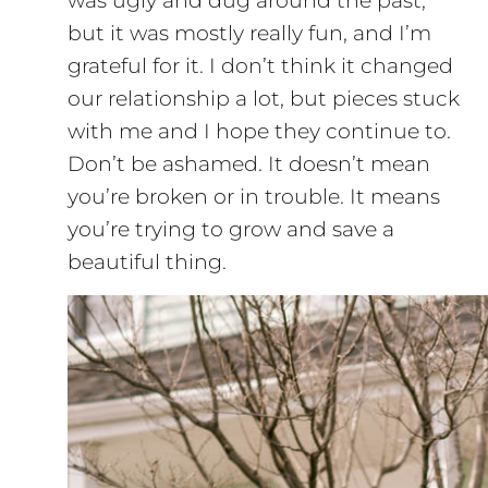
was ugly and dug around the past,
but it was mostly really fun, and I’m
grateful for it. I don’t think it changed
our relationship a lot, but pieces stuck
with me and I hope they continue to.
Don’t be ashamed. It doesn’t mean
you’re broken or in trouble. It means
you’re trying to grow and save a
beautiful thing.