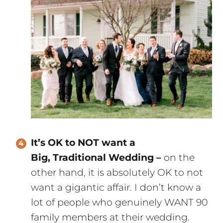
It’s OK to NOT want a
Big, Traditional Wedding –
on the
other hand, it is absolutely OK to not
want a gigantic affair. I don’t know a
lot of people who genuinely WANT 90
family members at their wedding.