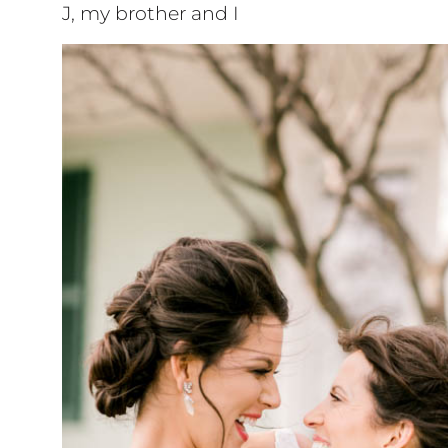
J, my brother and I