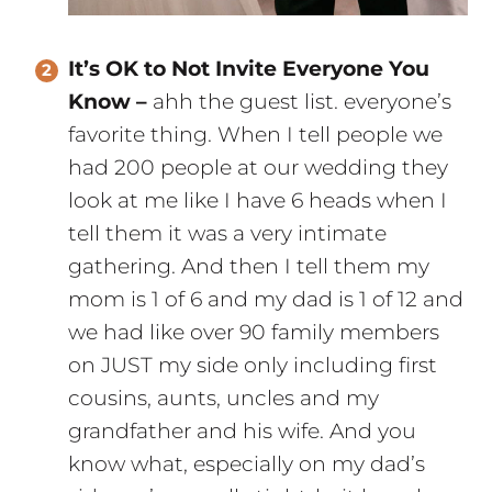
It’s OK to Not Invite Everyone You
Know –
ahh the guest list. everyone’s
favorite thing. When I tell people we
had 200 people at our wedding they
look at me like I have 6 heads when I
tell them it was a very intimate
gathering. And then I tell them my
mom is 1 of 6 and my dad is 1 of 12 and
we had like over 90 family members
on JUST my side only including first
cousins, aunts, uncles and my
grandfather and his wife. And you
know what, especially on my dad’s