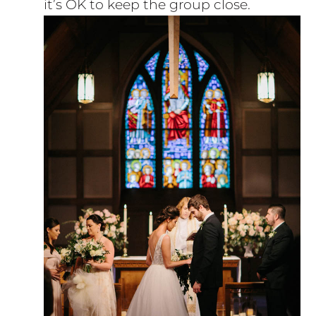
it’s OK to keep the group close.