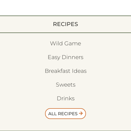
RECIPES
Wild Game
Easy Dinners
Breakfast Ideas
Sweets
Drinks
ALL RECIPES