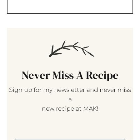
Never Miss A Recipe
Sign up for my newsletter and never miss
a
new recipe at MAK!