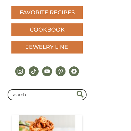
FAVORITE RECIPES
COOKBOOK
JEWELRY LINE
instagram
tiktok
youtube
pinterest
facebook