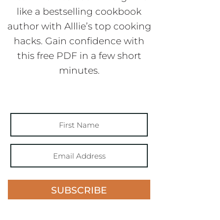
like a bestselling cookbook
author with Alllie’s top cooking
hacks. Gain confidence with
this free PDF in a few short
minutes.
SUBSCRIBE