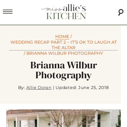
HOME
/
WEDDING RECAP PART 2 – IT’S OK TO LAUGH AT
THE ALTAR
/
BRIANNA WILBUR PHOTOGRAPHY
Brianna Wilbur
Photography
By:
Allie Doran
|
Updated: June 25, 2018