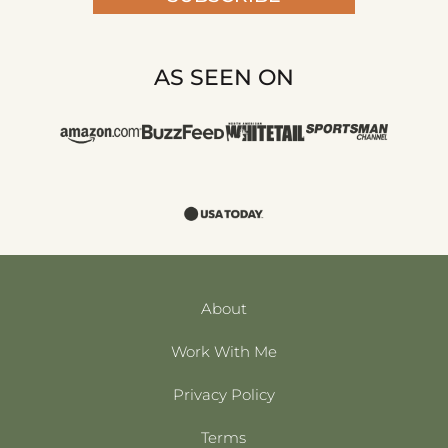
AS SEEN ON
About
Work With Me
Privacy Policy
Terms