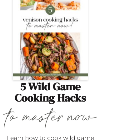
5 Wild Game
Cooking Hacks
Learn how to cook wild game