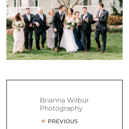
Brianna Wilbur
Photography
PREVIOUS