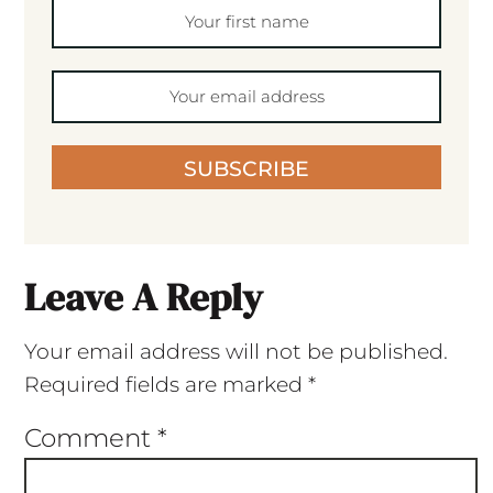
SUBSCRIBE
Leave A Reply
Your email address will not be published.
Required fields are marked
*
Comment
*