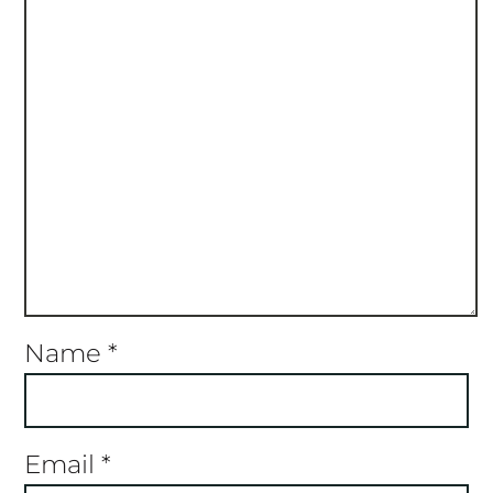
Name
*
Email
*