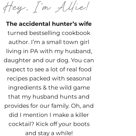
The accidental hunter’s wife
turned bestselling cookbook
author. I’m a small town girl
living in PA with my husband,
daughter and our dog. You can
expect to see a lot of real food
recipes packed with seasonal
ingredients & the wild game
that my husband hunts and
provides for our family. Oh, and
did I mention I make a killer
cocktail? Kick off your boots
and stay a while!