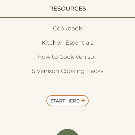
RESOURCES
Cookbook
Kitchen Essentials
How to Cook Venison
5 Venison Cooking Hacks
START HERE