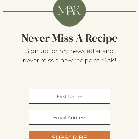
Never Miss A Recipe
Sign up for my newsletter and
never miss a new recipe at MAK!
SUBSCRIBE