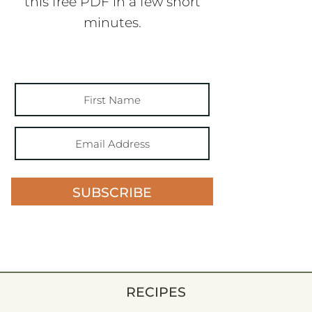
this free PDF in a few short
minutes.
SUBSCRIBE
RECIPES