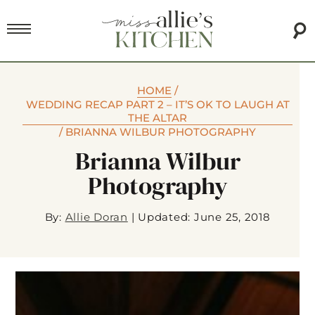
HOME
/
WEDDING RECAP PART 2 – IT’S OK TO LAUGH AT
THE ALTAR
/
BRIANNA WILBUR PHOTOGRAPHY
Brianna Wilbur
Photography
By:
Allie Doran
|
Updated: June 25, 2018