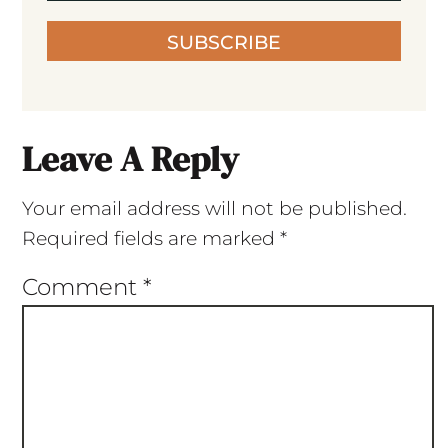
SUBSCRIBE
Leave A Reply
Your email address will not be published.
Required fields are marked
*
Comment
*