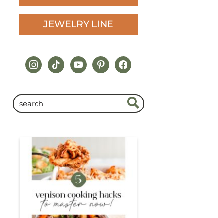
JEWELRY LINE
instagram
tiktok
youtube
pinterest
facebook