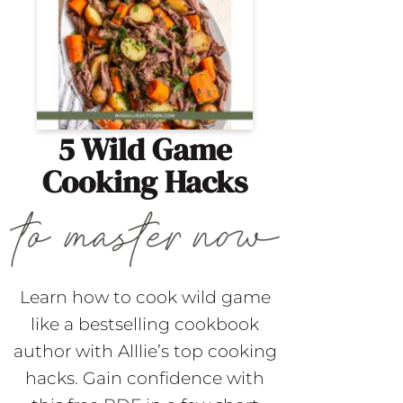
5 Wild Game
Cooking Hacks
Learn how to cook wild game
like a bestselling cookbook
author with Alllie’s top cooking
hacks. Gain confidence with