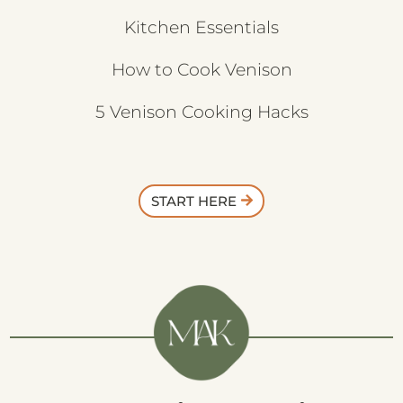
Kitchen Essentials
How to Cook Venison
5 Venison Cooking Hacks
START HERE