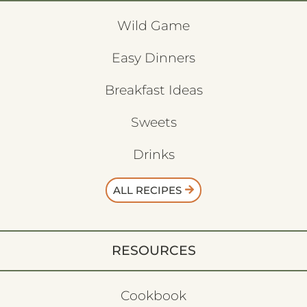
Wild Game
Easy Dinners
Breakfast Ideas
Sweets
Drinks
ALL RECIPES
RESOURCES
Cookbook