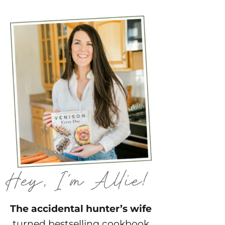
The accidental hunter’s wife
turned bestselling cookbook