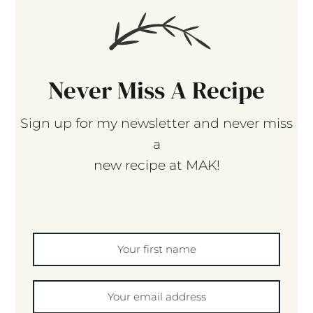
Never Miss A Recipe
Sign up for my newsletter and never miss
a
new recipe at MAK!