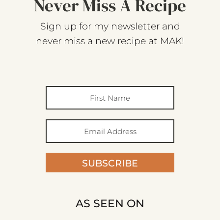
Never Miss A Recipe
Sign up for my newsletter and
never miss a new recipe at MAK!
SUBSCRIBE
AS SEEN ON