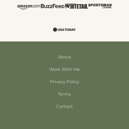
About
Work With Me
Privacy Policy
Terms
Contact