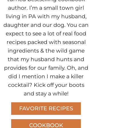
author. I’m a small town girl
living in PA with my husband,
daughter and our dog. You can
expect to see a lot of real food
recipes packed with seasonal
ingredients & the wild game
that my husband hunts and
provides for our family. Oh, and
did I mention I make a killer
cocktail? Kick off your boots
and stay a while!
FAVORITE RECIPES
COOKBOOK