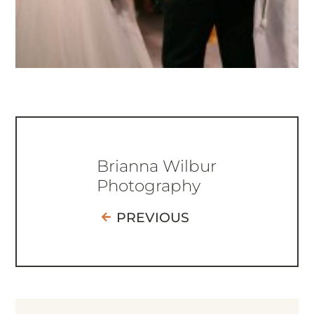
Brianna Wilbur
Photography
PREVIOUS