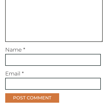
Name
*
Email
*