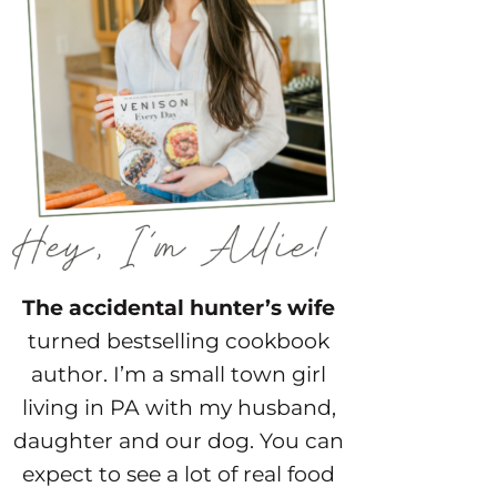
The accidental hunter’s wife
turned bestselling cookbook
author. I’m a small town girl
living in PA with my husband,
daughter and our dog. You can
expect to see a lot of real food