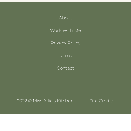
About
Work With Me
Privacy Policy
Terms
Contact
2022 © Miss Allie’s Kitchen
Site Credits