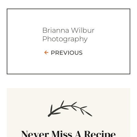
Brianna Wilbur
Photography
PREVIOUS
Never Miss A Recipe