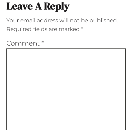
Leave A Reply
Your email address will not be published.
Required fields are marked
*
Comment
*