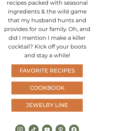
recipes packed with seasonal
ingredients & the wild game
that my husband hunts and
provides for our family. Oh, and
did I mention I make a killer
cocktail? Kick off your boots
and stay a while!
FAVORITE RECIPES
COOKBOOK
JEWELRY LINE
instagram
tiktok
youtube
pinterest
facebook