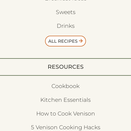
Sweets
Drinks
ALL RECIPES
RESOURCES
Cookbook
Kitchen Essentials
How to Cook Venison
5 Venison Cooking Hacks