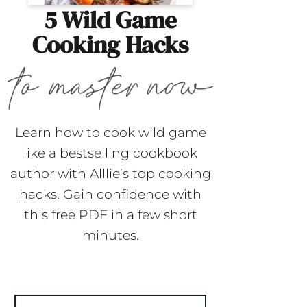
5 Wild Game
Cooking Hacks
Learn how to cook wild game
like a bestselling cookbook
author with Alllie’s top cooking
hacks. Gain confidence with
this free PDF in a few short
minutes.