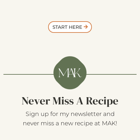
START HERE
Never Miss A Recipe
Sign up for my newsletter and
never miss a new recipe at MAK!