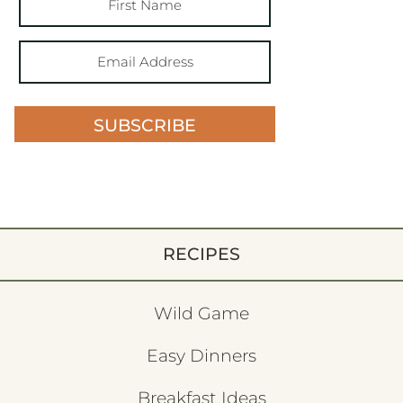
SUBSCRIBE
RECIPES
Wild Game
Easy Dinners
Breakfast Ideas