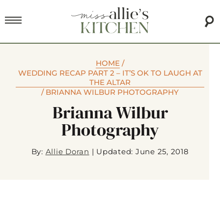
HOME
/
WEDDING RECAP PART 2 – IT’S OK TO LAUGH AT
THE ALTAR
/
BRIANNA WILBUR PHOTOGRAPHY
Brianna Wilbur
Photography
By:
Allie Doran
|
Updated: June 25, 2018