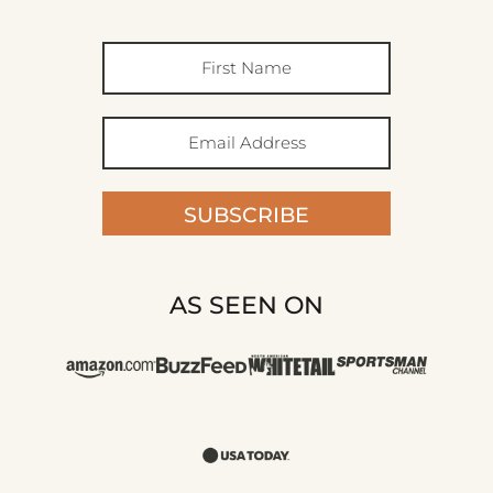
SUBSCRIBE
AS SEEN ON