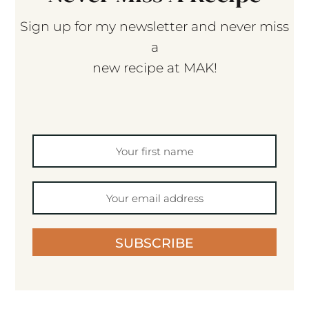
Sign up for my newsletter and never miss
a
new recipe at MAK!
SUBSCRIBE