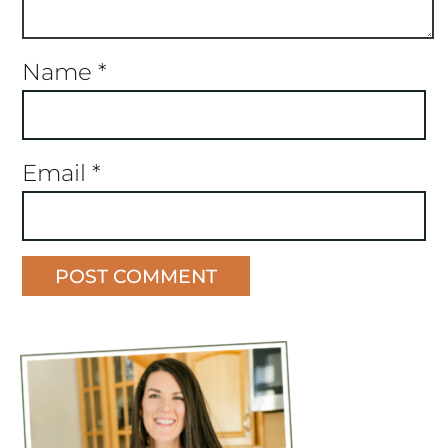
Name
*
Email
*