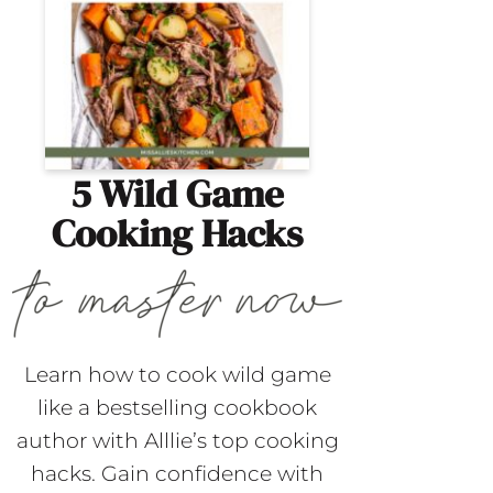
5 Wild Game
Cooking Hacks
Learn how to cook wild game
like a bestselling cookbook
author with Alllie’s top cooking
hacks. Gain confidence with