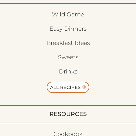
Wild Game
Easy Dinners
Breakfast Ideas
Sweets
Drinks
ALL RECIPES
RESOURCES
Cookbook