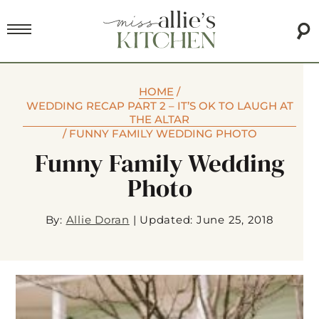
HOME
/
WEDDING RECAP PART 2 – IT’S OK TO LAUGH AT
THE ALTAR
/
FUNNY FAMILY WEDDING PHOTO
Funny Family Wedding
Photo
By:
Allie Doran
|
Updated: June 25, 2018