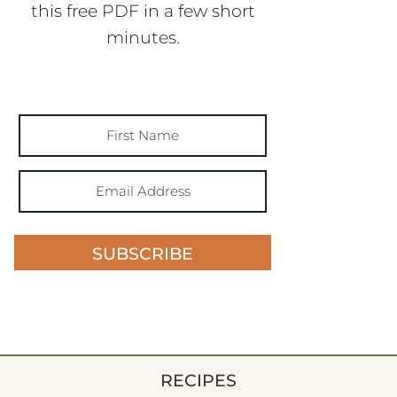
this free PDF in a few short
minutes.
SUBSCRIBE
RECIPES