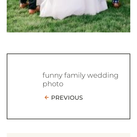
funny family wedding
photo
PREVIOUS