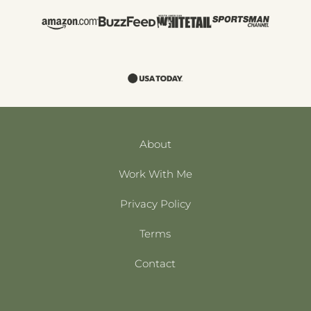
About
Work With Me
Privacy Policy
Terms
Contact