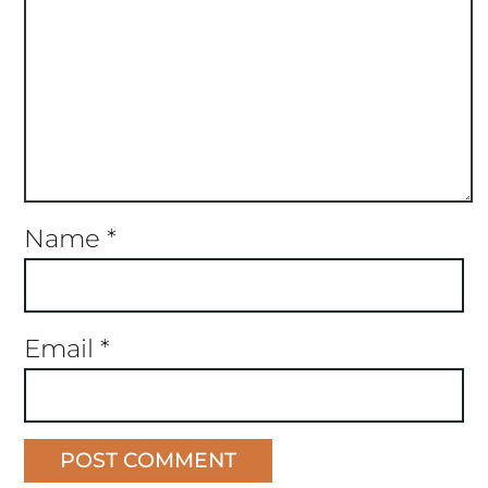
Name
*
Email
*