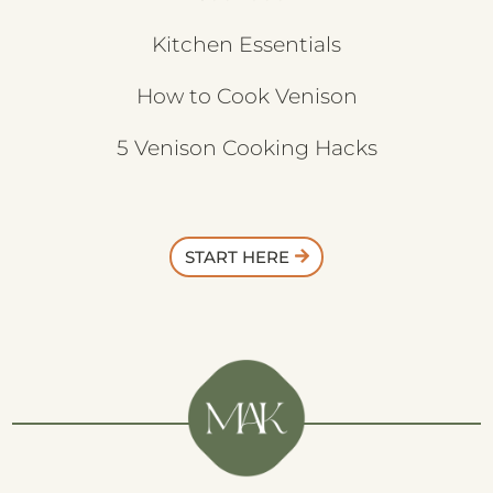
Kitchen Essentials
How to Cook Venison
5 Venison Cooking Hacks
START HERE