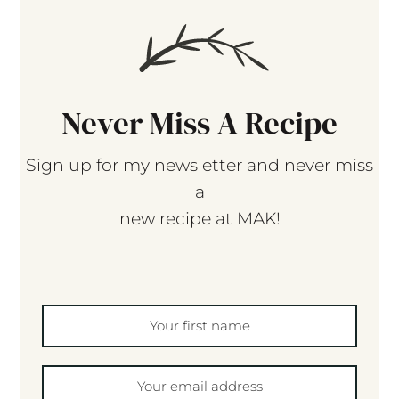
Never Miss A Recipe
Sign up for my newsletter and never miss
a
new recipe at MAK!