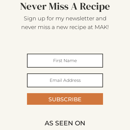
Never Miss A Recipe
Sign up for my newsletter and
never miss a new recipe at MAK!
SUBSCRIBE
AS SEEN ON