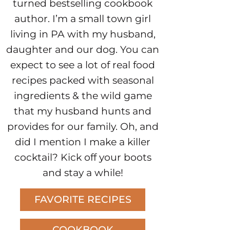
turned bestselling cookbook
author. I’m a small town girl
living in PA with my husband,
daughter and our dog. You can
expect to see a lot of real food
recipes packed with seasonal
ingredients & the wild game
that my husband hunts and
provides for our family. Oh, and
did I mention I make a killer
cocktail? Kick off your boots
and stay a while!
FAVORITE RECIPES
COOKBOOK