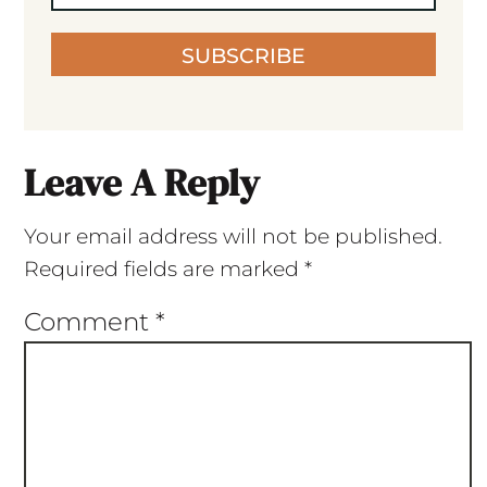
SUBSCRIBE
Leave A Reply
Your email address will not be published.
Required fields are marked
*
Comment
*