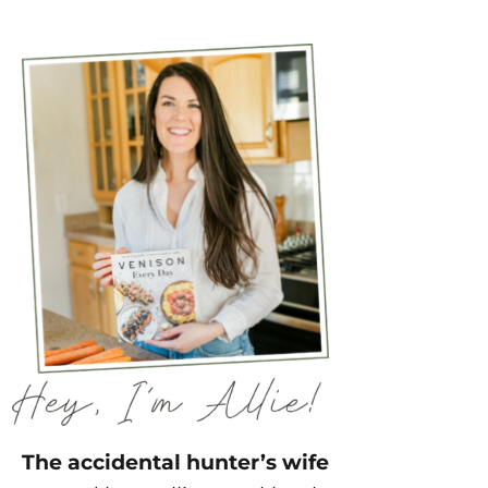
The accidental hunter’s wife