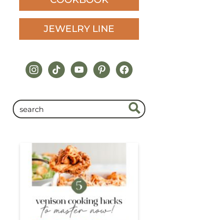
JEWELRY LINE
instagram
tiktok
youtube
pinterest
facebook